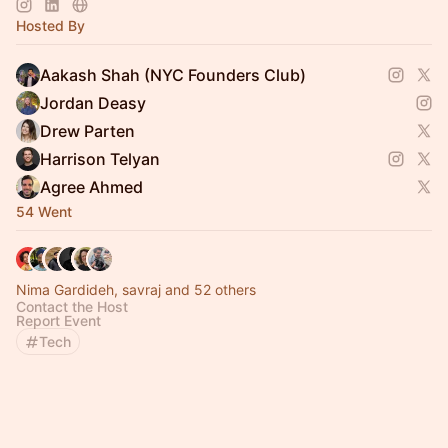
Hosted By
Aakash Shah (NYC Founders Club)
Jordan Deasy
Drew Parten
Harrison Telyan
Agree Ahmed
54 Went
Nima Gardideh, savraj and 52 others
Contact the Host
Report Event
Tech