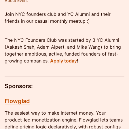
About Event
Join NYC founders club and YC Alumni and their
friends in our casual monthly meetup :)
The NYC Founders Club was started by 3 YC Alumni
(Aakash Shah, Adam Alpert, and Mike Wang) to bring
together ambitious, active, funded founders of fast-
growing companies.
Apply today
!
Sponsors:
Flowglad
T
he easiest way to make internet money. Your
product-led monetization engine. Flowglad lets teams
define pricing logic declaratively, with robust configs