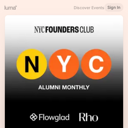
Sign In
Discover Events