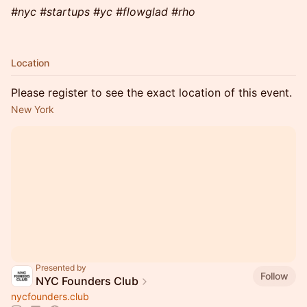
#nyc #startups #yc #flowglad #rho
Location
Please register to see the exact location of this event.
New York
Presented by
Follow
NYC Founders Club
nycfounders.club