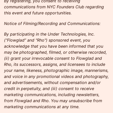
By registering, you consent to receiving
communications from NYC Founders Club regarding
this event and future opportunities.
Notice of Filming/Recording and Communications:
By participating in the Under Technologies, Inc.
(“Flowglad” and "Rho") sponsored event, you
acknowledge that you have been informed that you
may be photographed, filmed, or otherwise recorded,
(ii) grant your irrevocable consent to Flowglad and
Rho, its successors, assigns, and licensees to include
your name, likeness, photographic image, mannerisms,
and voice in any promotional videos and photography,
and advertisements, without compensation and/or
credit in perpetuity, and (iii) consent to receive
marketing communications, including newsletters,
from Flowglad and Rho. You may unsubscribe from
marketing communications at any time.