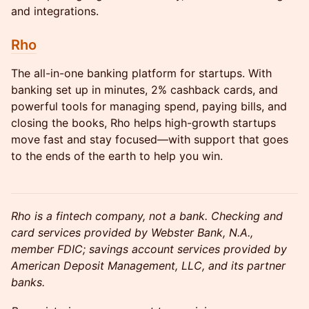
and integrations.
Rho
The all-in-one banking platform for startups. With
banking set up in minutes, 2% cashback cards, and
powerful tools for managing spend, paying bills, and
closing the books, Rho helps high-growth startups
move fast and stay focused—with support that goes
to the ends of the earth to help you win.
Rho is a fintech company, not a bank. Checking and
card services provided by Webster Bank, N.A.,
member FDIC; savings account services provided by
American Deposit Management, LLC, and its partner
banks.