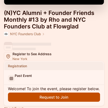
(N)YC Alumni + Founder Friends
Monthly #13 by Rho and NYC
Founders Club at Flowglad
NYC Founders Club
Register to See Address
New York
Registration
Past Event
Welcome! To join the event, please register below.
Request to Join