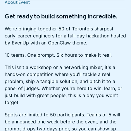
About Event
Get ready to build something incredible.
We're bringing together 50 of Toronto's sharpest
early-career engineers for a full-day hackathon hosted
by EvenUp with an OpenClaw theme.
10 teams. One prompt. Six hours to make it real.
This isn't a workshop or a networking mixer; it's a
hands-on competition where you'll tackle a real
problem, ship a tangible solution, and pitch it to a
panel of judges. Whether you're here to win, learn, or
just build with great people, this is a day you won't
forget.
Spots are limited to 50 participants. Teams of 5 will
be announced one week before the event, and the
prompt drops two days prior, so you can show up