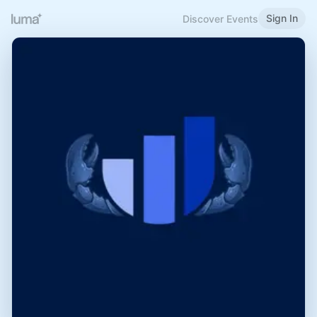
Sign In
Discover Events