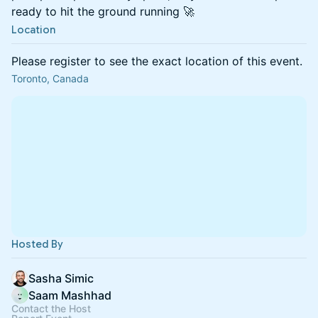
ready to hit the ground running 🚀
Location
Please register to see the exact location of this event.
Toronto, Canada
Hosted By
Sasha Simic
Saam Mashhad
Contact the Host