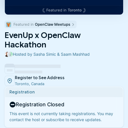
Featured in
Toronto
Featured in 
OpenClaw Meetups
EvenUp x OpenClaw
Hackathon
Hosted by Sasha Simic & Saam Mashhad
Register to See Address
Toronto, Canada
Registration
Registration Closed
This event is not currently taking registrations. You may
contact the host or subscribe to receive updates.