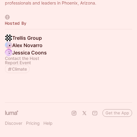
professionals and leaders in Phoenix, Arizona.
Want to host your own meetup? Select "Submit Event" to
create your own meetup!
Hosted By
Trellis Group
Alex Novarro
Jessica Coons
Contact the Host
Report Event
Climate
Get the App
Discover
Pricing
Help