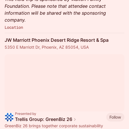
Foundation. Please note that attendee contact
information will be shared with the sponsoring
company.
Location
JW Marriott Phoenix Desert Ridge Resort & Spa
5350 E Marriott Dr, Phoenix, AZ 85054, USA
Presented by
Follow
Trellis Group: GreenBiz 26
GreenBiz 26 brings together corporate sustainability