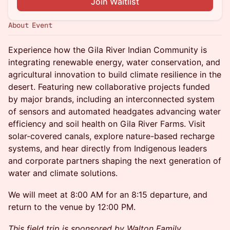
Join Waitlist
About Event
Experience how the Gila River Indian Community is
integrating renewable energy, water conservation, and
agricultural innovation to build climate resilience in the
desert. Featuring new collaborative projects funded
by major brands, including an interconnected system
of sensors and automated headgates advancing water
efficiency and soil health on Gila River Farms. Visit
solar-covered canals, explore nature-based recharge
systems, and hear directly from Indigenous leaders
and corporate partners shaping the next generation of
water and climate solutions.
We will meet at 8:00 AM for an 8:15 departure, and
return to the venue by 12:00 PM.
This field trip is sponsored by Walton Family