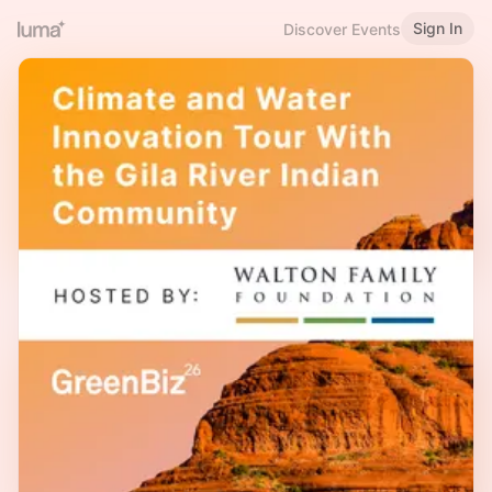
Sign In
Discover Events