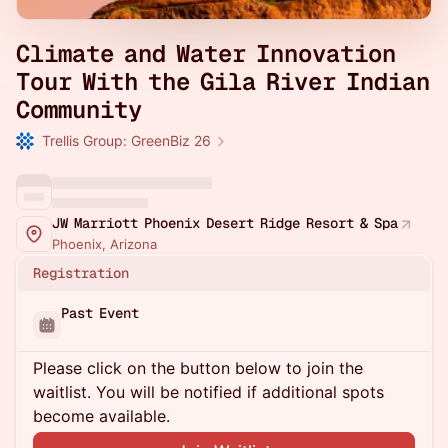
Climate and Water Innovation
Tour With the Gila River Indian
Community
Trellis Group: GreenBiz 26
JW Marriott Phoenix Desert Ridge Resort & Spa
Phoenix, Arizona
Registration
Past Event
Please click on the button below to join the
waitlist. You will be notified if additional spots
become available.