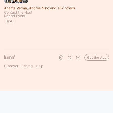
Ananta Verma, Andres Nino and 137 others
Contact the Host
Report Event
AI
Get the App
Discover
Pricing
Help