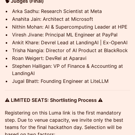
🧠 Judges (Final)
Arka Sadhu: Research Scientist at Meta
Anahita Jain: Architect at Microsoft
Nithin Mohan: AI & Supercomputing Leader at HPE
Viresh Jivane: Principal ML Engineer at PayPal
Ankit Khare: Devrel Lead at LandingAI | Ex-OpenAI
Trisha Nangia: Director of AI Product at BlackRock
Roan Weigert: DevRel at Aparavi
Stephen Halligan: VP of Finance & Accounting at
LandingAI
Jugal Bhatt: Founding Engineer at LiteLLM
⚠️ LIMITED SEATS: Shortlisting Process ⚠️
Registering on this Luma link is the first mandatory
step. Due to venue capacity, we invite only the best
teams for the final hackathon day. Selection will be
based on two factors: