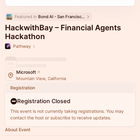
Featured in 
Bond AI - San Francisco and Bay Area
HackwithBay – Financial Agents
Hackathon
Pathway
Microsoft
Mountain View, California
Registration
Registration Closed
This event is not currently taking registrations. You may
contact the host or subscribe to receive updates.
About Event