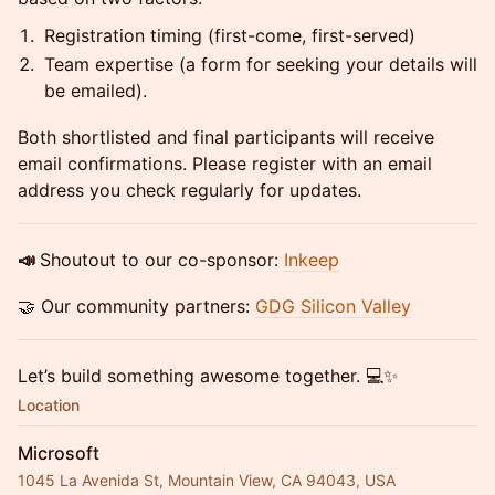
Registration timing (first-come, first-served)
Team expertise (a form for seeking your details will
be emailed).
Both shortlisted and final participants will receive
email confirmations. Please register with an email
address you check regularly for updates.
📣
Shoutout to our co-sponsor:
Inkeep
🤝 Our community partners:
GDG Silicon Valley
Let’s build something awesome together. 💻✨
Location
Microsoft
1045 La Avenida St, Mountain View, CA 94043, USA