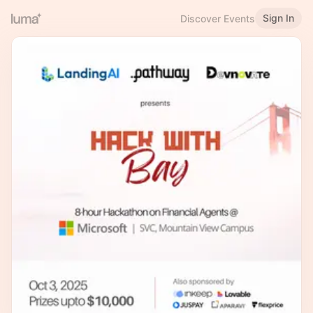
Sign In
Discover Events