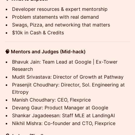
Developer resources & expert mentorship
Problem statements with real demand
Swags, Pizza, and networking that matters
$10k in Cash & Credits
🧠 Mentors and Judges (Mid-hack)
Bhavuk Jain: Team Lead at Google | Ex-Tower
Research
Mudit Srivastava: Director of Growth at Pathway
Prasenjit Choudhary: Director, Sol. Engineering at
Eltropy
Manish Choudhary: CEO, Flexprice
Devang Gaur: Product Manager at Google
Shankar Jagadeesan: Staff MLE at LandingAI
Nikhil Mishra: Co-founder and CTO, Flexprice