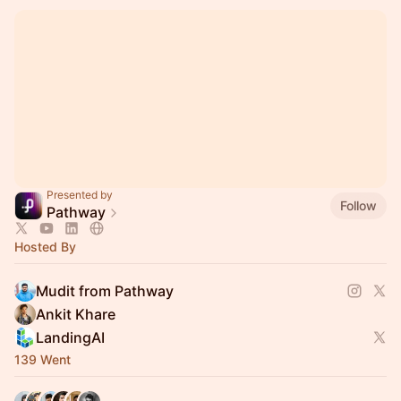
Presented by
Follow
Pathway
Hosted By
Mudit from Pathway
Ankit Khare
LandingAI
139 Went