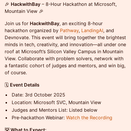
🎉
HackwithBay
– 8-Hour Hackathon at Microsoft,
Mountain View 🎉
Join us for
HackwithBay
, an exciting 8-hour
hackathon organized by
Pathway
,
LandingAI
, and
Devnovate. This event will bring together the brightest
minds in tech, creativity, and innovation—all under one
roof at Microsoft’s Silicon Valley Campus in Mountain
View. Collaborate with problem solvers, network with
a fantastic cohort of judges and mentors, and win big,
of course.
🗓️
Event Details
Date: 3rd October 2025
Location: Microsoft SVC, Mountain View
Judges and Mentors List: Listed below
Pre-hackathon Webinar:
Watch the Recording
💡 What to Expect: