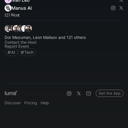
Ivan Leo
Manus AI
123 Went
Dor Mezuman, Leon Malisov and 121 others
Contact the Host
Report Event
AI
Tech
Get the App
Discover
Pricing
Help