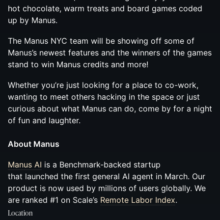
hot chocolate, warm treats and board games coded
up by Manus.
The Manus NYC team will be showing off some of
Manus’s newest features and the winners of the games
stand to win Manus credits and more!
Whether you’re just looking for a place to co-work,
wanting to meet others hacking in the space or just
curious about what Manus can do, come by for a night
of fun and laughter.
About Manus
Manus AI
is a Benchmark-backed startup
that launched the first general AI agent in March. Our
product is now used by millions of users globally. We
are ranked #1 on Scale’s
Remote Labor Index
.
Location