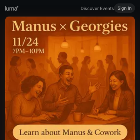
Sign In
Discover Events