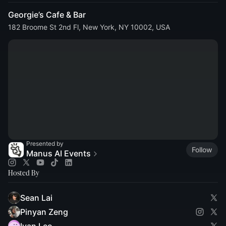
Georgie’s Cafe & Bar
182 Broome St 2nd Fl, New York, NY 10002, USA
Presented by
Follow
Manus AI Events
Hosted By
Sean Lai
Pinyan Zeng