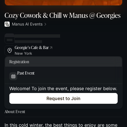
Cozy Cowork & Chill w Manus @ Georgies
Manus AI Events
Georgie’s Cafe & Bar
New York
Registration
Past Event
Welcome! To join the event, please register below.
Request to Join
About Event
In this cold winter, the best things to enjoy are some