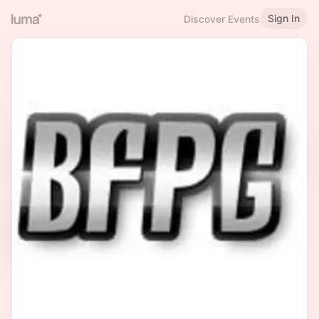
Sign In
Discover Events