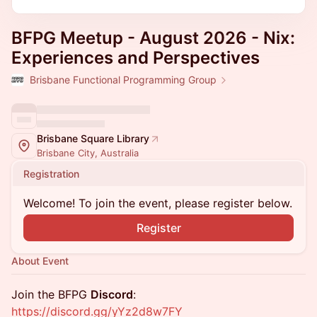
BFPG Meetup - August 2026 - Nix:
Experiences and Perspectives
Brisbane Functional Programming Group
Brisbane Square Library
Brisbane City, Australia
Registration
Welcome! To join the event, please register below.
Register
About Event
Join the BFPG
Discord
:
https://discord.gg/yYz2d8w7FY