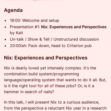
Agenda
18:00: Welcome and setup
Presentation #1:
Nix: Experiences and Perspectives
by Kait
Un-talk / Show & Tell / Unstructured discussion
20:00ish: Pack down, head to Criterion pub
Nix: Experiences and Perspectives
Nix is dearly loved yet intensely complex. It's the
combination build system/programming
language/operating system that wants to do it all. But,
is it the right tool for all of these jobs? Or, is it a
hammer in search of nails?
In this talk, I will present Nix to a curious audience,
from the perspective a reluctant Nix user in a research