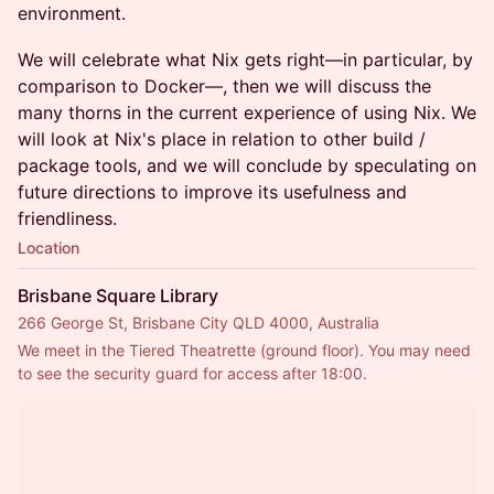
environment.
We will celebrate what Nix gets right—in particular, by
comparison to Docker—, then we will discuss the
many thorns in the current experience of using Nix. We
will look at Nix's place in relation to other build /
package tools, and we will conclude by speculating on
future directions to improve its usefulness and
friendliness.
Location
Brisbane Square Library
266 George St, Brisbane City QLD 4000, Australia
We meet in the Tiered Theatrette (ground floor). You may need 
to see the security guard for access after 18:00.