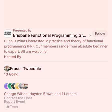
Presented by
Follow
Brisbane Functional Programming Group
Curious minds interested in practice and theory of functional
programming (FP). Our members range from absolute beginner
to expert. All are welcome!
Hosted By
Fraser Tweedale
13 Going
George Wilson, Hayden Brown and 11 others
Contact the Host
Report Event
Tech