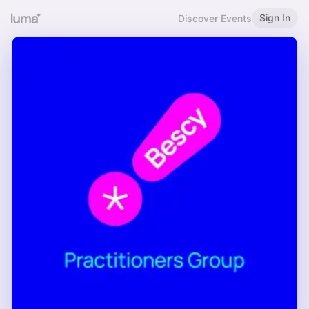
Sign In
Discover Events