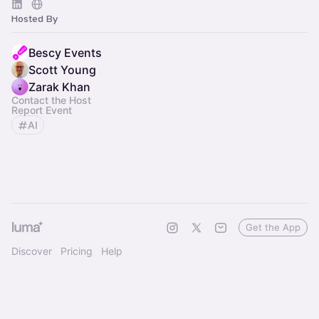
Hosted By
Bescy Events
Scott Young
Zarak Khan
Contact the Host
Report Event
AI
Get the App
Discover
Pricing
Help