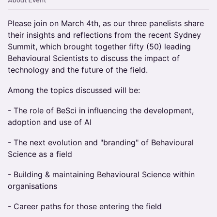
About Event
Please join on March 4th, as our three panelists share
their insights and reflections from the recent Sydney
Summit, which brought together fifty (50) leading
Behavioural Scientists to discuss the impact of
technology and the future of the field.
Among the topics discussed will be:
- The role of BeSci in influencing the development,
adoption and use of AI
- The next evolution and "branding" of Behavioural
Science as a field
- Building & maintaining Behavioural Science within
organisations
- Career paths for those entering the field