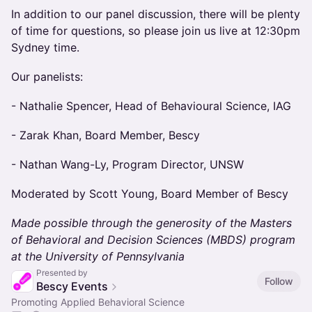
In addition to our panel discussion, there will be plenty
of time for questions, so please join us live at 12:30pm
Sydney time.
Our panelists:
- Nathalie Spencer, Head of Behavioural Science, IAG
- Zarak Khan, Board Member, Bescy
- Nathan Wang-Ly, Program Director, UNSW
Moderated by Scott Young, Board Member of Bescy
Made possible through the generosity of the Masters
of Behavioral and Decision Sciences (MBDS) program
at the University of Pennsylvania
Presented by
Follow
Bescy Events
Promoting Applied Behavioral Science