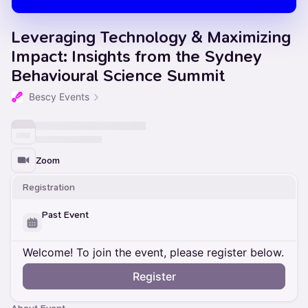
Leveraging Technology & Maximizing
Impact: Insights from the Sydney
Behavioural Science Summit
Bescy Events
Zoom
Registration
Past Event
Welcome! To join the event, please register below.
Register