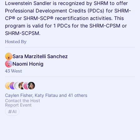
Lowenstein Sandler is recognized by SHRM to offer
Professional Development Credits (PDCs) for SHRM-
CP® or SHRM-SCP® recertification activities. This
program is valid for 1 PDCs for the SHRM-CPSM or
SHRM-SCPSM.
Hosted By
Sara Marzitelli Sanchez
Naomi Honig
43 Went
Caylen Fisher, Katy Flatau and 41 others
Contact the Host
Report Event
AI