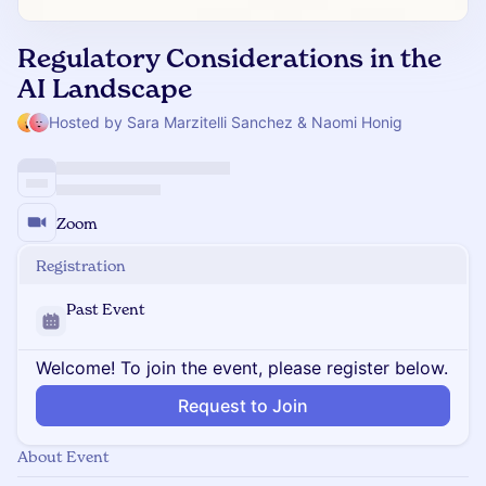
Regulatory Considerations in the
AI Landscape
Hosted by Sara Marzitelli Sanchez & Naomi Honig
Zoom
Registration
Past Event
Welcome! To join the event, please register below.
Request to Join
About Event