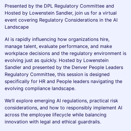
Presented by the DPL Regulatory Committee and
Hosted by Lowenstein Sandler, join us for a virtual
event covering Regulatory Considerations in the AI
Landscape
AI is rapidly influencing how organizations hire,
manage talent, evaluate performance, and make
workplace decisions and the regulatory environment is
evolving just as quickly. Hosted by Lowenstein
Sandler and presented by the Denver People Leaders
Regulatory Committee, this session is designed
specifically for HR and People leaders navigating the
evolving compliance landscape.
We’ll explore emerging AI regulations, practical risk
considerations, and how to responsibly implement AI
across the employee lifecycle while balancing
innovation with legal and ethical guardrails.