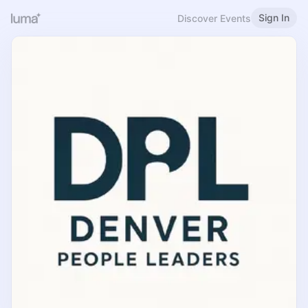
Sign In
Discover Events