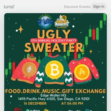
Sign In
Discover Events