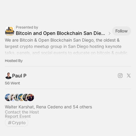
Presented by
Follow
Bitcoin and Open Blockchain San Diego
We are Bitcoin & Open Blockchain San Diego, the oldest &
largest crypto meetup group in San Diego hosting keynote
talks, panels, and social events to educate on bitcoin & public
blockchain technology.
Hosted By
Paul P
56 Went
Walter Karshat, Rena Cedeno and 54 others
Contact the Host
Report Event
Crypto