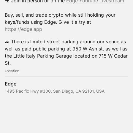
​​🎥 Join in person or on the
Edge Youtube Livestream
​​Buy, sell, and trade crypto while still holding your
keys/funds using Edge. Give it a try at
https://edge.app
​​🚗 There is limited street parking around our venue as
well as paid public parking at 950 W Ash st. as well as
the Little Italy Parking Garage located on 715 W Cedar
St.
Location
Edge
1495 Pacific Hwy #300, San Diego, CA 92101, USA