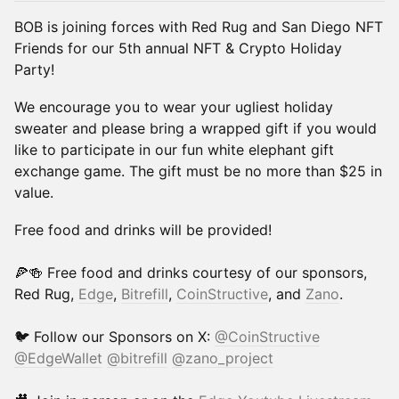
BOB is joining forces with Red Rug and San Diego NFT
Friends for our 5th annual NFT & Crypto Holiday
Party!
​We encourage you to wear your ugliest holiday
sweater and please bring a wrapped gift if you would
like to participate in our fun white elephant gift
exchange game. The gift must be no more than $25 in
value.
​Free food and drinks will be provided!
🍕🍻 Free food and drinks courtesy of our sponsors,
Red Rug,
Edge
,
Bitrefill
,
CoinStructive
, and
Zano
.
🐦 Follow our Sponsors on X:
@CoinStructive
@EdgeWallet
@bitrefill
@zano_project