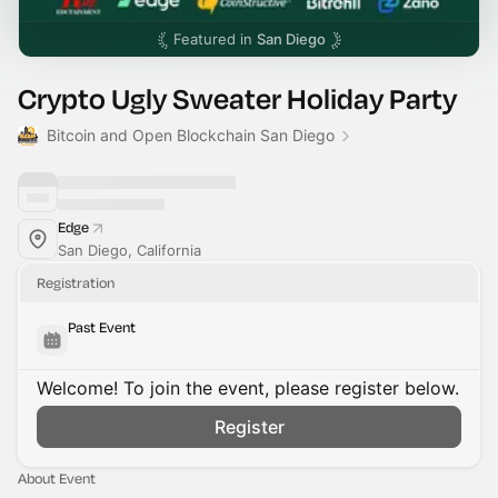
Featured in
San Diego
Crypto Ugly Sweater Holiday Party
Bitcoin and Open Blockchain San Diego
Edge
San Diego, California
Registration
Past Event
Welcome! To join the event, please register below.
Register
About Event