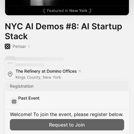
Featured in
New York
NYC AI Demos #8: AI Startup
Stack
Pensar
The Refinery at Domino Offices
Kings County, New York
Registration
Past Event
Welcome! To join the event, please register below.
Request to Join