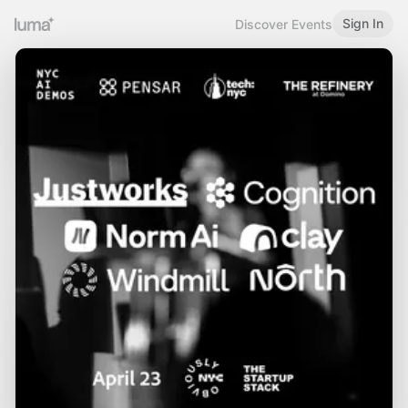
Sign In
Discover Events