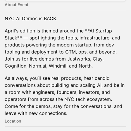
About Event
NYC AI Demos is BACK.
April's edition is themed around the **AI Startup
Stack** — spotlighting the tools, infrastructure, and
products powering the modern startup, from dev
tooling and deployment to GTM, ops, and beyond.
Join us for live demos from Justworks, Clay,
Cognition, Norm.ai, Windmill and North.
​As always, you’ll see real products, hear candid
conversations about building and scaling AI, and be in
a room with engineers, founders, investors, and
operators from across the NYC tech ecosystem.
Come for the demos, stay for the conversations, and
leave with new connections.
Location