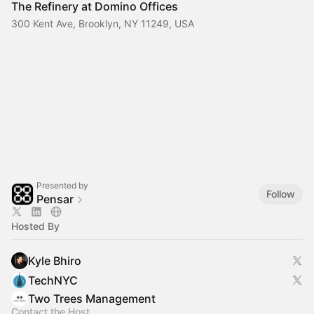
The Refinery at Domino Offices
300 Kent Ave, Brooklyn, NY 11249, USA
Presented by
Follow
Pensar
Hosted By
Kyle Bhiro
TechNYC
Two Trees Management
Contact the Host