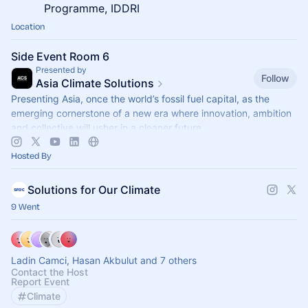
Programme, IDDRI
Location
Side Event Room 6
Presented by
Follow
Asia Climate Solutions
Presenting Asia, once the world’s fossil fuel capital, as the
emerging cornerstone of a new era where innovation, ambition
and collective will usher in a cleaner future.
Hosted By
Solutions for Our Climate
9 Went
Ladin Camci, Hasan Akbulut and 7 others
Contact the Host
Report Event
Climate