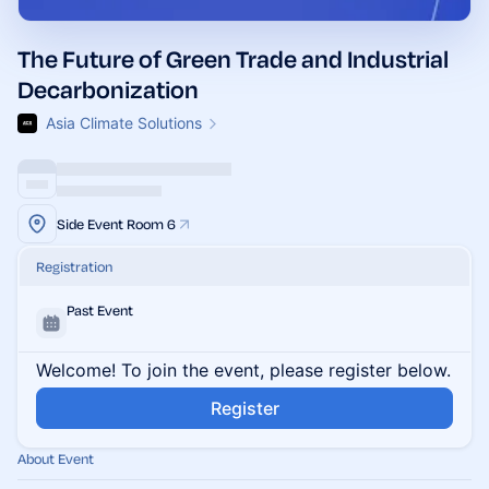
The Future of Green Trade and Industrial
Decarbonization
Asia Climate Solutions
Side Event Room 6
Registration
Past Event
Welcome! To join the event, please register below.
Register
About Event