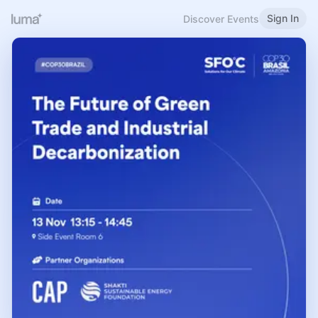
Sign In
Discover Events