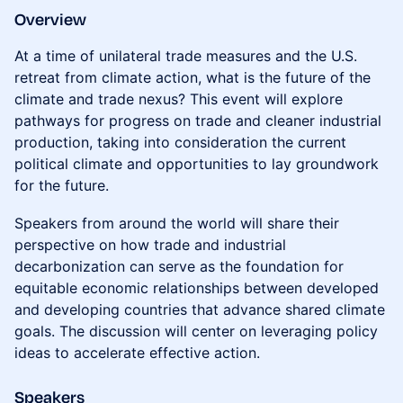
Overview
At a time of unilateral trade measures and the U.S.
retreat from climate action, what is the future of the
climate and trade nexus? This event will explore
pathways for progress on trade and cleaner industrial
production, taking into consideration the current
political climate and opportunities to lay groundwork
for the future.
Speakers from around the world will share their
perspective on how trade and industrial
decarbonization can serve as the foundation for
equitable economic relationships between developed
and developing countries that advance shared climate
goals. The discussion will center on leveraging policy
ideas to accelerate effective action.
Speakers