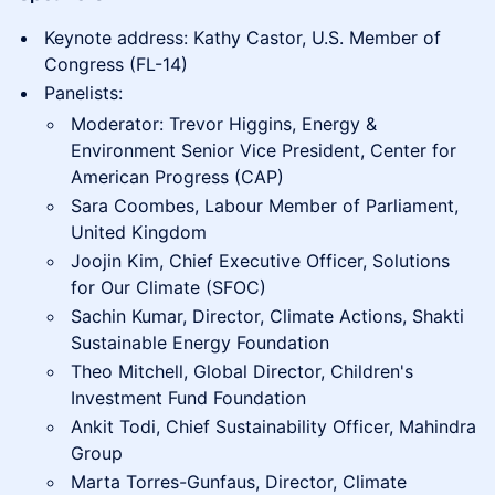
Keynote address: Kathy Castor, U.S. Member of
Congress (FL-14)
Panelists:
Moderator: Trevor Higgins, Energy &
Environment Senior Vice President, Center for
American Progress (CAP)
Sara Coombes, Labour Member of Parliament,
United Kingdom
Joojin Kim, Chief Executive Officer, Solutions
for Our Climate (SFOC)
Sachin Kumar, Director, Climate Actions, Shakti
Sustainable Energy Foundation
Theo Mitchell, Global Director, Children's
Investment Fund Foundation
Ankit Todi, Chief Sustainability Officer, Mahindra
Group
Marta Torres-Gunfaus, Director, Climate