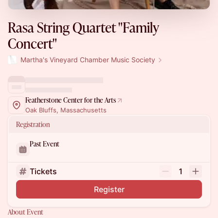
Rasa String Quartet "Family
Concert"
Martha's Vineyard Chamber Music Society
Featherstone Center for the Arts
Oak Bluffs, Massachusetts
Registration
Past Event
Tickets
1
Register
About Event