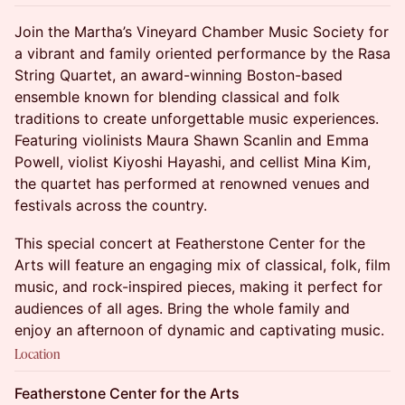
Join the Martha’s Vineyard Chamber Music Society for
a vibrant and family oriented performance by the Rasa
String Quartet, an award-winning Boston-based
ensemble known for blending classical and folk
traditions to create unforgettable music experiences.
Featuring violinists Maura Shawn Scanlin and Emma
Powell, violist Kiyoshi Hayashi, and cellist Mina Kim,
the quartet has performed at renowned venues and
festivals across the country.
This special concert at Featherstone Center for the
Arts will feature an engaging mix of classical, folk, film
music, and rock-inspired pieces, making it perfect for
audiences of all ages. Bring the whole family and
enjoy an afternoon of dynamic and captivating music.
Location
Featherstone Center for the Arts