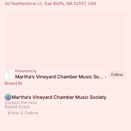
30 Featherstone Ln, Oak Bluffs, MA 02557, USA
Presented by
Follow
Martha's Vineyard Chamber Music Society
Hosted By
Martha's Vineyard Chamber Music Society
Contact the Host
Report Event
Arts & Culture