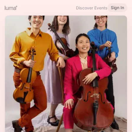
Sign In
Discover Events