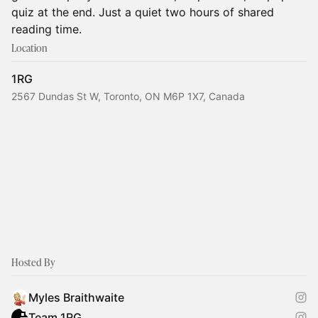
quiz at the end. Just a quiet two hours of shared
reading time.
Location
1RG
2567 Dundas St W, Toronto, ON M6P 1X7, Canada
Hosted By
Myles Braithwaite
Team 1RG