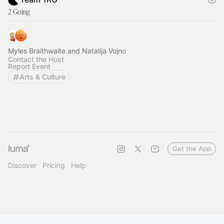
2 Going
Myles Braithwaite and Natalija Vojno
Contact the Host
Report Event
Arts & Culture
Get the App
Discover
Pricing
Help