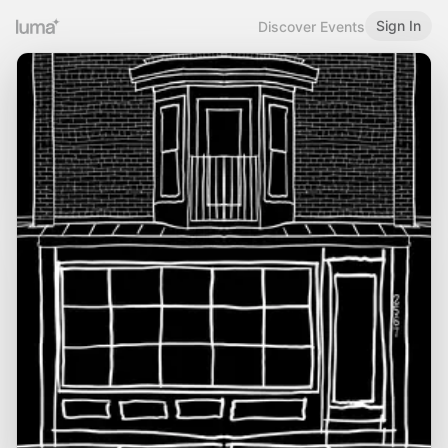
Sign In
Discover Events