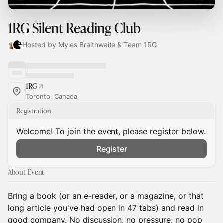
1RG Silent Reading Club
Hosted by Myles Braithwaite & Team 1RG
1RG
Toronto, Canada
Registration
Welcome! To join the event, please register below.
Register
About Event
Bring a book (or an e-reader, or a magazine, or that
long article you've had open in 47 tabs) and read in
good company. No discussion, no pressure, no pop