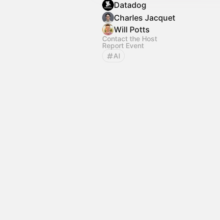
Datadog
Charles Jacquet
Will Potts
Contact the Host
Report Event
AI