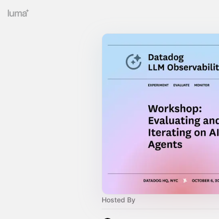
Hosted By