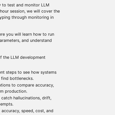
 to test and monitor LLM
-hour session, we will cover the
typing through monitoring in
re you will learn how to run
arameters, and understand
 of the LLM development
ent steps to see how systems
 find bottlenecks.
ations to compare accuracy,
om production.
catch hallucinations, drift,
ttempts.
 accuracy, speed, cost, and