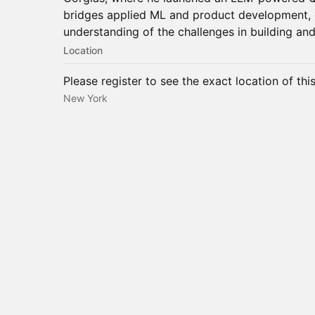
bridges applied ML and product development, g
understanding of the challenges in building and
Location
Please register to see the exact location of thi
New York