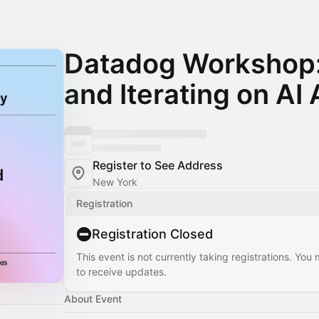
Datadog Workshop:
and Iterating on AI
Register to See Address
New York
Registration
Registration Closed
This event is not currently taking registrations. You
to receive updates.
About Event