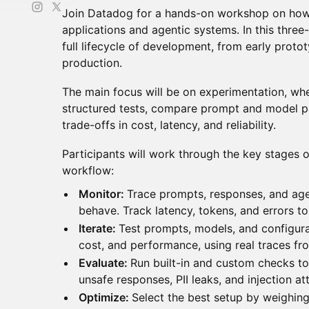
Join Datadog for a hands-on workshop on how
applications and agentic systems. In this three
full lifecycle of development, from early proto
production.
The main focus will be on experimentation, whe
structured tests, compare prompt and model p
trade-offs in cost, latency, and reliability.
Participants will work through the key stages
workflow:
Monitor:
Trace prompts, responses, and ag
behave. Track latency, tokens, and errors to
Iterate:
Test prompts, models, and configur
cost, and performance, using real traces fr
Evaluate:
Run built-in and custom checks to 
unsafe responses, PII leaks, and injection a
Optimize:
Select the best setup by weighing