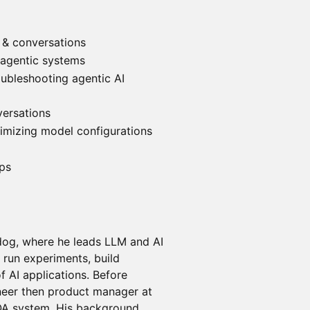
 & conversations
 agentic systems
oubleshooting agentic AI
versations
timizing model configurations
eps
dog, where he leads LLM and AI
 run experiments, build
of AI applications. Before
neer then product manager at
QA system. His background