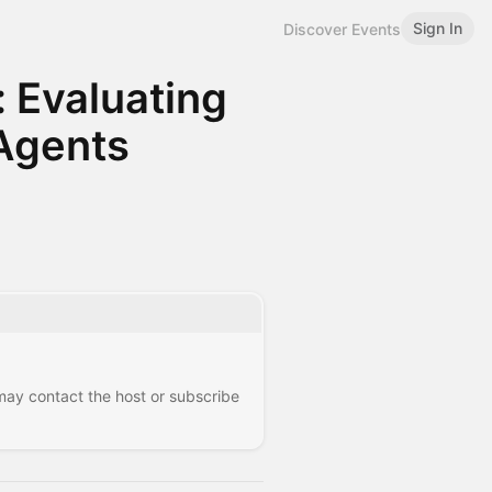
Sign In
Discover Events
 Evaluating
 Agents
 may contact the host or subscribe