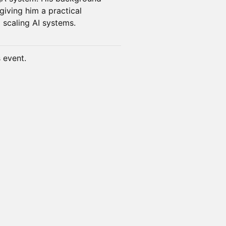
iving him a practical
 scaling AI systems.
s event.