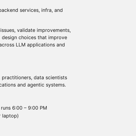
ackend services, infra, and
 issues, validate improvements,
 design choices that improve
e across LLM applications and
practitioners, data scientists
cations and agentic systems.
 runs 6:00 – 9:00 PM
 laptop)