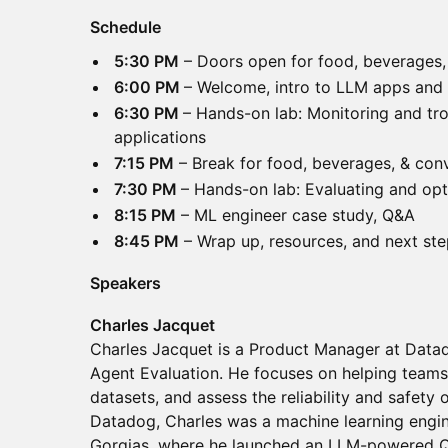
Schedule
5:30 PM
– Doors open for food, beverages,
6:00 PM
– Welcome, intro to LLM apps and
6:30 PM
– Hands-on lab: Monitoring and tr
applications
7:15 PM
– Break for food, beverages, & con
7:30 PM
– Hands-on lab: Evaluating and op
8:15 PM
– ML engineer case study, Q&A
8:45 PM
– Wrap up, resources, and next st
Speakers
Charles Jacquet
Charles Jacquet is a Product Manager at Data
Agent Evaluation. He focuses on helping teams
datasets, and assess the reliability and safety 
Datadog, Charles was a machine learning engi
Gorgias, where he launched an LLM-powered 