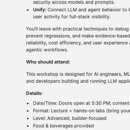
security across models and prompts.
Unify:
Connect LLM and agent behavior to b
user activity for full-stack visibility.
You’ll leave with practical techniques to debug
prevent regressions, and make evidence-based
reliability, cost efficiency, and user experienc
agentic workflows.
Who should attend:
This workshop is designed for AI engineers, ML 
and developers building and running LLM appli
Details
:
Date/Time: Doors open at 5:30 PM; content
Format: Lecture + hands-on labs (bring your
Level: Advanced, builder-focused
Food & beverages provided