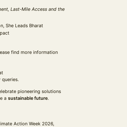
nt, Last-Mile Access and the
on, She Leads Bharat
mpact
please find more information
at
 queries.
elebrate pioneering solutions
pe a
sustainable future
.
limate Action Week 2026,