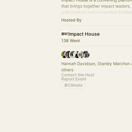
that brings together impact leaders,
policymakers and ecosystem builde
partnerships and Global South-led ac
Hosted By
Impact House
138 Went
Hannah Davidson, Stanley Marchon
others
Contact the Host
Report Event
Climate