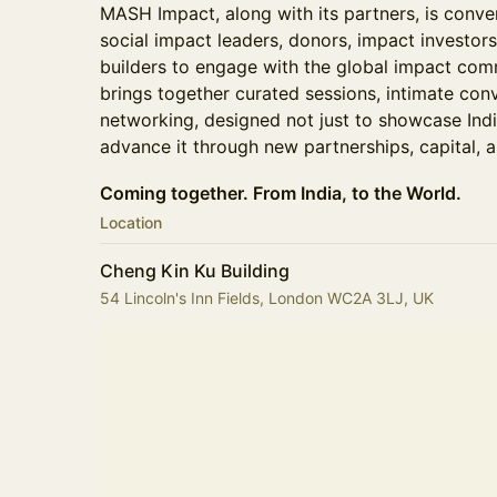
MASH Impact, along with its partners, is conve
social impact leaders, donors, impact investo
builders to engage with the global impact com
brings together curated sessions, intimate con
networking, designed not just to showcase Indi
advance it through new partnerships, capital, a
Coming together. From India, to the World.
Location
Cheng Kin Ku Building
54 Lincoln's Inn Fields, London WC2A 3LJ, UK