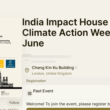
India Impact House
Climate Action Wee
June
Cheng Kin Ku Building
London, United Kingdom
Registration
Past Event
Follow
Welcome! To join the event, please register 
orm by MASH