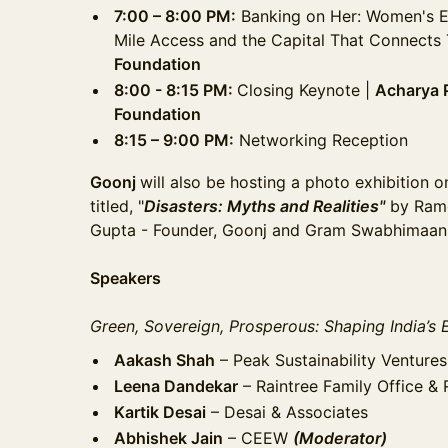
7:00 – 8:00 PM:
Banking on Her: Women's 
Mile Access and the Capital That Connects
Foundation
8:00 - 8:15 PM:
Closing Keynote |
Acharya 
Foundation
8:15 – 9:00 PM:
Networking Reception
Goonj
will also be hosting a photo exhibition 
titled, "
Disasters: Myths and Realities"
by Ram
Gupta - Founder, Goonj and Gram Swabhimaan
Speakers
Green, Sovereign, Prosperous: Shaping India’s
Aakash Shah
– Peak Sustainability Ventures
Leena Dandekar
– Raintree Family Office & 
Kartik Desai
– Desai & Associates
Abhishek Jain
– CEEW
(Moderator)