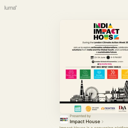
Presented by
Impact House
Impact House is a convening platf