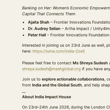
Banking on Her: Women’s Economic Empowerme
Capital That Connects Them
Ajaita Shah
– Frontier Innovations Foundati
Dr. Audrey Selian
– Artha Impact / Unity4I
Peter Hall
– Frontier Innovations Foundation
Interested in joining us on 23rd June as well, 
here:
https://luma.com/india-2ze5
Please feel free to contact
Ms Shreya Sudesh
shreya.sudesh@mashglobal.org
if you have any
Join us to
explore actionable collaborations
, c
from
India and the Global South
, and help sha
__
About India Impact House
On 23rd–24th June 2026, during the London C