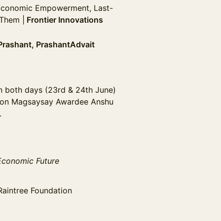
Economic Empowerment, Last-
 Them |
Frontier Innovations
Prashant, PrashantAdvait
on both days (23rd & 24th June)
on Magsaysay Awardee Anshu
.
 Economic Future
Raintree Foundation