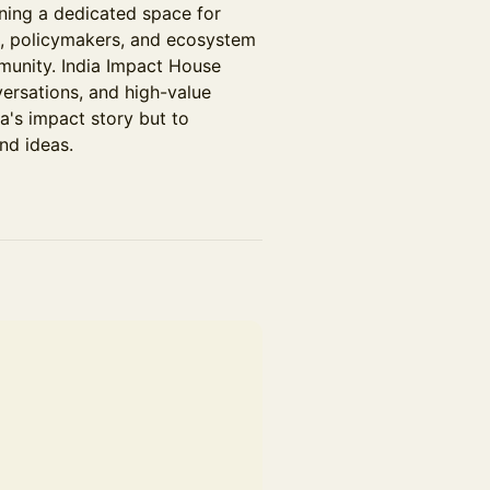
ning a dedicated space for
rs, policymakers, and ecosystem
munity. India Impact House
versations, and high-value
a's impact story but to
nd ideas.