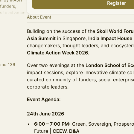
Register
 funders,
rs to advance
About Event
tion.
Building on the success of the
Skoll World For
Asia Summit
in Singapore,
India Impact House
changemakers, thought leaders, and ecosystem
Climate Action Week 2026
.
 and 136
Over two evenings at the
London School of E
impact sessions, explore innovative climate so
curated community of funders, social enterpris
corporate leaders.
Event Agenda:
24th June 2026
6:00 – 7:00 PM:
Green, Sovereign, Prospero
Future |
CEEW, D&A