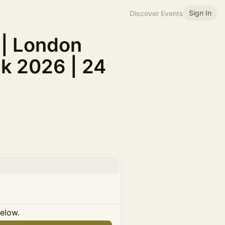
Sign In
Discover Events
 | London
k 2026 | 24
below.