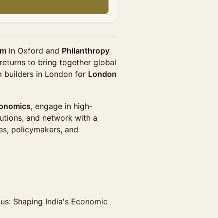
um
in Oxford and
Philanthropy
returns to bring together global
 builders in London for
London
conomics
, engage in high-
lutions, and network with a
es, policymakers, and
us: Shaping India's Economic