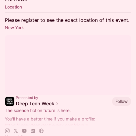
Location
Please register to see the exact location of this event.
New York
Presented by
Follow
Deep Tech Week
The science fiction future is here.
You'll have a better time if you make a profile:
https://www.deep-tech-week.com/signup
For event hosts:
https://www.deep-tech-week.com/for-hosts