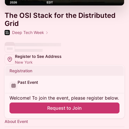
The OSI Stack for the Distributed
Grid
Deep Tech Week
Register to See Address
New York
Registration
Past Event
Welcome! To join the event, please register below.
Request to Join
About Event