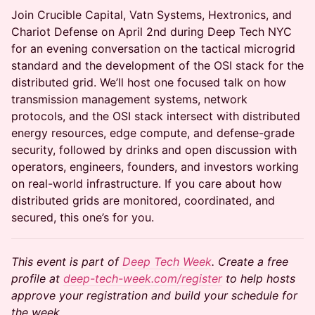
Join Crucible Capital, Vatn Systems, Hextronics, and
Chariot Defense on April 2nd during Deep Tech NYC
for an evening conversation on the tactical microgrid
standard and the development of the OSI stack for the
distributed grid. We’ll host one focused talk on how
transmission management systems, network
protocols, and the OSI stack intersect with distributed
energy resources, edge compute, and defense-grade
security, followed by drinks and open discussion with
operators, engineers, founders, and investors working
on real-world infrastructure. If you care about how
distributed grids are monitored, coordinated, and
secured, this one’s for you.
This event is part of
Deep Tech Week
. Create a free
profile at
deep-tech-week.com/register
to help hosts
approve your registration and build your schedule for
the week.