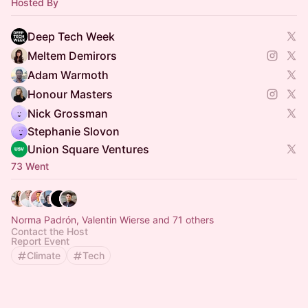
Hosted By
Deep Tech Week
Meltem Demirors
Adam Warmoth
Honour Masters
Nick Grossman
Stephanie Slovon
Union Square Ventures
73 Went
Norma Padrón, Valentin Wierse and 71 others
Contact the Host
Report Event
Climate
Tech