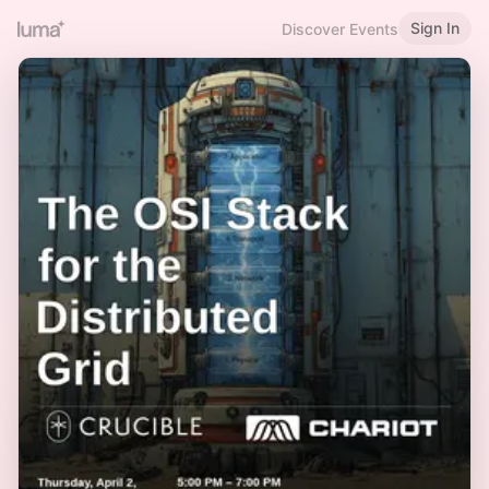
Sign In
Discover Events