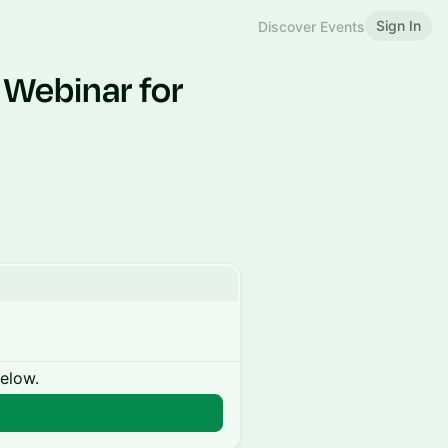
Sign In
Discover Events
 Webinar for
below.