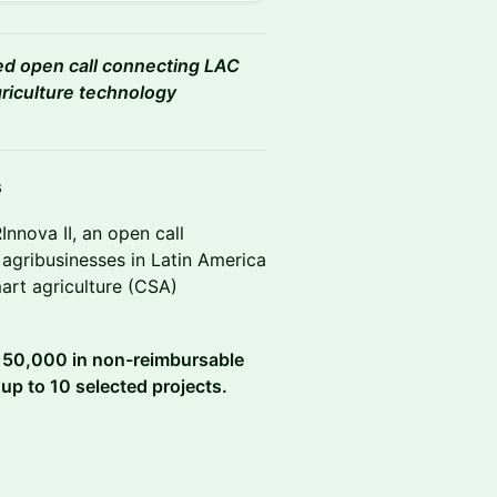
ded open call connecting LAC
griculture technology
s
nnova II, an open call
agribusinesses in Latin America
art agriculture (CSA)
 150,000 in non-reimbursable
 up to 10 selected projects.