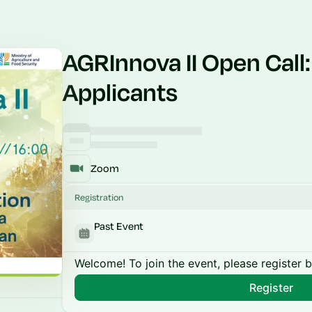
AGRInnova II Open Call:
Applicants
Zoom
Registration
Past Event
Welcome! To join the event, please register 
Register