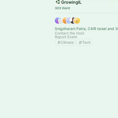
GrowingIL
303 Went
Snigdharani Patra, C4IR Israel and 3
Contact the Host
Report Event
Climate
Tech