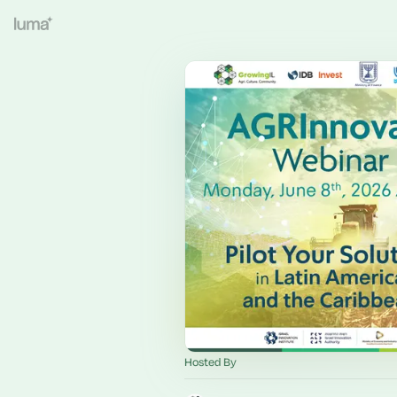
Hosted By