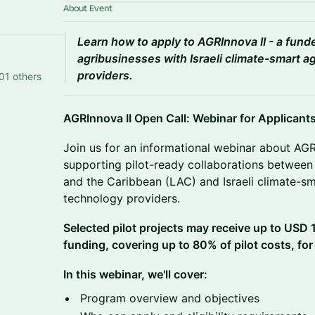
About Event
Learn how to apply to AGRInnova II - a fun
agribusinesses with Israeli climate-smart a
providers.
01 others
AGRInnova II Open Call: Webinar for Applicant
Join us for an informational webinar about AGRI
supporting pilot-ready collaborations between 
and the Caribbean (LAC) and Israeli climate-sm
technology providers.
Selected pilot projects may receive up to USD
funding, covering up to 80% of pilot costs, for
In this webinar, we'll cover:
Program overview and objectives