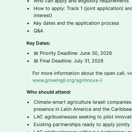
Who can apply and eligibility requirements
How to apply: Track 1 (joint application) an
interest)
Key dates and the application process
Q&A
Key Dates:
📅 Priority Deadline: June 30, 2026
📅 Final Deadline: July 31, 2026
For more information about the open call, vis
www.growingil.org/agrinnova-ii
Who should attend:
Climate-smart agriculture Israeli companies
presence in Latin America and the Caribbea
LAC agribusinesses seeking to pilot innova
Existing partnerships ready to apply jointly 