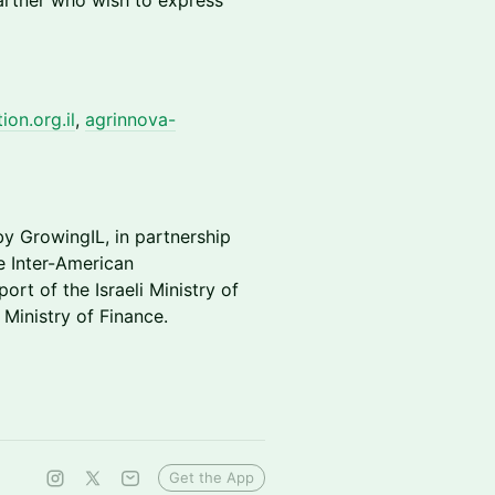
artner who wish to express
on.org.il
,
agrinnova-
by GrowingIL, in partnership
he Inter-American
rt of the Israeli Ministry of
 Ministry of Finance.
Get the App