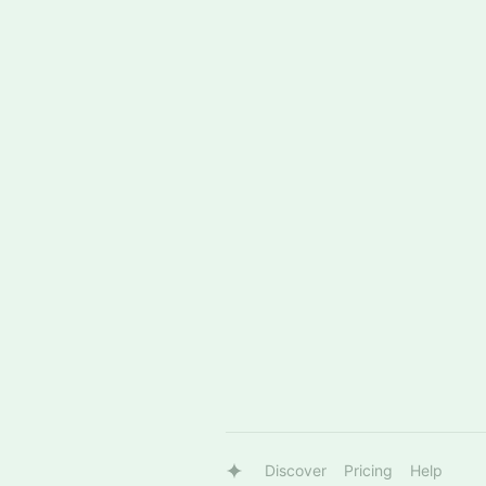
Discover
Pricing
Help