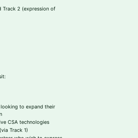
d Track 2 (expression of
it:
 looking to expand their
n
tive CSA technologies
(via Track 1)