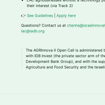
LAC agribusinesses without a technology p
their interest (via Track 2)
👉
See Guidelines
|
Apply here
Questions? Contact us at
chenha@israelinnovati
lac@iadb.org
The AGRInnova II Open Call is administered 
with IDB Invest (the private sector arm of t
Development Bank Group), and with the suppo
Agriculture and Food Security and the Israeli