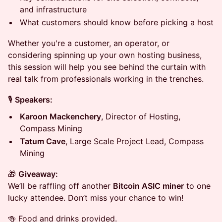
and infrastructure
What customers should know before picking a host
Whether you're a customer, an operator, or
considering spinning up your own hosting business,
this session will help you see behind the curtain with
real talk from professionals working in the trenches.
🎙️
Speakers:
Karoon Mackenchery
, Director of Hosting,
Compass Mining
Tatum Cave
, Large Scale Project Lead, Compass
Mining
🎁
Giveaway:
We’ll be raffling off another
Bitcoin ASIC miner
to one
lucky attendee. Don’t miss your chance to win!
🍻 Food and drinks provided.