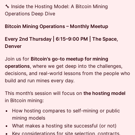
🔧 Inside the Hosting Model: A Bitcoin Mining
Operations Deep Dive
Bitcoin Mining Operations – Monthly Meetup
Every 2nd Thursday | 6:15–9:00 PM | The Space,
Denver
Join us for
Bitcoin's go-to meetup for mining
operations
, where we get deep into the challenges,
decisions, and real-world lessons from the people who
build and run mines every day.
This month’s session will focus on
the hosting model
in Bitcoin mining:
How hosting compares to self-mining or public
mining models
What makes a hosting site successful (or not)
Key considerations for site selection, contracts,