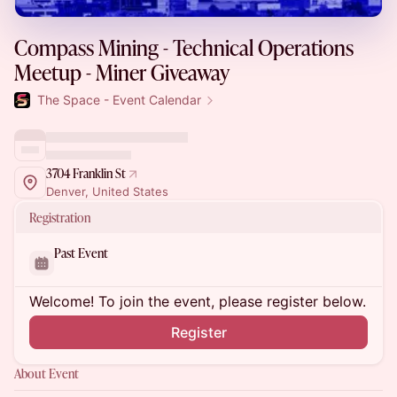
Compass Mining - Technical Operations
Meetup - Miner Giveaway
The Space - Event Calendar
3704 Franklin St
Denver, United States
Registration
Past Event
Welcome! To join the event, please register below.
Register
About Event