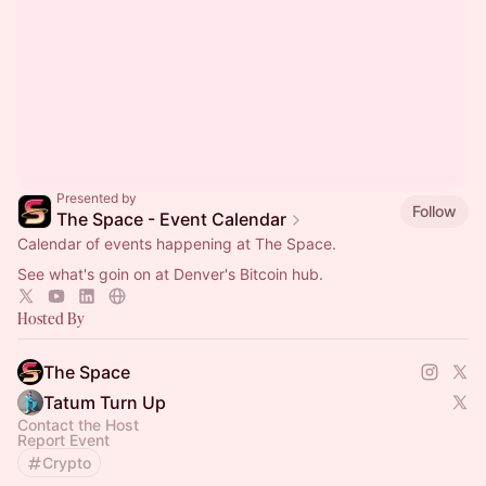
Presented by
Follow
The Space - Event Calendar
Calendar of events happening at The Space.
See what's goin on at Denver's Bitcoin hub.
Hosted By
The Space
Tatum Turn Up
Contact the Host
Report Event
Crypto