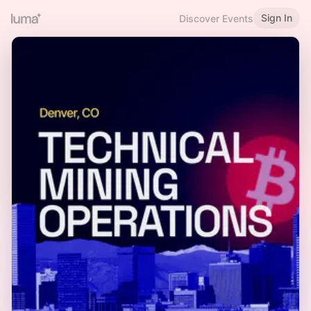
Sign In
Discover Events