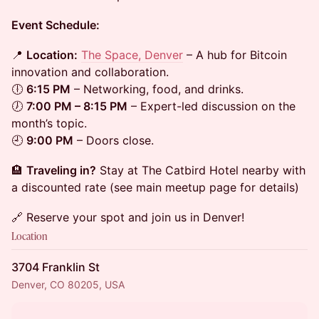
Event Schedule:
📍
Location:
The Space, Denver
– A hub for Bitcoin
innovation and collaboration.
🕕
6:15 PM
– Networking, food, and drinks.
🕖
7:00 PM – 8:15 PM
– Expert-led discussion on the
month’s topic.
🕘
9:00 PM
– Doors close.
🏨
Traveling in?
Stay at The Catbird Hotel nearby with
a discounted rate (see main meetup page for details)
🔗 Reserve your spot and join us in Denver!
Location
3704 Franklin St
Denver, CO 80205, USA