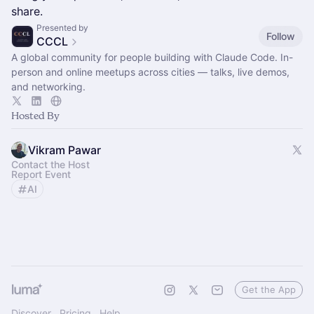
share.
Presented by
Follow
CCCL
A global community for people building with Claude Code. In-
person and online meetups across cities — talks, live demos,
and networking.
Hosted By
Vikram Pawar
Contact the Host
Report Event
AI
Get the App
Discover
Pricing
Help