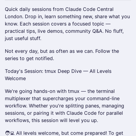
Quick daily sessions from Claude Code Central
London. Drop in, learn something new, share what you
know. Each session covers a focused topic —
practical tips, live demos, community Q&A. No fluff,
just useful stuff.
Not every day, but as often as we can. Follow the
series to get notified.
Today's Session: tmux Deep Dive — All Levels
Welcome
We're going hands-on with tmux — the terminal
multiplexer that supercharges your command-line
workflow. Whether you're splitting panes, managing
sessions, or pairing it with Claude Code for parallel
workflows, this session will level you up.
🧑‍💻 All levels welcome, but come prepared! To get