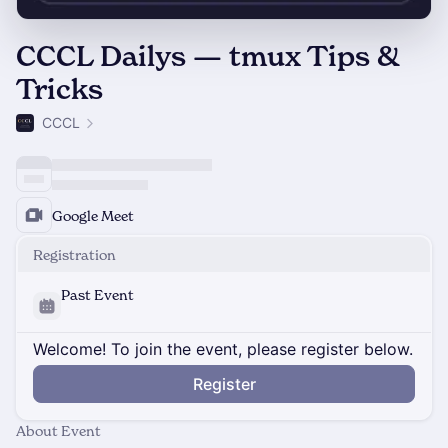
CCCL Dailys — tmux Tips &
Tricks
CCCL
Google Meet
Registration
Past Event
Welcome! To join the event, please register below.
Register
About Event