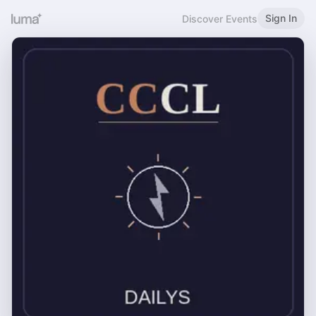
Sign In
Discover Events