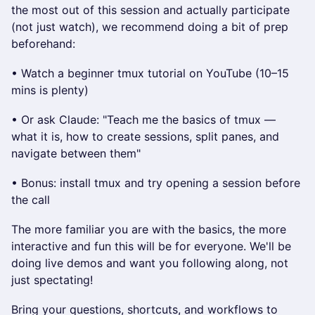
the most out of this session and actually participate
(not just watch), we recommend doing a bit of prep
beforehand:
• Watch a beginner tmux tutorial on YouTube (10–15
mins is plenty)
• Or ask Claude: "Teach me the basics of tmux —
what it is, how to create sessions, split panes, and
navigate between them"
• Bonus: install tmux and try opening a session before
the call
The more familiar you are with the basics, the more
interactive and fun this will be for everyone. We'll be
doing live demos and want you following along, not
just spectating!
Bring your questions, shortcuts, and workflows to