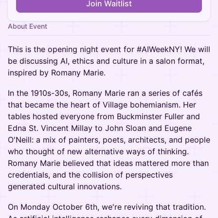
Join Waitlist
About Event
This is the opening night event for #AIWeekNY! We will
be discussing AI, ethics and culture in a salon format,
inspired by Romany Marie.
In the 1910s-30s, Romany Marie ran a series of cafés
that became the heart of Village bohemianism. Her
tables hosted everyone from Buckminster Fuller and
Edna St. Vincent Millay to John Sloan and Eugene
O'Neill: a mix of painters, poets, architects, and people
who thought of new alternative ways of thinking.
Romany Marie believed that ideas mattered more than
credentials, and the collision of perspectives
generated cultural innovations.
On Monday October 6th, we're reviving that tradition.