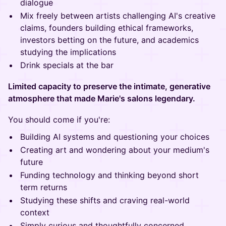
dialogue
Mix freely between artists challenging AI's creative
claims, founders building ethical frameworks,
investors betting on the future, and academics
studying the implications
Drink specials at the bar
Limited capacity to preserve the intimate, generative
atmosphere that made Marie's salons legendary.
You should come if you're:
Building AI systems and questioning your choices
Creating art and wondering about your medium's
future
Funding technology and thinking beyond short
term returns
Studying these shifts and craving real-world
context
Simply curious and thoughtfully concerned