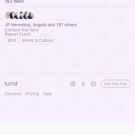
163 Went
JP Hennessy, Angela and 161 others
Contact the Host
Report Event
AI
Arts & Culture
Get the App
Discover
Pricing
Help