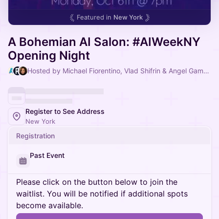
Featured in
New York
A Bohemian AI Salon: #AIWeekNY
Opening Night
Hosted by Michael Fiorentino, Vlad Shifrin & Angel Gambino
Register to See Address
New York
Registration
Past Event
Please click on the button below to join the
waitlist. You will be notified if additional spots
become available.