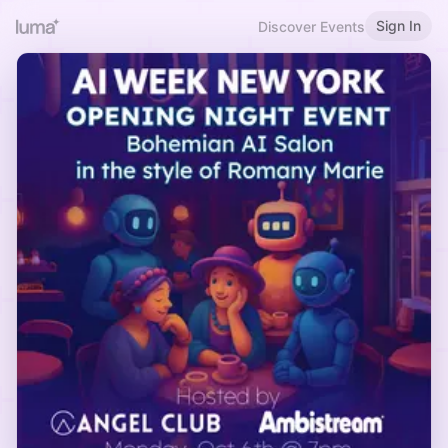
Sign In
Discover Events