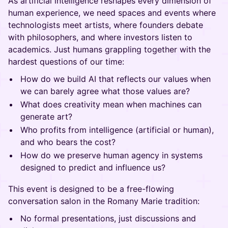
As artificial intelligence reshapes every dimension of
human experience, we need spaces and events where
technologists meet artists, where founders debate
with philosophers, and where investors listen to
academics. Just humans grappling together with the
hardest questions of our time:
How do we build AI that reflects our values when
we can barely agree what those values are?
What does creativity mean when machines can
generate art?
Who profits from intelligence (artificial or human),
and who bears the cost?
How do we preserve human agency in systems
designed to predict and influence us?
This event is designed to be a free-flowing
conversation salon in the Romany Marie tradition:
No formal presentations, just discussions and