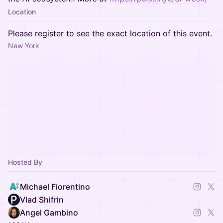
Location
Please register to see the exact location of this event.
New York
Hosted By
Michael Fiorentino
Vlad Shifrin
Angel Gambino