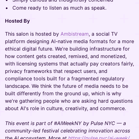
Come ready to listen as much as speak.
Hosted By
This salon is hosted by
Ambistream
, a social TV
platform designing AI-native media formats for a more
ethical digital future. We're building infrastructure for
how content gets created, remixed, and monetized,
with licensing systems that actually pay creators fairly,
privacy frameworks that respect users, and
compliance tools built for a fragmented regulatory
landscape. We think the future of media needs to be
built differently from the ground up, which is why
we're gathering people who are asking hard questions
about AI's role in culture, creativity, and commerce.
This event is part of #AIWeekNY by Pulse NYC — a
community-led festival celebrating innovation across
the AI ecosystem. More at
https://pulse.nyc/ai-week/