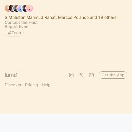
S M Sultan Mahmud Rahat, Marcos Polanco and 19 others
Contact the Host
Report Event
Tech
Get the App
Discover
Pricing
Help