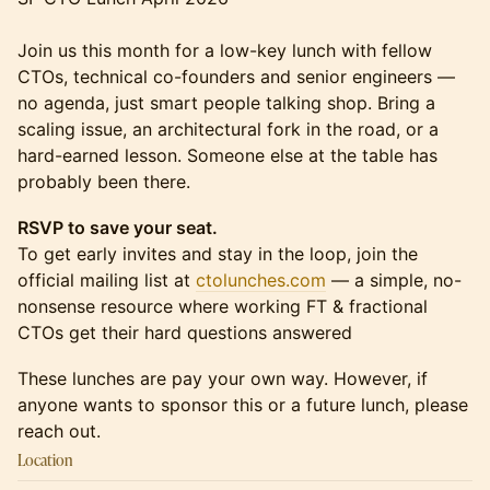
Join us this month for a low-key lunch with fellow
CTOs, technical co-founders and senior engineers —
no agenda, just smart people talking shop. Bring a
scaling issue, an architectural fork in the road, or a
hard-earned lesson. Someone else at the table has
probably been there.
RSVP to save your seat.
To get early invites and stay in the loop, join the
official mailing list at
ctolunches.com
— a simple, no-
nonsense resource where working FT & fractional
CTOs get their hard questions answered
These lunches are pay your own way. However, if
anyone wants to sponsor this or a future lunch, please
reach out.
Location