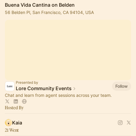
Buena Vida Cantina on Belden
56 Belden Pl, San Francisco, CA 94104, USA
Presented by
Follow
Lore Community Events
Chat and learn from agent sessions across your team.
Hosted By
Kaia
21 Went