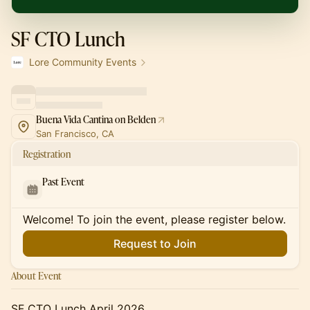
SF CTO Lunch
Lore Community Events
Buena Vida Cantina on Belden
San Francisco, CA
Registration
Past Event
Welcome! To join the event, please register below.
Request to Join
About Event
SF CTO Lunch April 2026