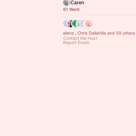
Caren
61 Went
elena , Chris DallaVilla and 59 others
Contact the Host
Report Event