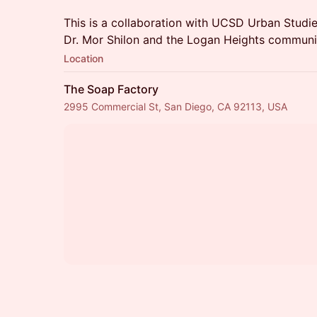
This is a collaboration with UCSD Urban Studie
Dr. Mor Shilon and the Logan Heights communi
Location
The Soap Factory
2995 Commercial St, San Diego, CA 92113, USA