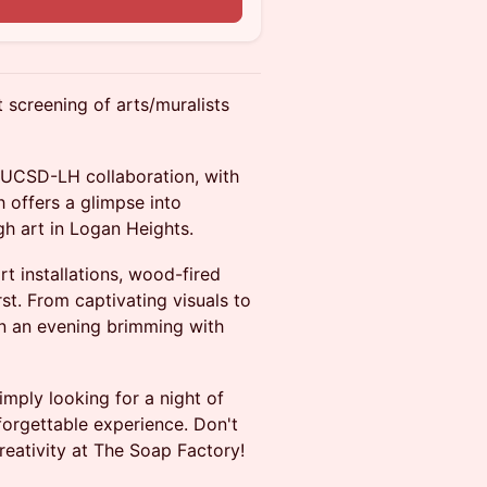
t screening of arts/muralists
t UCSD-LH collaboration, with
 offers a glimpse into
ugh art in Logan Heights.
rt installations, wood-fired
st. From captivating visuals to
in an evening brimming with
imply looking for a night of
forgettable experience. Don't
reativity at The Soap Factory!