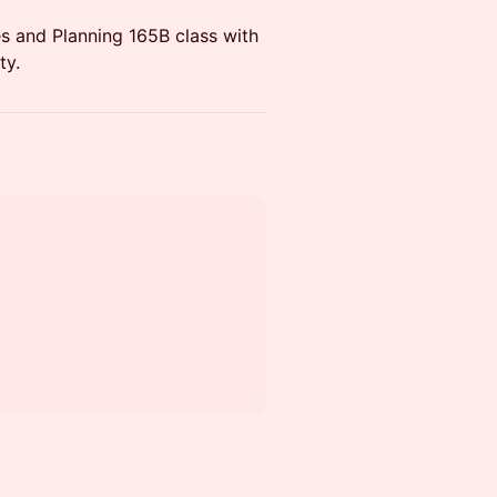
s and Planning 165B class with
ty.