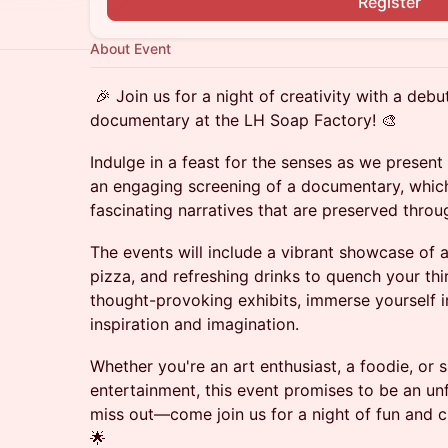
Register
About Event
🎉 Join us for a night of creativity with a debu
documentary at the LH Soap Factory! 🎨
Indulge in a feast for the senses as we presen
an engaging screening of a documentary, which
fascinating narratives that are preserved thro
The events will include a vibrant showcase of a
pizza, and refreshing drinks to quench your thir
thought-provoking exhibits, immerse yourself 
inspiration and imagination.
Whether you're an art enthusiast, a foodie, or s
entertainment, this event promises to be an un
miss out—come join us for a night of fun and c
🌟