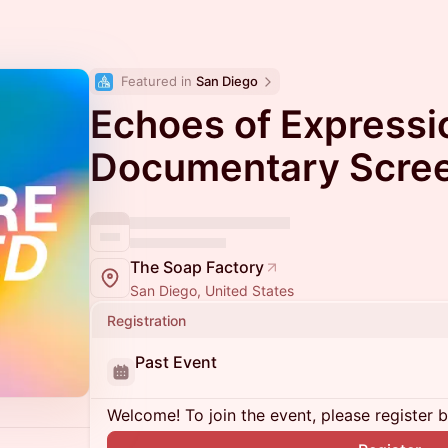
Featured in 
San Diego
Echoes of Expressi
Documentary Scre
The Soap Factory
San Diego, United States
Registration
Past Event
Welcome! To join the event, please register 