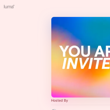
Hosted By