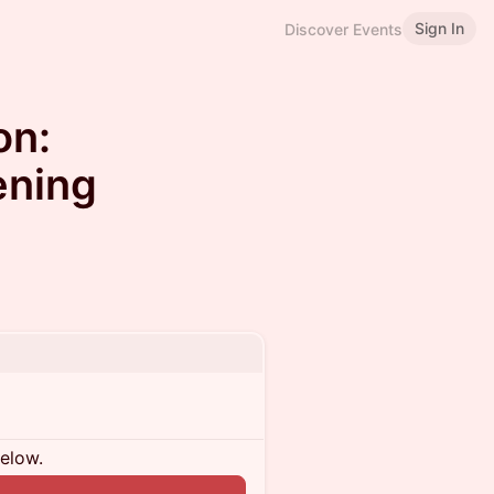
Sign In
Discover Events
on:
ening
below.