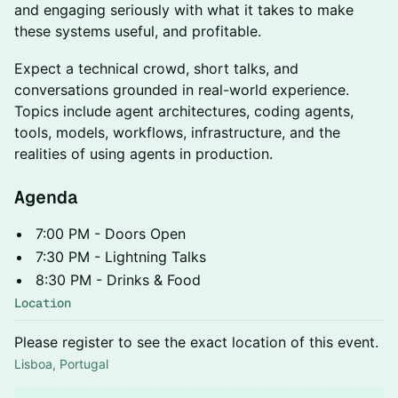
and engaging seriously with what it takes to make
these systems useful, and profitable.
Expect a technical crowd, short talks, and
conversations grounded in real-world experience.
Topics include agent architectures, coding agents,
tools, models, workflows, infrastructure, and the
realities of using agents in production.
Agenda
7:00 PM - Doors Open
7:30 PM - Lightning Talks
8:30 PM - Drinks & Food
Location
Please register to see the exact location of this event.
Lisboa, Portugal