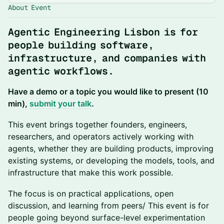
About Event
Agentic Engineering Lisbon is for
people building software,
infrastructure, and companies with
agentic workflows.
Have a demo or a topic you would like to present (10
min),
submit your talk
.
This event brings together founders, engineers,
researchers, and operators actively working with
agents, whether they are building products, improving
existing systems, or developing the models, tools, and
infrastructure that make this work possible.
The focus is on practical applications, open
discussion, and learning from peers/ This event is for
people going beyond surface-level experimentation