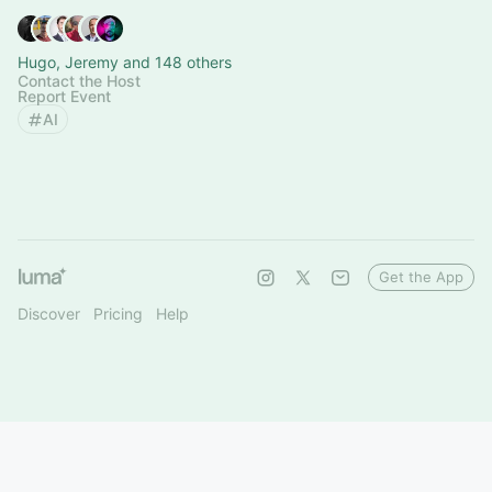
Hugo, Jeremy and 148 others
Contact the Host
Report Event
AI
Get the App
Discover
Pricing
Help