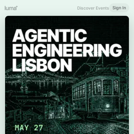
Sign In
Discover Events