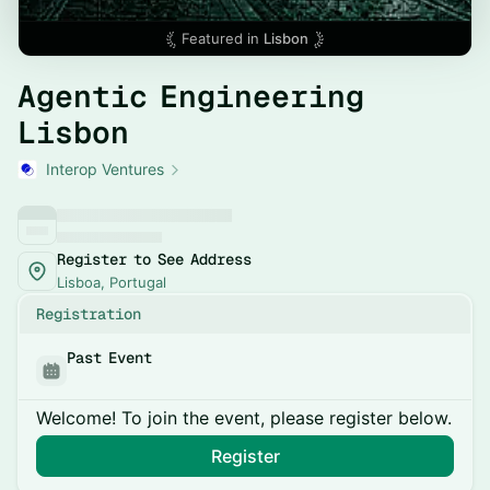
Featured in
Lisbon
Agentic Engineering
Lisbon
Interop Ventures
Register to See Address
Lisboa, Portugal
Registration
Past Event
Welcome! To join the event, please register below.
Register