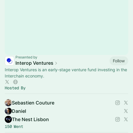
Presented by
Follow
Interop Ventures
Interop Ventures is an early-stage venture fund investing in the
Interchain economy.
Hosted By
Sebastien Couture
Daniel
The Nest Lisbon
150 Went