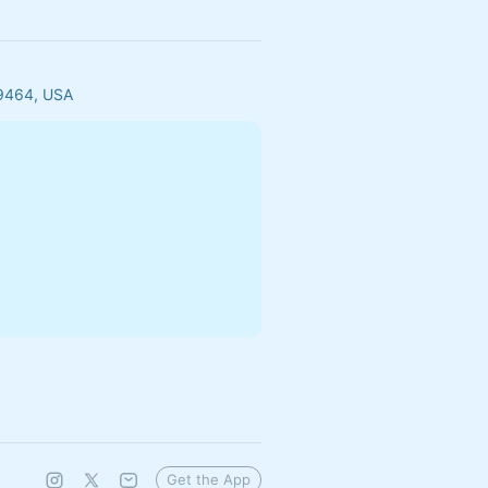
29464, USA
Get the App