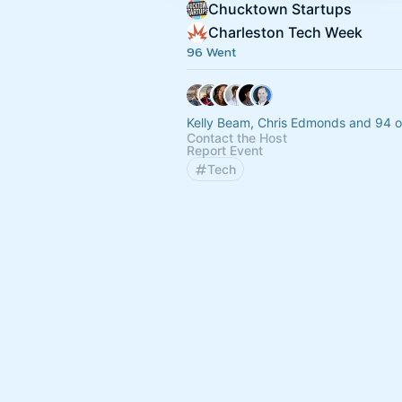
Chucktown Startups
Charleston Tech Week
96 Went
Kelly Beam, Chris Edmonds and 94 o
Contact the Host
Report Event
Tech