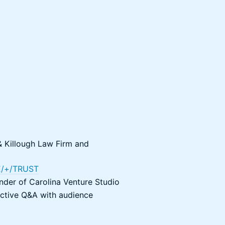
 Killough Law Firm and
/+/TRUST
nder of Carolina Venture Studio
active Q&A with audience