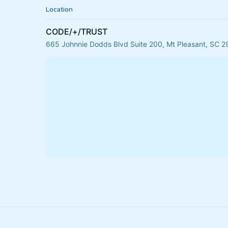
Location
CODE/+/TRUST
665 Johnnie Dodds Blvd Suite 200, Mt Pleasant, SC 