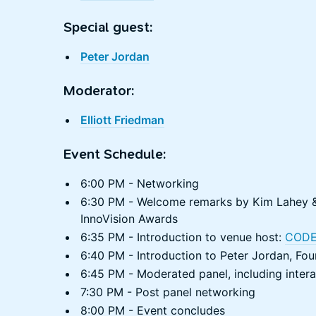
Special guest:
Peter Jordan
Moderator:
Elliott Friedman
Event Schedule:
6:00 PM - Networking
6:30 PM - Welcome remarks by Kim Lahey &
InnoVision Awards
6:35 PM - Introduction to venue host:
CODE
6:40 PM - Introduction to Peter Jordan, Fou
6:45 PM - Moderated panel, including inter
7:30 PM - Post panel networking
8:00 PM - Event concludes