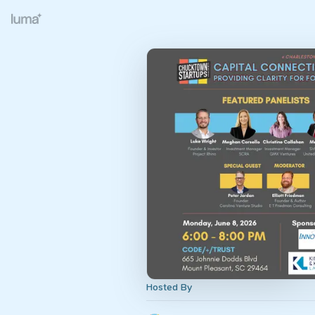
Hosted By