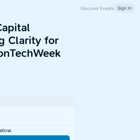
Sign In
Discover Events
apital
 Clarity for
tonTechWeek
below.