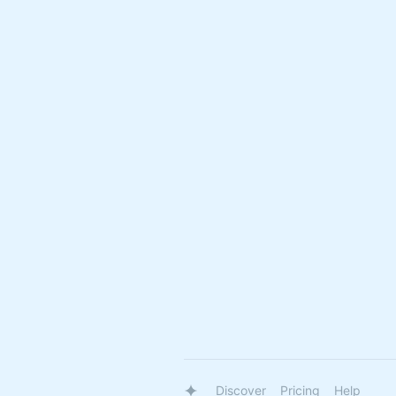
Discover
Pricing
Help