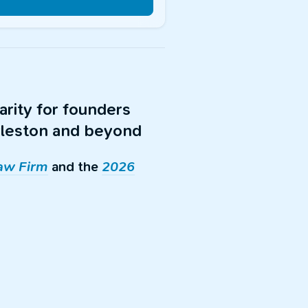
arity for founders
arleston and beyond
Law Firm
and the
2026