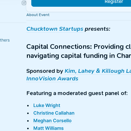
Register
About Event
Chucktown Startups
presents:
thers
Capital Connections: Providing cl
navigating capital funding in Ch
Sponsored by
Kim, Lahey & Killough 
InnoVision Awards
Featuring a moderated guest panel of:
Luke Wright
Christine Callahan
Meghan Corsello
Matt Williams