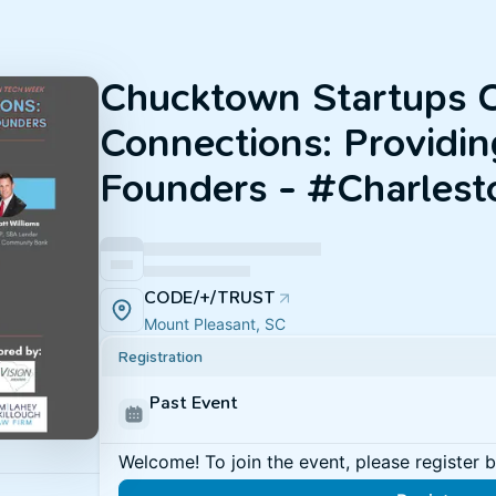
Chucktown Startups C
Connections: Providing
Founders - #Charles
CODE/+/TRUST
Mount Pleasant, SC
Registration
Past Event
Welcome! To join the event, please register 