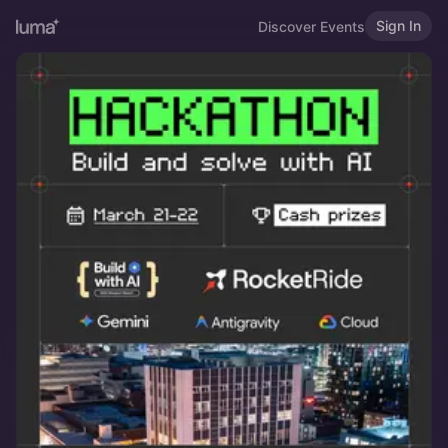
Sign In
Discover Events