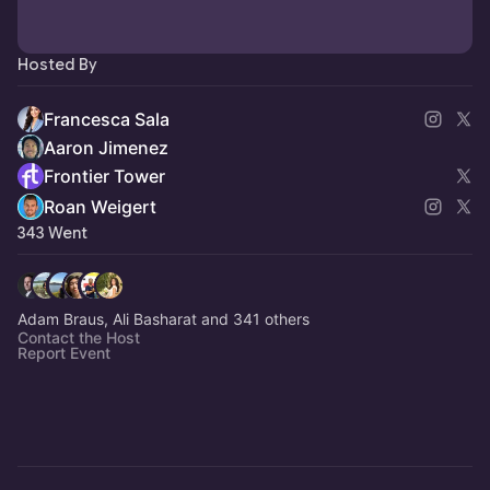
Hosted By
Francesca Sala
Aaron Jimenez
Frontier Tower
Roan Weigert
343 Went
Adam Braus, Ali Basharat and 341 others
Contact the Host
Report Event