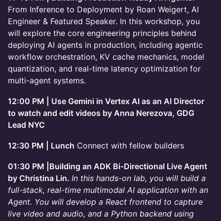
From Inference to Deployment by Roan Weigert, AI
Engineer & Featured Speaker. In this workshop, you
will explore the core engineering principles behind
deploying AI agents in production, including agentic
workflow orchestration, KV cache mechanics, model
quantization, and real-time latency optimization for
multi-agent systems.
12:00 PM | Use Gemini in Vertex AI as an AI Director
to watch and edit videos by Anna Nerezova, GDG
Lead NYC
12:30 PM | Lunch
Connect with fellow builders
01:30 PM |Building an ADK Bi-Directional Live Agent
by Christina Lin.
In this hands-on lab, you will build a
full-stack, real-time multimodal AI application with an
Agent. You will develop a React frontend to capture
live video and audio, and a Python backend using