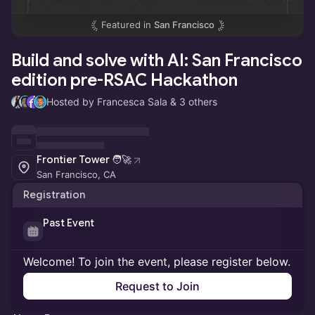
Featured in
San Francisco
Build and solve with AI: San Francisco
edition pre-RSAC Hackathon
Hosted by Francesca Sala & 3 others
Frontier Tower 🧑‍🚀
San Francisco, CA
Registration
Past Event
Welcome! To join the event, please register below.
Request to Join