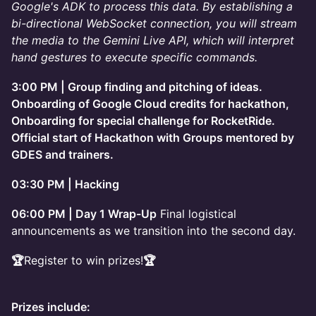
Google's ADK to process this data. By establishing a
bi-directional WebSocket connection, you will stream
the media to the Gemini Live API, which will interpret
hand gestures to execute specific commands.
3:00 PM | Group finding and pitching of ideas.
Onboarding of Google Cloud credits for hackathon,
Onboarding for special challenge for RocketRide.
Official start of Hackathon with Groups mentored by
GDES and trainers.
03:30 PM | Hacking
06:00 PM | Day 1 Wrap-Up
Final logistical
announcements as we transition into the second day.
🏆
Register to win prizes!
🏆
Prizes include: