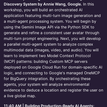
Discovery System by Annie Wang, Google.
In this
workshop, you will build an orchestrated AI
application featuring multi-turn image generation and
a multi-agent processing system. You will begin by
using the Gemini Image API via the Python SDK to
generate and refine a consistent user avatar through
multi-turn prompt engineering. Next, you will develop
a parallel multi-agent system to analyze complex
multimodal data (images, video, and audio). You will
learn to implement two Model Context Protocol
(MCP) patterns: building Custom MCP servers
deployed on Google Cloud Run for domain-specific AI
logic, and connecting to Google's managed OneMCP
for BigQuery integration. By orchestrating these
agents, your system will analyze environmental
evidence to deduce a location and register the user on
a live global map.
​11:40 AM | Building Production-Ready AI Agents: