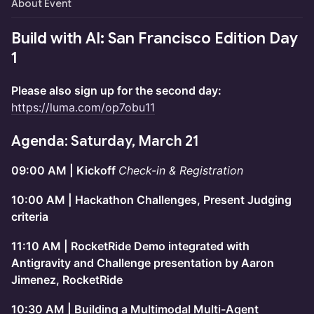
About Event
Build with AI: San Francisco Edition Day
1
Please also sign up for the second day:
https://luma.com/op7obu11
Agenda: Saturday, March 21
09:00 AM | Kickoff
Check-in & Registration
10:00 AM | Hackathon Challenges, Present Judging
criteria
11:10 AM | RocketRide Demo integrated with
Antigravity and Challenge presentation by Aaron
Jimenez, RocketRide
10:30 AM | Building a Multimodal Multi-Agent