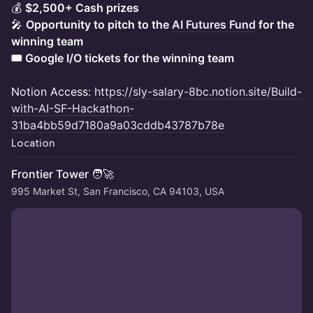
💰
$2,500+ Cash prizes
🎤
Opportunity to pitch to the
AI Futures Fund
for the
winning team
🎟️ Google I/O tickets for the winning team
Notion Access:
https://sly-salary-8bc.notion.site/Build-
with-AI-SF-Hackathon-
31ba4bb59d7180a9a03cddb43787b78e
Location
Frontier Tower 🧑‍🚀
995 Market St, San Francisco, CA 94103, USA