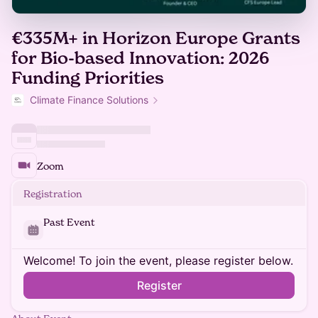
€335M+ in Horizon Europe Grants
for Bio-based Innovation: 2026
Funding Priorities
Climate Finance Solutions
Zoom
Registration
Past Event
Welcome! To join the event, please register below.
Register