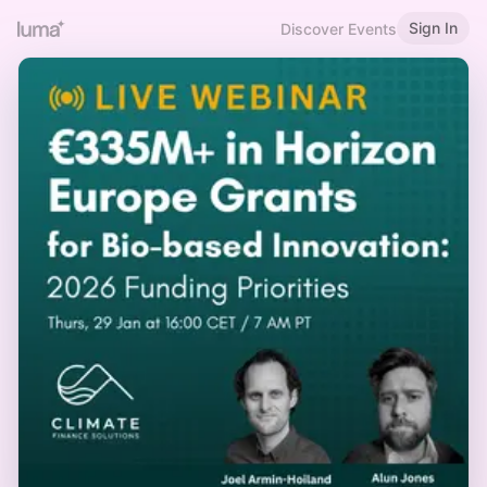
Sign In
Discover Events