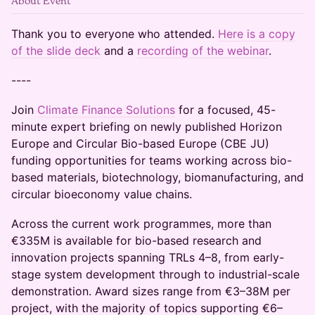
About Event
Thank you to everyone who attended.
Here is a copy
of the slide deck
and a
recording of the webinar
.
----
Join
Climate Finance Solutions
for a focused, 45-
minute expert briefing on newly published Horizon
Europe and Circular Bio-based Europe (CBE JU)
funding opportunities for teams working across bio-
based materials, biotechnology, biomanufacturing, and
circular bioeconomy value chains.
Across the current work programmes, more than
€335M is available for bio-based research and
innovation projects spanning TRLs 4–8, from early-
stage system development through to industrial-scale
demonstration. Award sizes range from €3–38M per
project, with the majority of topics supporting €6–