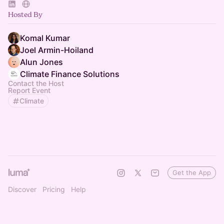
Hosted By
Komal Kumar
Joel Armin-Hoiland
Alun Jones
Climate Finance Solutions
Contact the Host
Report Event
Climate
Get the App
Discover
Pricing
Help