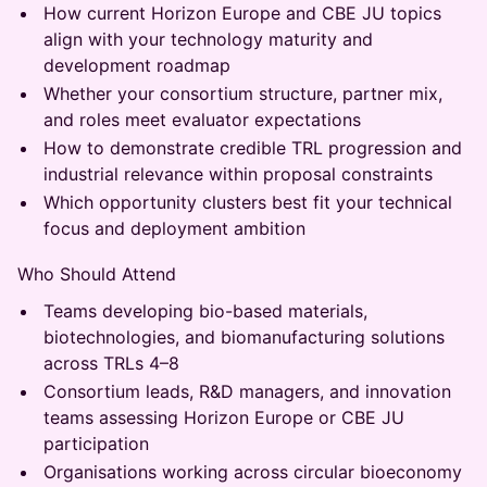
How current Horizon Europe and CBE JU topics
align with your technology maturity and
development roadmap
Whether your consortium structure, partner mix,
and roles meet evaluator expectations
How to demonstrate credible TRL progression and
industrial relevance within proposal constraints
Which opportunity clusters best fit your technical
focus and deployment ambition
Who Should Attend
Teams developing bio-based materials,
biotechnologies, and biomanufacturing solutions
across TRLs 4–8
Consortium leads, R&D managers, and innovation
teams assessing Horizon Europe or CBE JU
participation
Organisations working across circular bioeconomy