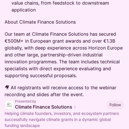
value chains, from feedstock to downstream
application
About Climate Finance Solutions
​Our team at Climate Finance Solutions has secured
€500M+ in European grant awards and over €1.3B
globally, with deep experience across Horizon Europe
and other large, partnership-driven industrial
innovation programmes. The team includes technical
specialists with direct experience evaluating and
supporting successful proposals.
🎥 All registrants will receive access to the webinar
recording and slides after the event.
Presented by
Follow
Climate Finance Solutions
Helping climate founders, investors, and ecosystem partners
successfully navigate climate grants in a dynamic global
funding landscape