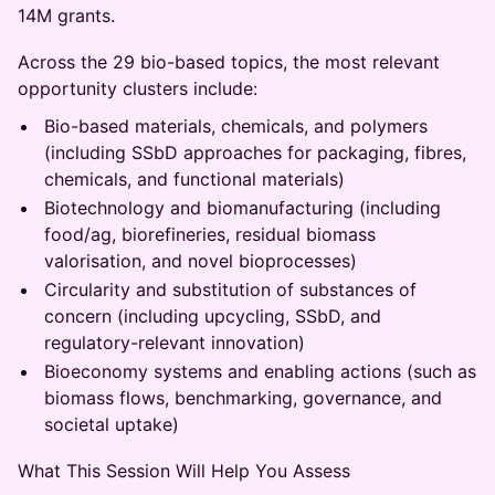
14M grants.
Across the 29 bio-based topics, the most relevant
opportunity clusters include:
Bio-based materials, chemicals, and polymers
(including SSbD approaches for packaging, fibres,
chemicals, and functional materials)
Biotechnology and biomanufacturing (including
food/ag, biorefineries, residual biomass
valorisation, and novel bioprocesses)
Circularity and substitution of substances of
concern (including upcycling, SSbD, and
regulatory-relevant innovation)
Bioeconomy systems and enabling actions (such as
biomass flows, benchmarking, governance, and
societal uptake)
What This Session Will Help You Assess