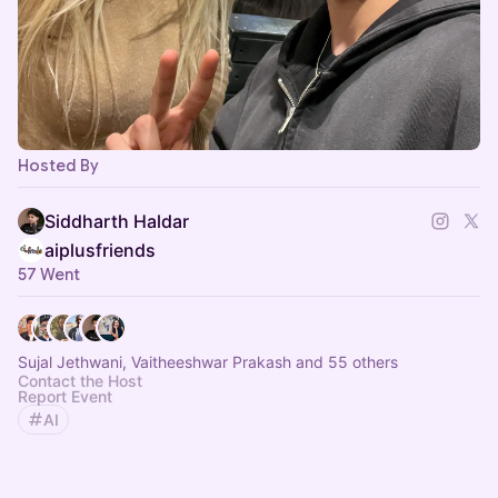
Hosted By
Siddharth Haldar
aiplusfriends
57 Went
Sujal Jethwani, Vaitheeshwar Prakash and 55 others
Contact the Host
Report Event
AI