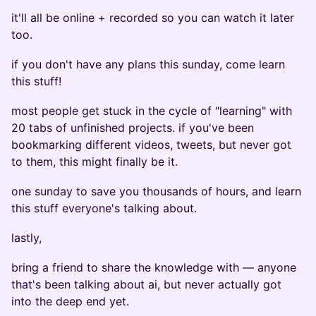
it'll all be online + recorded so you can watch it later
too.
if you don't have any plans this sunday, come learn
this stuff!
most people get stuck in the cycle of "learning" with
20 tabs of unfinished projects. if you've been
bookmarking different videos, tweets, but never got
to them, this might finally be it.
one sunday to save you thousands of hours, and learn
this stuff everyone's talking about.
lastly,
bring a friend to share the knowledge with — anyone
that's been talking about ai, but never actually got
into the deep end yet.