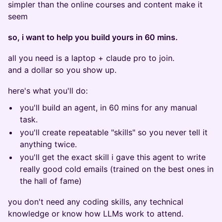
simpler than the online courses and content make it
seem
so, i want to help you build yours in 60 mins.
all you need is a laptop + claude pro to join.
and a dollar so you show up.
here's what you'll do:
you'll build an agent, in 60 mins for any manual
task.
you'll create repeatable "skills" so you never tell it
anything twice.
you'll get the exact skill i gave this agent to write
really good cold emails (trained on the best ones in
the hall of fame)
you don't need any coding skills, any technical
knowledge or know how LLMs work to attend.