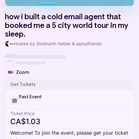
how i built a cold email agent that
booked me a 5 city world tour in my
sleep.
Hosted by Siddharth Haldar & aiplusfriends
Zoom
Get Tickets
Past Event
Ticket Price
CA$1.03
Welcome! To join the event, please get your ticket