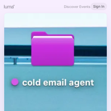
Sign In
Discover Events