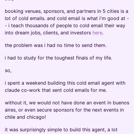
booking venues, sponsors, and partners in 5 cities is a
lot of cold emails. and cold email is what i'm good at -
- i teach thousands of people to cold email their way
into dream jobs, clients, and investors
here
.
the problem was i had no time to send them.
i had to study for the toughest finals of my life.
so,
i spent a weekend building this cold email agent with
claude co-work that sent cold emails for me.
without it, we would not have done an event in buenos
aires, or even secure sponsors for the next events in
chile and chicago!
it was surprisingly simple to build this agent, a lot