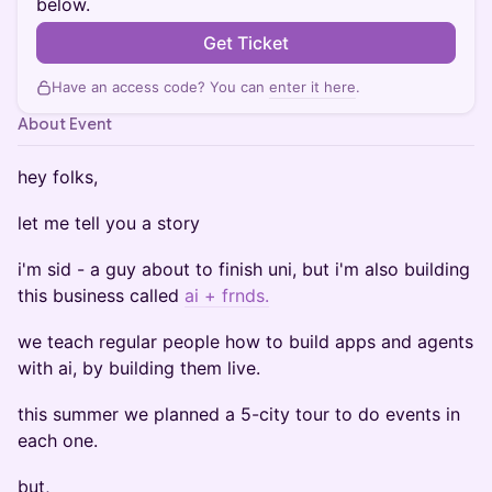
below.
Get Ticket
Have an access code? You can
enter it here
.
About Event
hey folks,
let me tell you a story
i'm sid - a guy about to finish uni, but i'm also building
this business called
ai + frnds.
we teach regular people how to build apps and agents
with ai, by building them live.
this summer we planned a 5-city tour to do events in
each one.
but,