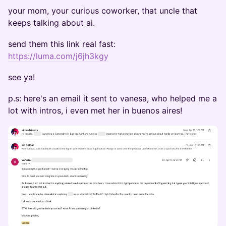
your mom, your curious coworker, that uncle that
keeps talking about ai.
send them this link real fast:
https://luma.com/j6jh3kgy
see ya!
p.s: here's an email it sent to vanesa, who helped me a
lot with intros, i even met her in buenos aires!