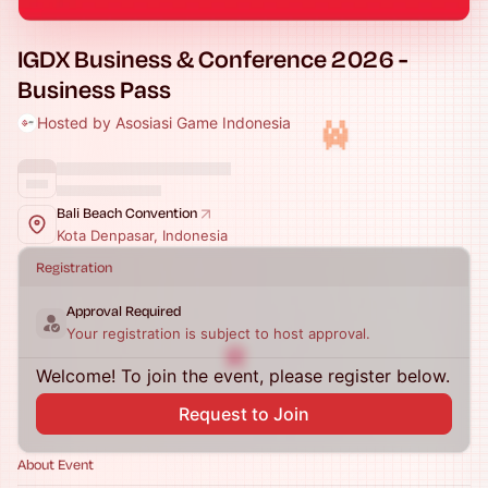
IGDX Business & Conference 2026 -
Business Pass
Hosted by Asosiasi Game Indonesia
Bali Beach Convention
Kota Denpasar, Indonesia
Registration
Approval Required
Your registration is subject to host approval.
Welcome! To join the event, please register below.
Request to Join
About Event