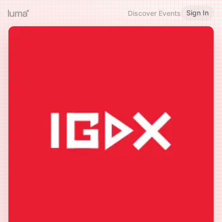
Sign In
Discover Events
♥