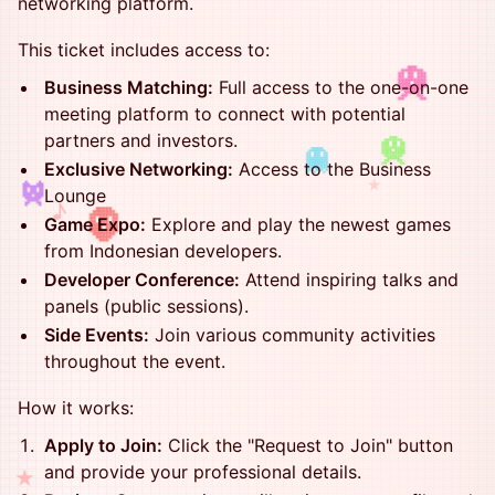
networking platform.
This ticket includes access to:
Business Matching:
Full access to the one-on-one
meeting platform to connect with potential
partners and investors.
Exclusive Networking:
Access to the Business
★
Lounge
♪
Game Expo:
Explore and play the newest games
from Indonesian developers.
Developer Conference:
Attend inspiring talks and
panels (public sessions).
Side Events:
Join various community activities
throughout the event.
How it works:
Apply to Join:
Click the "Request to Join" button
and provide your professional details.
★