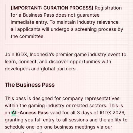
[IMPORTANT: CURATION PROCESS]
Registration
for a Business Pass does not guarantee
immediate entry. To maintain industry relevance,
all applicants will undergo a screening process by
the committee.
Join IGDX, Indonesia’s premier game industry event to
learn, connect, and discover opportunities with
developers and global partners.
The Business Pass
This pass is designed for company representatives
within the gaming industry or related sectors. This is
♪
an
All-Access Pass
valid for all 3 days of IGDX 2026,
granting you full entry to all sessions and the ability to
schedule one-on-one business meetings via our