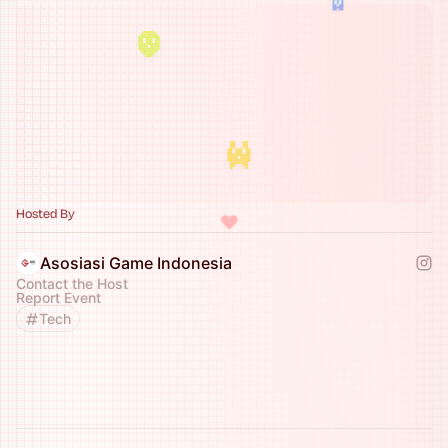
Hosted By
♥
Asosiasi Game Indonesia
Contact the Host
Report Event
Tech