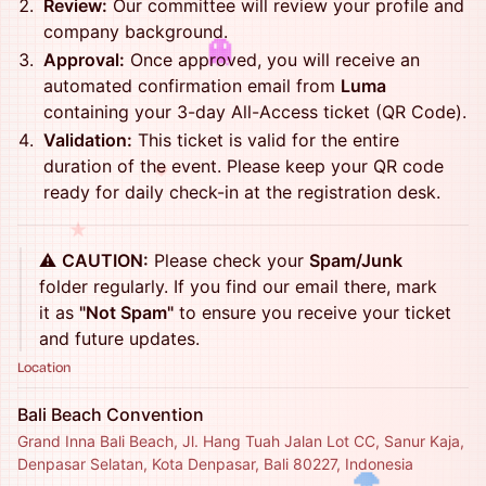
Review:
Our committee will review your profile and
company background.
Approval:
Once approved, you will receive an
automated confirmation email from
Luma
containing your 3-day All-Access ticket (QR Code).
Validation:
This ticket is valid for the entire
duration of the event. Please keep your QR code
♥
ready for daily check-in at the registration desk.
★
⚠️
CAUTION:
Please check your
Spam/Junk
folder regularly. If you find our email there, mark
it as
"Not Spam"
to ensure you receive your ticket
and future updates.
Location
Bali Beach Convention
Grand Inna Bali Beach, Jl. Hang Tuah Jalan Lot CC, Sanur Kaja,
Denpasar Selatan, Kota Denpasar, Bali 80227, Indonesia