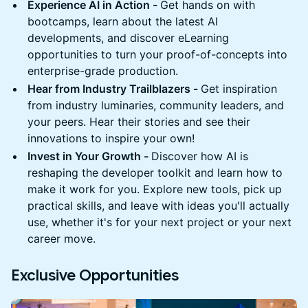
Experience AI in Action -
Get hands on with
bootcamps, learn about the latest AI
developments, and discover eLearning
opportunities to turn your proof-of-concepts into
enterprise-grade production.
Hear from Industry Trailblazers -
Get inspiration
from industry luminaries, community leaders, and
your peers. Hear their stories and see their
innovations to inspire your own!
Invest in Your Growth -
Discover how AI is
reshaping the developer toolkit and learn how to
make it work for you. Explore new tools, pick up
practical skills, and leave with ideas you'll actually
use, whether it's for your next project or your next
career move.
Exclusive Opportunities