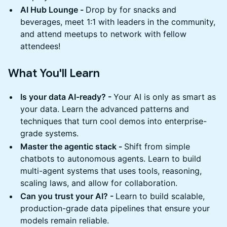
AI Hub Lounge -
Drop by for snacks and
beverages, meet 1:1 with leaders in the community,
and attend meetups to network with fellow
attendees!
What You'll Learn
Is your data AI-ready? -
Your AI is only as smart as
your data. Learn the advanced patterns and
techniques that turn cool demos into enterprise-
grade systems.
Master the agentic stack -
Shift from simple
chatbots to autonomous agents. Learn to build
multi-agent systems that uses tools, reasoning,
scaling laws, and allow for collaboration.
Can you trust your AI? -
Learn to build scalable,
production-grade data pipelines that ensure your
models remain reliable.