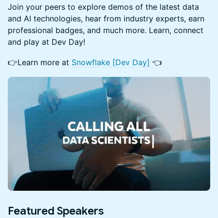
Join your peers to explore demos of the latest data
and AI technologies, hear from industry experts, earn
professional badges, and much more. Learn, connect
and play at Dev Day!
👉Learn more at
Snowflake [Dev Day]
👈
Featured Speakers