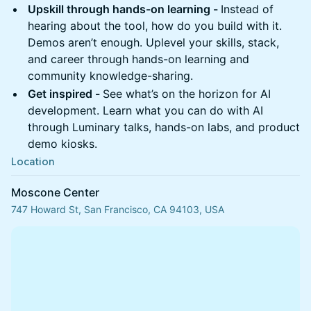
Upskill through hands-on learning -
Instead of
hearing about the tool, how do you build with it.
Demos aren’t enough. Uplevel your skills, stack,
and career through hands-on learning and
community knowledge-sharing.
Get inspired -
See what’s on the horizon for AI
development. Learn what you can do with AI
through Luminary talks, hands-on labs, and product
demo kiosks.
Location
Moscone Center
747 Howard St, San Francisco, CA 94103, USA