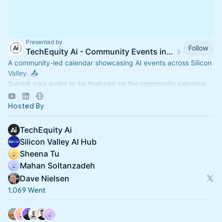
Presented by
Follow
TechEquity Ai - Community Events in Silicon Valley
A community-led calendar showcasing AI events across Silicon
Valley. 📤
Submit your event to be featured on the community calendar.
📅Official TechEquity Ai Events:
luma.com/techequity-ai
Hosted By
TechEquity Ai
Silicon Valley AI Hub
Sheena Tu
Mahan Soltanzadeh
Dave Nielsen
1,069 Went