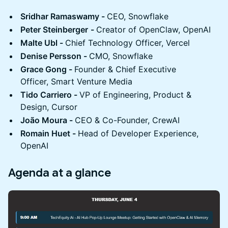
Sridhar Ramaswamy -
CEO, Snowflake
Peter Steinberger
-
Creator of OpenClaw, OpenAI
Malte Ubl -
Chief Technology Officer, Vercel
Denise Persson -
CMO, Snowflake
Grace Gong -
Founder & Chief Executive
Officer, Smart Venture Media
Tido Carriero -
VP of Engineering, Product &
Design, Cursor
João Moura -
CEO & Co-Founder, CrewAI
Romain Huet -
Head of Developer Experience,
OpenAI
Agenda at a glance