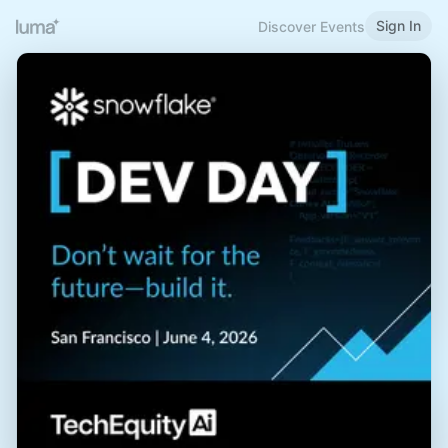
Sign In
Discover Events