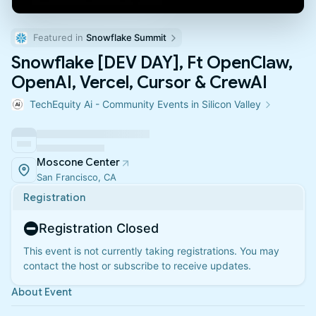
Featured in 
Snowflake Summit
Snowflake [DEV DAY], Ft OpenClaw,
OpenAI, Vercel, Cursor & CrewAI
TechEquity Ai - Community Events in Silicon Valley
Moscone Center
San Francisco, CA
Registration
Registration Closed
This event is not currently taking registrations. You may
contact the host or subscribe to receive updates.
About Event