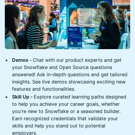
Demos -
Chat with our product experts and get
your Snowflake and Open Source questions
answered! Ask in-depth questions and get tailored
insights. See live demos showcasing exciting new
features and functionalities.
Skill Up -
Explore curated learning paths designed
to help you achieve your career goals, whether
you're new to Snowflake or a seasoned builder.
Earn recognized credentials that validate your
skills and help you stand out to potential
employers.