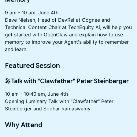
9 am - 10 am, June 4th
Dave Nielsen, Head of DevRel at Cognee and
Technical Content Chair at TechEquity Ai, will help you
get started with OpenClaw and explain how to use
memory to improve your Agent's ability to remember
and learn.
Featured Session
🎤Talk with "Clawfather" Peter Steinberger
10 am - 10:40 am, June 4th
Opening Luminary Talk with "Clawfather" Peter
Steinberger and Sridhar Ramaswamy
Why Attend