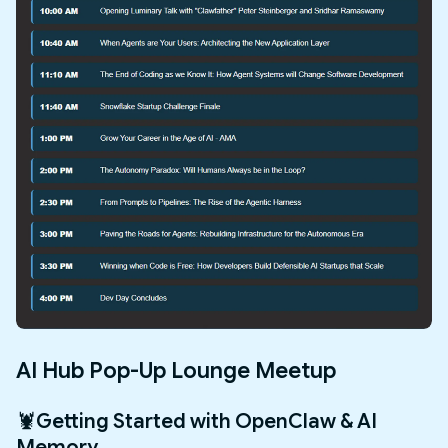
AI Hub Pop-Up Lounge Meetup
🦞Getting Started with OpenClaw & AI
Memory