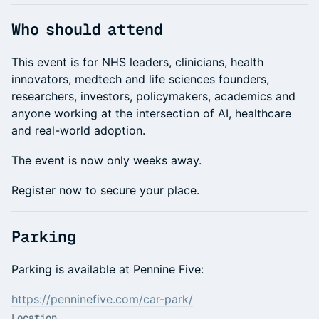
Who should attend
This event is for NHS leaders, clinicians, health
innovators, medtech and life sciences founders,
researchers, investors, policymakers, academics and
anyone working at the intersection of AI, healthcare
and real-world adoption.
The event is now only weeks away.
Register now to secure your place.
Parking
Parking is available at Pennine Five:
https://penninefive.com/car-park/
Location