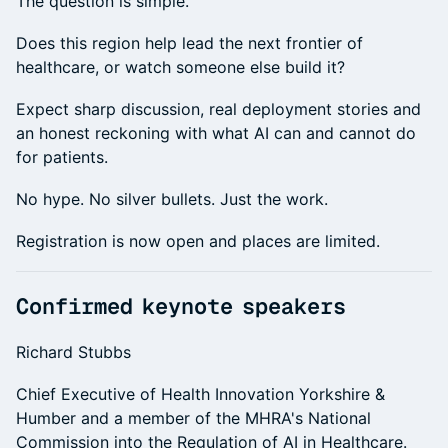
The question is simple.
Does this region help lead the next frontier of
healthcare, or watch someone else build it?
Expect sharp discussion, real deployment stories and
an honest reckoning with what AI can and cannot do
for patients.
No hype. No silver bullets. Just the work.
Registration is now open and places are limited.
Confirmed keynote speakers
Richard Stubbs
Chief Executive of Health Innovation Yorkshire &
Humber and a member of the MHRA's National
Commission into the Regulation of AI in Healthcare.