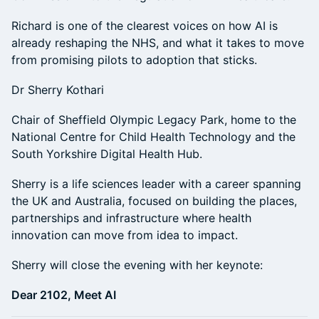
Richard is one of the clearest voices on how AI is
already reshaping the NHS, and what it takes to move
from promising pilots to adoption that sticks.
Dr Sherry Kothari
Chair of Sheffield Olympic Legacy Park, home to the
National Centre for Child Health Technology and the
South Yorkshire Digital Health Hub.
Sherry is a life sciences leader with a career spanning
the UK and Australia, focused on building the places,
partnerships and infrastructure where health
innovation can move from idea to impact.
Sherry will close the evening with her keynote:
Dear 2102, Meet AI