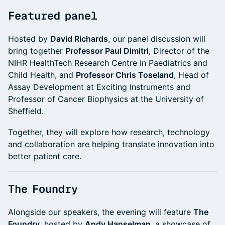
Featured panel
Hosted by
David Richards
, our panel discussion will
bring together
Professor Paul Dimitri
, Director of the
NIHR HealthTech Research Centre in Paediatrics and
Child Health, and
Professor Chris Toseland
, Head of
Assay Development at Exciting Instruments and
Professor of Cancer Biophysics at the University of
Sheffield.
Together, they will explore how research, technology
and collaboration are helping translate innovation into
better patient care.
The Foundry
Alongside our speakers, the evening will feature
The
Foundry
, hosted by
Andy Hanselman
, a showcase of