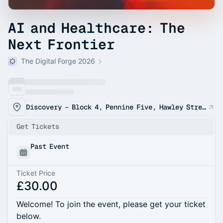
AI and Healthcare: The
Next Frontier
The Digital Forge 2026
Discovery - Block 4, Pennine Five, Hawley Street, Sheffield, England, S1 2EA
Get Tickets
Past Event
Ticket Price
£30.00
Welcome! To join the event, please get your ticket
below.