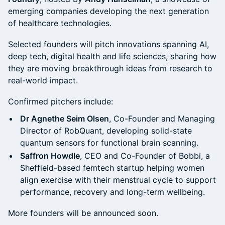
emerging companies developing the next generation
of healthcare technologies.
Selected founders will pitch innovations spanning AI,
deep tech, digital health and life sciences, sharing how
they are moving breakthrough ideas from research to
real-world impact.
Confirmed pitchers include:
Dr Agnethe Seim Olsen
, Co-Founder and Managing
Director of RobQuant, developing solid-state
quantum sensors for functional brain scanning.
Saffron Howdle
, CEO and Co-Founder of Bobbi, a
Sheffield-based femtech startup helping women
align exercise with their menstrual cycle to support
performance, recovery and long-term wellbeing.
More founders will be announced soon.