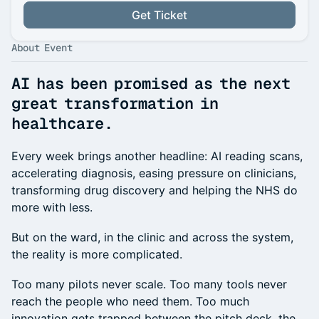
Get Ticket
About Event
AI has been promised as the next
great transformation in
healthcare.
Every week brings another headline: AI reading scans,
accelerating diagnosis, easing pressure on clinicians,
transforming drug discovery and helping the NHS do
more with less.
But on the ward, in the clinic and across the system,
the reality is more complicated.
Too many pilots never scale. Too many tools never
reach the people who need them. Too much
innovation gets trapped between the pitch deck, the