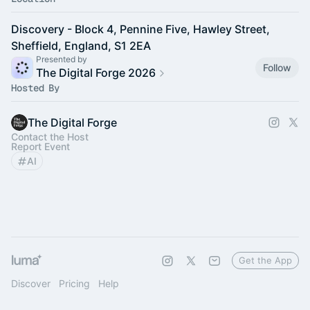
Discovery - Block 4, Pennine Five, Hawley Street,
Sheffield, England, S1 2EA
Presented by
Follow
The Digital Forge 2026
Hosted By
The Digital Forge
Contact the Host
Report Event
AI
Get the App
Discover
Pricing
Help