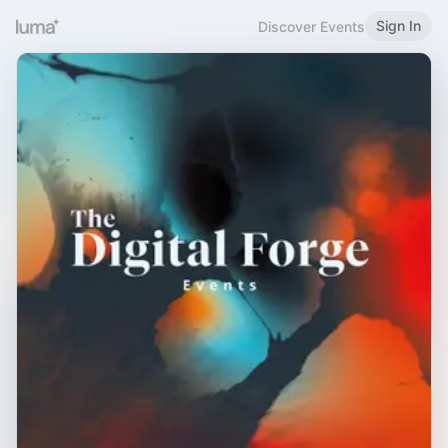
Sign In
Discover Events