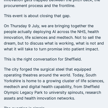
procurement process and the frontline.
This event is about closing that gap.
On Thursday 9 July, we are bringing together the
people actually deploying AI across the NHS, health
innovation, life sciences and medtech. Not to sell the
dream, but to discuss what is working, what is not and
what it will take to turn promise into patient impact.
This is the right conversation for Sheffield.
The city forged the surgical steel that equipped
operating theatres around the world. Today, South
Yorkshire is home to a growing cluster of life sciences,
medtech and digital health capability, from Sheffield
Olympic Legacy Park to university spinouts, research
assets and health innovation networks.