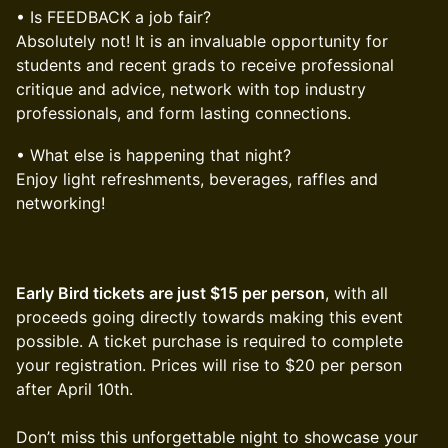
• Is FEEDBACK a job fair?
Absolutely not! It is an invaluable opportunity for
students and recent grads to receive professional
critique and advice, network with top industry
professionals, and form lasting connections.
• What else is happening that night?
Enjoy light refreshments, beverages, raffles and
networking!
Early Bird tickets are just $15 per person
, with all
proceeds going directly towards making this event
possible. A ticket purchase is required to complete
your registration. Prices will rise to $20 per person
after April 10th.
Don’t miss this unforgettable night to showcase your