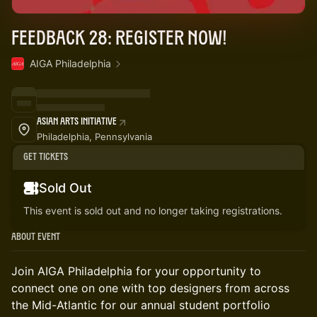
Feedback 28: Register Now!
AIGA Philadelphia
Asian Arts Initiative
Philadelphia, Pennsylvania
Get Tickets
Sold Out
This event is sold out and no longer taking registrations.
About Event
Join AIGA Philadelphia for your opportunity to
connect one on one with top designers from across
the Mid-Atlantic for our annual student portfolio