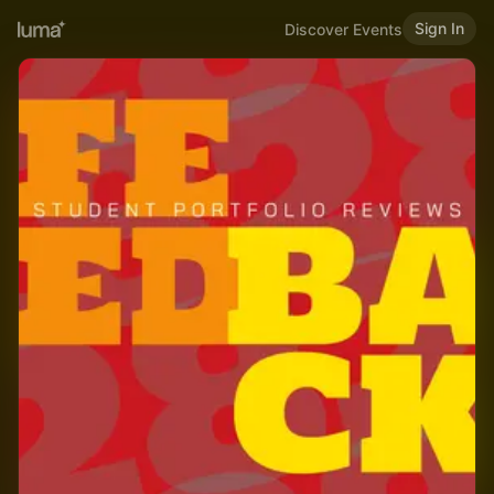
Sign In
Discover Events