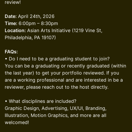
review!
​Date:
April 24th, 2026
Time:
6:00pm – 8:30pm
Location:
Asian Arts Initiative (1219 Vine St,
Philadelphia, PA 19107)
FAQs:
• Do I need to be a graduating student to join?
You can be a graduating or recently graduated (within
the last year) to get your portfolio reviewed. If you
are a working professional and are interested in be a
reviewer, please reach out to the host directly.
• What disciplines are included?
Graphic Design, Advertising, UX/UI, Branding,
Illustration, Motion Graphics, and more are all
welcomed!