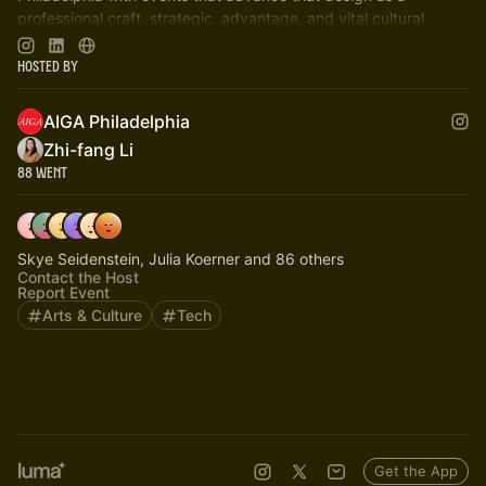
professional craft, strategic, advantage, and vital cultural
force.
Hosted By
AIGA Philadelphia
Zhi-fang Li
88 Went
Skye Seidenstein, Julia Koerner and 86 others
Contact the Host
Report Event
Arts & Culture
Tech
Get the App