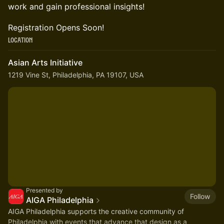
work and gain professional insights!
Registration Opens Soon!
Location
Asian Arts Initiative
1219 Vine St, Philadelphia, PA 19107, USA
Presented by
Follow
AIGA Philadelphia
AIGA Philadelphia supports the creative community of
Philadelphia with events that advance that design as a