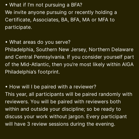
• What if I’m not pursuing a BFA?
We invite anyone pursuing or recently holding a
Certificate, Associates, BA, BFA, MA or MFA to
participate.
• What areas do you serve?
Philadelphia, Southern New Jersey, Northern Delaware
and Central Pennsylvania. If you consider yourself part
of the Mid-Atlantic, then you’re most likely within AIGA
Philadelphia’s footprint.
• How will I be paired with a reviewer?
This year, all participants will be paired randomly with
reviewers. You will be paired with reviewers both
within and outside your discipline; so be ready to
discuss your work without jargon. Every participant
will have 3 review sessions during the evening.