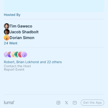
Hosted By
Tim Gaweco
Jacob Shadbolt
Dorian Simon
24 Went
Robert, Brian Lokhorst and 22 others
Contact the Host
Report Event
Get the App