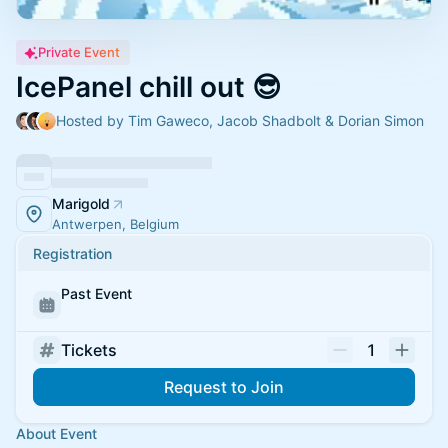
Private Event
IcePanel chill out 😎
Hosted by Tim Gaweco, Jacob Shadbolt & Dorian Simon
Marigold
Antwerpen, Belgium
Registration
Past Event
Tickets
1
Request to Join
About Event