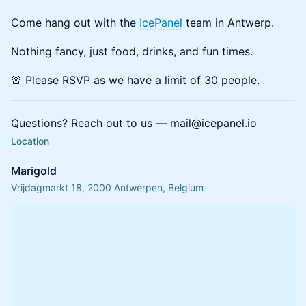
Come hang out with the
IcePanel
team in Antwerp.
Nothing fancy, just food, drinks, and fun times.
🚨 Please RSVP as we have a limit of 30 people.
Questions? Reach out to us — mail@icepanel.io
Location
Marigold
Vrijdagmarkt 18, 2000 Antwerpen, Belgium