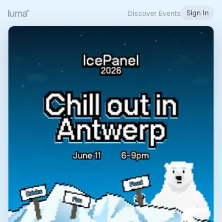
Sign In
Discover Events