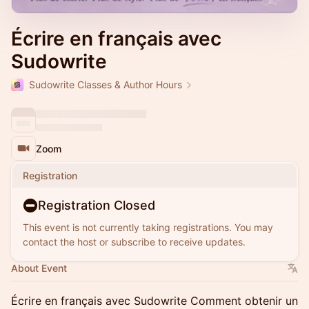
Écrire en français avec
Sudowrite
Sudowrite Classes & Author Hours
Zoom
Registration
Registration Closed
This event is not currently taking registrations. You may
contact the host or subscribe to receive updates.
About Event
Écrire en français avec Sudowrite Comment obtenir un