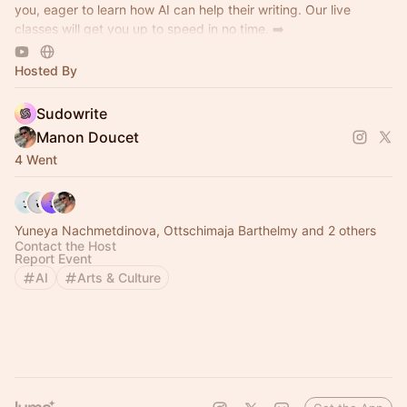
you, eager to learn how AI can help their writing. Our live
classes will get you up to speed in no time. ➡️
https://discord.gg/sudowrite
Hosted By
Sudowrite
Manon Doucet
4 Went
Yuneya Nachmetdinova, Ottschimaja Barthelmy and 2 others
Contact the Host
Report Event
AI
Arts & Culture