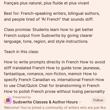
français plus naturel, plus fluide et plus vivant
Best for: French-speaking writers, bilingual authors,
and people tired of “AI French” that sounds stiff.
Class promise: Students learn how to get better
French output from Sudowrite by giving clearer
language, tone, region, and style instructions.
Teach in this class:
How to write prompts directly in French How to avoid
stiff translated French How to guide tone: jeunesse,
fantastique, romance, non-fiction, memoir How to
specify French Canadian vs. international French How
to use Chat/Quick Chat for brainstorming in French
How to polish French prose without losing personality
Presented by
Follow
Sudowrite Classes & Author Hours
Welcome! You’ve joined a community of writers who are just like