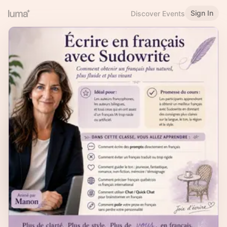
Sign In
Discover Events