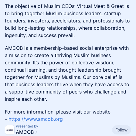
The objective of Muslim CEOs’ Virtual Meet & Greet is
to bring together Muslim business leaders, startup
founders, investors, accelerators, and professionals to
build long-lasting relationships, where collaboration,
ingenuity, and success prevail.
​AMCOB is a membership-based social enterprise with
a mission to create a thriving Muslim business
community. It’s the power of collective wisdom,
continual learning, and thought leadership brought
together for Muslims by Muslims. Our core belief is
that business leaders thrive when they have access to
a supportive community of peers who challenge and
inspire each other.
​For more information, please visit our website
-
https://www.amcob.org
Presented by
Follow
AMCOB