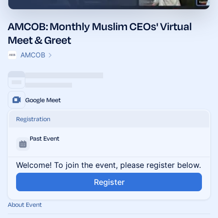
AMCOB: Monthly Muslim CEOs' Virtual
Meet & Greet
AMCOB
Google Meet
Registration
Past Event
Welcome! To join the event, please register below.
Register
About Event