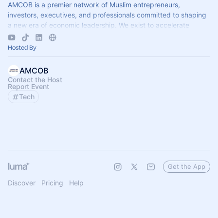
AMCOB is a premier network of Muslim entrepreneurs,
investors, executives, and professionals committed to shaping
a new era of economic leadership. We exist to accelerate
business growth.
Hosted By
AMCOB
Contact the Host
Report Event
Tech
Get the App
Discover
Pricing
Help