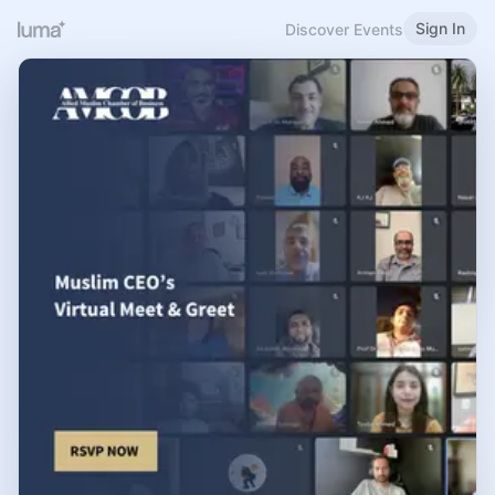
Sign In
Discover Events