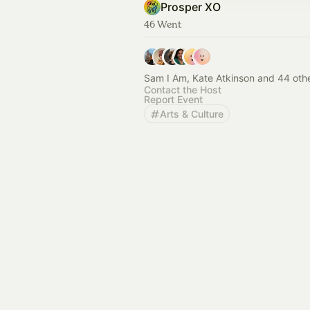
Prosper XO
46 Went
Sam I Am, Kate Atkinson and 44 oth
Contact the Host
Report Event
Arts & Culture