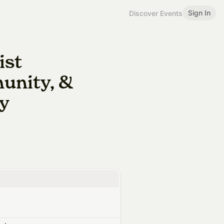
Sign In
Discover Events
ist
unity, &
ty