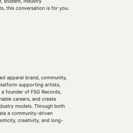
, student, industry
s, this conversation is for you.
sed apparel brand, community,
latform supporting artists,
o a founder of FSG Records,
nable careers, and create
industry models. Through both
vate a community-driven
ticity, creativity, and long-