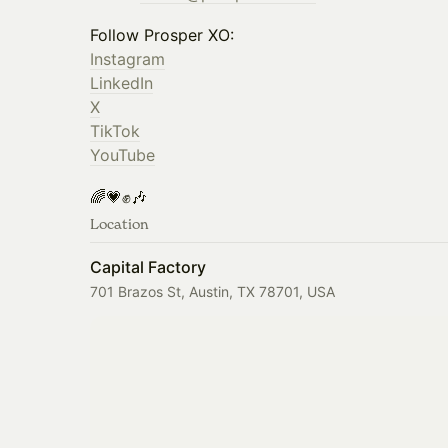
Follow Prosper XO:
Instagram
LinkedIn
X
TikTok
YouTube
🌈💗✊🎶
Location
Capital Factory
701 Brazos St, Austin, TX 78701, USA