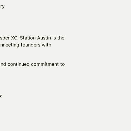
ory
per XO. Station Austin is the
onnecting founders with
 and continued commitment to
: