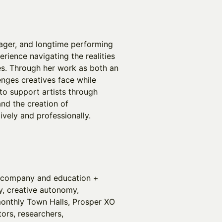
nager, and longtime performing
erience navigating the realities
es. Through her work as both an
enges creatives face while
to support artists through
nd the creation of
tively and professionally.
gy company and education +
ity, creative autonomy,
onthly Town Halls, Prosper XO
tors, researchers,