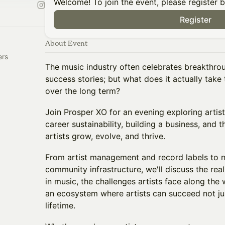
Welcome! To join the event, please register 
Register
About Event
ers
The music industry often celebrates breakthro
success stories; but what does it actually take 
over the long term?
Join Prosper XO for an evening exploring arti
career sustainability, building a business, and 
artists grow, evolve, and thrive.
From artist management and record labels to 
community infrastructure, we'll discuss the reali
in music, the challenges artists face along the 
an ecosystem where artists can succeed not ju
lifetime.