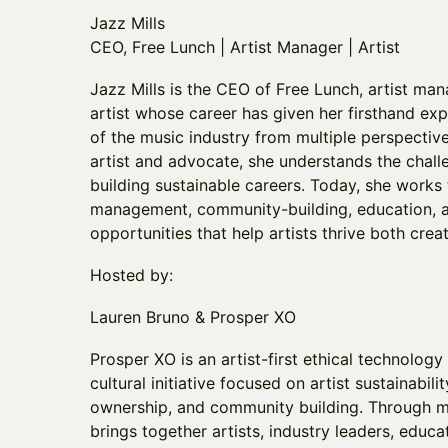
Jazz Mills
CEO, Free Lunch | Artist Manager | Artist
Jazz Mills is the CEO of Free Lunch, artist ma
artist whose career has given her firsthand exp
of the music industry from multiple perspectiv
artist and advocate, she understands the chall
building sustainable careers. Today, she works 
management, community-building, education, a
opportunities that help artists thrive both crea
Hosted by:
Lauren Bruno & Prosper XO
Prosper XO is an artist-first ethical technolo
cultural initiative focused on artist sustainabil
ownership, and community building. Through m
brings together artists, industry leaders, educa