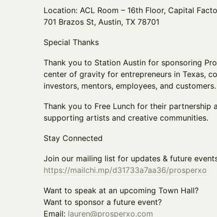
Location: ACL Room – 16th Floor, Capital Fact
701 Brazos St, Austin, TX 78701
Special Thanks
Thank you to Station Austin for sponsoring Pros
center of gravity for entrepreneurs in Texas, c
investors, mentors, employees, and customers.
Thank you to Free Lunch for their partnership
supporting artists and creative communities.
Stay Connected
Join our mailing list for updates & future events
https://mailchi.mp/d31733a7aa36/prosperxo
Want to speak at an upcoming Town Hall?
Want to sponsor a future event?
Email:
lauren@prosperxo.com