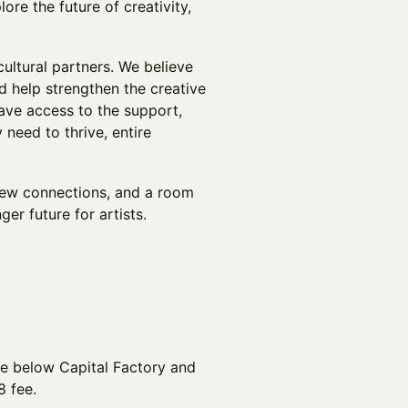
e the future of creativity,
cultural partners. We believe
d help strengthen the creative
ave access to the support,
 need to thrive, entire
new connections, and a room
ger future for artists.
ge below Capital Factory and
8 fee.