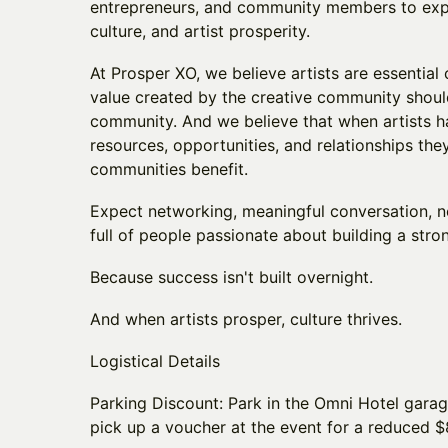
entrepreneurs, and community members to explor
culture, and artist prosperity.
At Prosper XO, we believe artists are essential 
value created by the creative community shoul
community. And we believe that when artists h
resources, opportunities, and relationships they
communities benefit.
Expect networking, meaningful conversation, 
full of people passionate about building a stron
Because success isn't built overnight.
And when artists prosper, culture thrives.
Logistical Details
Parking Discount: Park in the Omni Hotel gara
pick up a voucher at the event for a reduced $