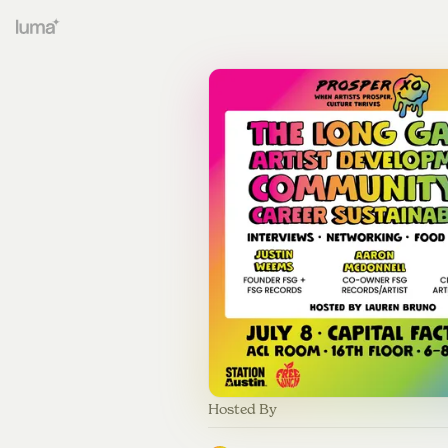
Hosted By