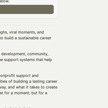
below.
ughs, viral moments, and
to build a sustainable career
st development, community,
the support systems that help
nonprofit support and
ties of building a lasting career
way, and what it takes to create
st for a moment; but for a