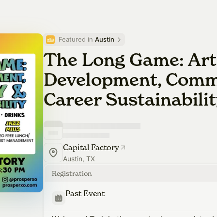
Featured in 
Austin
The Long Game: Art
Development, Comm
Career Sustainabili
Capital Factory
Austin, TX
Registration
Past Event