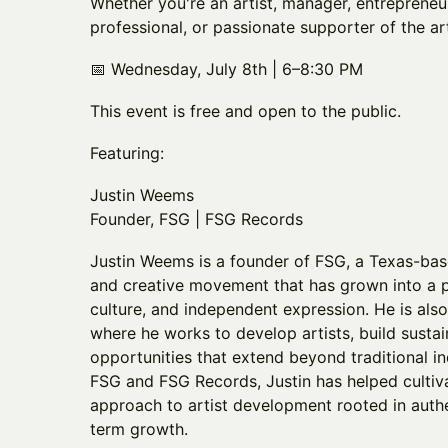
Whether you're an artist, manager, entrepreneur
professional, or passionate supporter of the art
📅 Wednesday, July 8th | 6–8:30 PM
This event is free and open to the public.
Featuring:
Justin Weems
Founder, FSG | FSG Records
Justin Weems is a founder of FSG, a Texas-ba
and creative movement that has grown into a p
culture, and independent expression. He is als
where he works to develop artists, build sustai
opportunities that extend beyond traditional 
FSG and FSG Records, Justin has helped culti
approach to artist development rooted in authen
term growth.