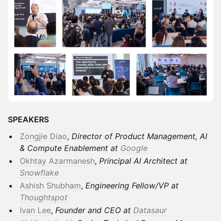
SPEAKERS
Zongjie Diao
,
Director of Product Management, AI
& Compute Enablement at
Google
Okhtay Azarmanesh
,
Principal AI Architect at
Snowflake
Ashish Shubham
,
Engineering Fellow/VP at
Thoughtspot
Ivan Lee
,
Founder and CEO at
Datasaur