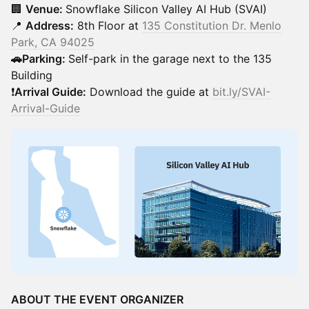
🏢
Venue:
Snowflake Silicon Valley AI Hub (SVAI)
📍
Address:
8th Floor at
135 Constitution Dr. Menlo
Park, CA 94025
🚗Parking:
Self-park in the garage next to the 135
Building
❗
Arrival Guide:
Download the guide at
bit.ly/SVAI-
Arrival-Guide
ABOUT THE EVENT ORGANIZER