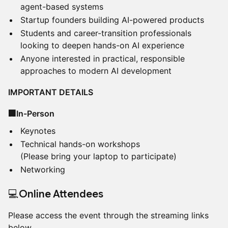
agent-based systems
Startup founders building AI-powered products
Students and career-transition professionals
looking to deepen hands-on AI experience
Anyone interested in practical, responsible
approaches to modern AI development
IMPORTANT DETAILS
🏢In-Person
Keynotes
Technical hands-on workshops
(Please bring your laptop to participate)
Networking
​💻Online Attendees
Please access the event through the streaming links
below.