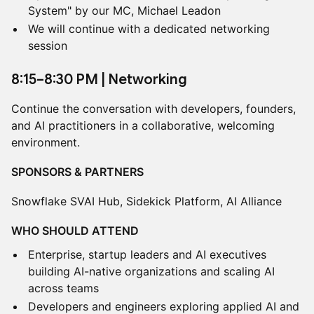
System" by our MC, Michael Leadon
We will continue with a dedicated networking
session
​8:15–8:30 PM | Networking
Continue the conversation with developers, founders,
and AI practitioners in a collaborative, welcoming
environment.
SPONSORS & PARTNERS
Snowflake SVAI Hub, Sidekick Platform, AI Alliance
WHO SHOULD ATTEND
Enterprise, startup leaders and AI executives
building AI-native organizations and scaling AI
across teams
Developers and engineers exploring applied AI and