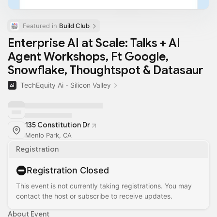
Featured in 
Build Club
Enterprise AI at Scale: Talks + AI
Agent Workshops, Ft Google,
Snowflake, Thoughtspot & Datasaur
TechEquity Ai - Silicon Valley
135 Constitution Dr
Menlo Park, CA
Registration
Registration Closed
This event is not currently taking registrations. You may
contact the host or subscribe to receive updates.
About Event