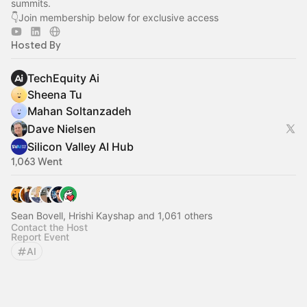
summits.
👇Join membership below for exclusive access
Hosted By
TechEquity Ai
Sheena Tu
Mahan Soltanzadeh
Dave Nielsen
Silicon Valley AI Hub
1,063 Went
Sean Bovell, Hrishi Kayshap and 1,061 others
Contact the Host
Report Event
AI