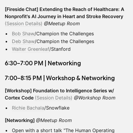
[Fireside Chat] Extending the Reach of Healthcare: A
Nonprofit's AI Journey in Heart and Stroke Recovery
(Session Details)
@Meetup Room
Bob Shaw
/Champion the Challenges
Deb Shaw
/Champion the Challenges
Walter Greenleaf
/Stanford
​6:30–7:00 PM | Networking
​7:00–8:15 PM | Workshop & Networking
[Workshop] Foundation to Intelligence Series w/
Cortex Code
(Session Details)
@Workshop Room
Richie Bachala
/Snowflake
[Networking]
@Meetup Room
Open with a short talk "The Human Operating