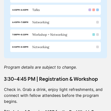
Program details are subject to change.
3:30–4:45 PM | Registration & Workshop
Check in. Grab a drink, enjoy light refreshments, and
connect with fellow attendees before the program
begins.