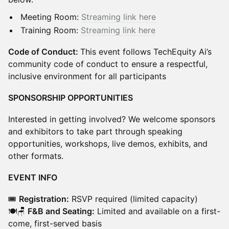
Meeting Room:
Streaming link here
Training Room:
Streaming link here
Code of Conduct:
This event follows TechEquity Ai’s
community code of conduct to ensure a respectful,
inclusive environment for all participants
SPONSORSHIP OPPORTUNITIES
Interested in getting involved? We welcome sponsors
and exhibitors to take part through speaking
opportunities, workshops, live demos, exhibits, and
other formats.
EVENT INFO
🎟️
Registration:
RSVP required (limited capacity)
🍽️🪑
F&B and Seating:
Limited and available on a first-
come, first-served basis