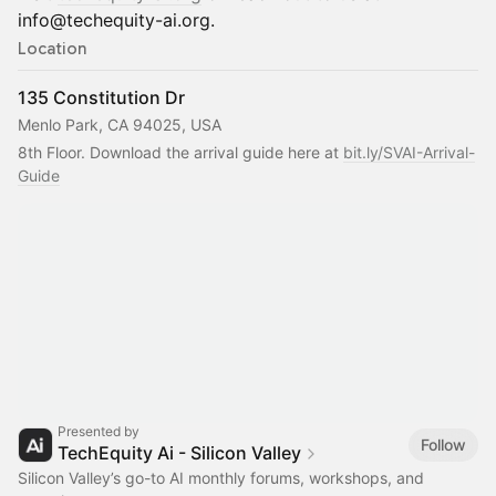
info@techequity-ai.org.
Location
135 Constitution Dr
Menlo Park, CA 94025, USA
8th Floor. Download the arrival guide here at 
bit.ly/SVAI-Arrival-
Guide
Presented by
Follow
TechEquity Ai - Silicon Valley
Silicon Valley’s go-to AI monthly forums, workshops, and