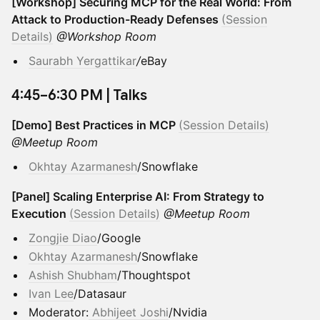
[Workshop] Securing MCP for the Real World: From
Attack to Production-Ready Defenses
(Session
Details)
@Workshop Room
Saurabh Yergattikar
/
eBay
​4:45–6:30 PM | Talks
[Demo] Best Practices in MCP
(Session Details)
@Meetup Room
Okhtay Azarmanesh
/Snowflake
[Panel] Scaling Enterprise AI: From Strategy to
Execution
(Session Details)
@Meetup Room
Zongjie Diao
/Google
Okhtay Azarmanesh
/Snowflake
Ashish Shubham
/Thoughtspot
Ivan Lee
/Datasaur
Moderator:
Abhijeet Joshi
/Nvidia