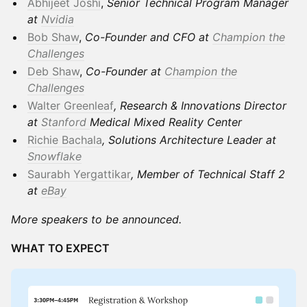
Abhijeet Joshi
,
Senior Technical Program Manager
at
Nvidia
Bob Shaw
,
Co-Founder and CFO at
Champion the
Challenges
Deb Shaw
,
Co-Founder at
Champion the
Challenges
Walter Greenleaf
, Research & Innovations Director
at
Stanford
Medical Mixed Reality Center
Richie Bachala
, Solutions Architecture Leader at
Snowflake
Saurabh Yergattikar
, Member of Technical Staff 2
at
eBay
More speakers to be announced.
WHAT TO EXPECT