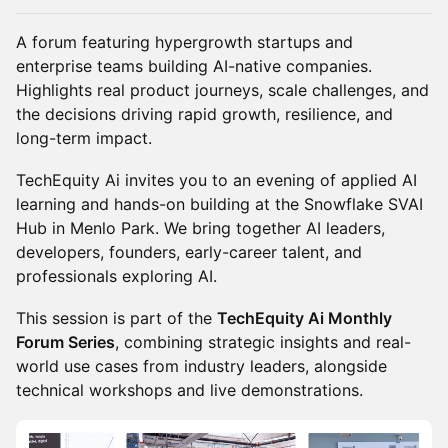
A forum featuring hypergrowth startups and
enterprise teams building AI-native companies.
Highlights real product journeys, scale challenges, and
the decisions driving rapid growth, resilience, and
long-term impact.
TechEquity Ai invites you to an evening of applied AI
learning and hands-on building at the Snowflake SVAI
Hub in Menlo Park. We bring together AI leaders,
developers, founders, early-career talent, and
professionals exploring AI.
This session is part of the
TechEquity Ai Monthly
Forum Series
, combining strategic insights and real-
world use cases from industry leaders, alongside
technical workshops and live demonstrations.