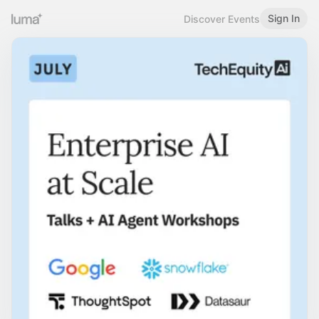
Sign In
Discover Events