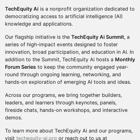
TechEquity Ai
is a nonprofit organization dedicated to
democratizing access to artificial intelligence (AI)
knowledge and applications.
Our flagship initiative is the
TechEquity Ai Summit
, a
series of high-impact events designed to foster
innovation, broad participation, and education in AI. In
addition to the Summit, TechEquity Ai hosts a
Monthly
Forum Series
to keep the community engaged year-
round through ongoing learning, networking, and
hands-on exploration of emerging AI tools and ideas.
Across our programs, we bring together builders,
leaders, and learners through keynotes, panels,
fireside chats, hands-on workshops, and interactive
demos.
To learn more about TechEquity Ai and our programs,
visit
techequity-ai.org
or reach out to us at