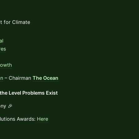
t for Climate
al
res
rowth
an
– Chairman
The Ocean
the Level Problems Exist
ny 🎉
lutions Awards:
Here