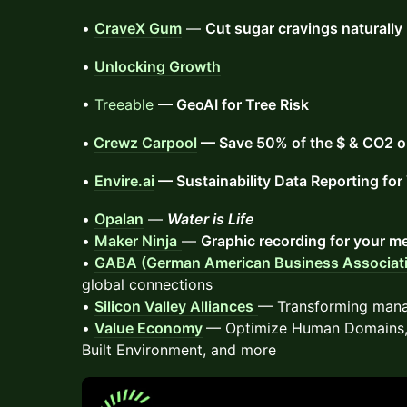
•
CraveX Gum
—
Cut sugar cravings naturally
•
Unlocking Growth
•
Treeable
— GeoAI for Tree Risk
•
Crewz Carpool
— Save 50% of the $ & CO2 on
•
Envire.ai
— Sustainability Data Reporting fo
•
Opalan
—
Water is Life
•
Maker Ninja
—
Graphic recording for your m
•
GABA (German American Business Associat
global connections
•
Silicon Valley Alliances
— Transforming manag
•
Value Economy
— Optimize Human Domains, 
Built Environment, and more