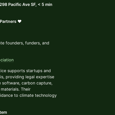
 298 Pacific Ave SF, < 5 min
Partners ❤️
te founders, funders, and
ciation
ice supports startups and
is, providing legal expertise
e software, carbon capture,
materials. Their
guidance to climate technology
stem