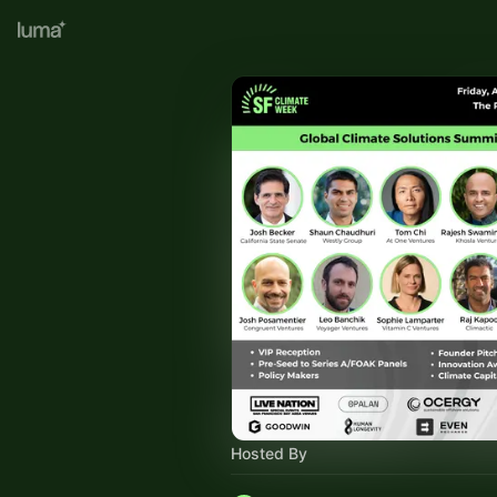
Hosted By