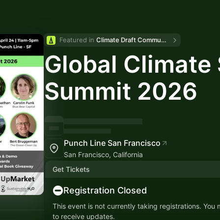
Featured in 
Climate Draft Community Calendar
Global Climate 
Summit 2026
Punch Line San Francisco
San Francisco, California
Get Tickets
Registration Closed
This event is not currently taking registrations. You
to receive updates.