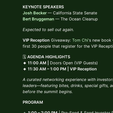
KEYNOTE SPEAKERS
Josh Becker
— California State Senate
Bert Bruggeman
— The Ocean Cleanup
Expected to sell out again.
VIP Reception
Giveaway:
Tom Chi'
s new book
first 30 people that register for the VIP Recept
🗓
AGENDA HIGHLIGHTS
🔹 11:00 AM |
Doors Open (VIP Guests)
🔹 11:30 AM – 1:00 PM | VIP Reception
A curated networking experience with investors
leaders—featuring bites, drinks, special gifts,
before the summit begins.
PROGRAM
🔹
1:00 – 2:00 PM
| Pre-Seed & Seed Investor 