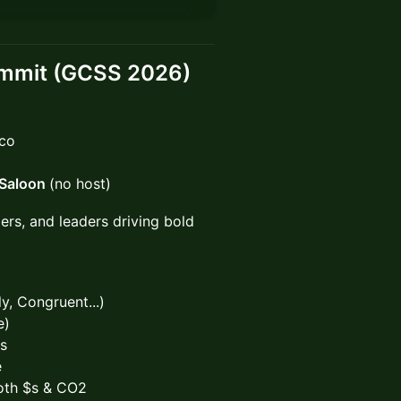
ummit (GCSS 2026)
sco
 Saloon
(no host)
rs, and leaders driving bold
y, Congruent...)
e)
ns
e
oth $s & CO2