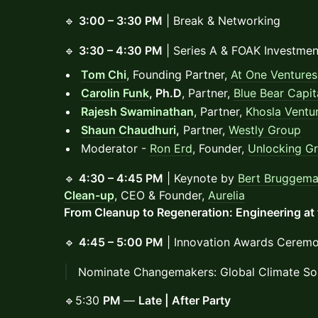
🔹
3:00 – 3:30 PM
| Break & Networking
🔹
3:30 – 4:30 PM
| Series A & FOAK Investmen
Tom Chi
, Founding Partner,
At One Ventures
Carolin Funk
, Ph.D
, Partner,
Blue Bear Capit
Rajesh Swaminathan
, Partner,
Khosla Ventu
Shaun Chaudhuri
,
Partner,
Westly Group
Moderator -
Ron Erd
, Founder,
Unlocking G
🔹
4:30 – 4:45 PM
| Keynote by
Bert Bruggem
Clean-up
, CEO & Founder,
Aurelia
From Cleanup to Regeneration: Engineering at 
🔹
4:45 – 5:00 PM
| Innovation Awards Ceremo
Nominate Changemakers: Global Climate So
🔹5:30
PM
—
Late | After Party