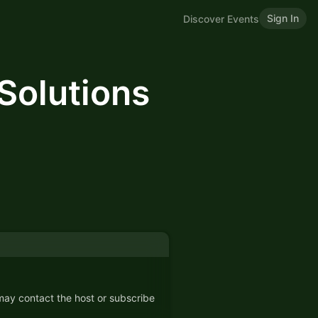
Sign In
Discover Events
Solutions
 may contact the host or subscribe