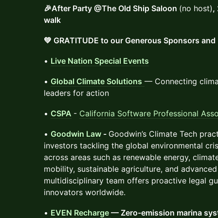
🎉After Party @The Old Ship Saloon
(no host)
,
walk
💚 GRATITUDE to our Generous Sponsors and 
•
Live Nation Special Events
•
Global Climate Solutions
— Connecting clima
leaders for action
•
CSPA
-
California Software Professional Asso
•
Goodwin Law
-
Goodwin’s Climate Tech pract
investors tackling the global environmental cris
across areas such as renewable energy, climat
mobility, sustainable agriculture, and advanced 
multidisciplinary team offers proactive legal 
innovators worldwide.
•
EVEN Recharge
— Zero-emission marina sy