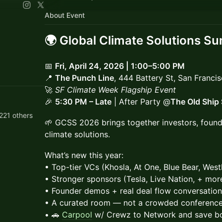
About Event
​🌍
Global Climate Solutions S
📅
Fri, April 24, 2026 | 1:00–5:00 PM
📍
The Punch Line
, 444 Battery St, San Franci
🚀
SF Climate Week Flagship Event
🎉
5:30 PM – Late
| After Party @
The Old Ship
221 others
🌱 GCSS 2026 brings together investors, founde
climate solutions.
What’s new this year:
• Top-tier VCs (Khosla, At One, Blue Bear, Westl
• Stronger sponsors (Tesla, Live Nation, + mor
• Founder demos + real deal flow conversatio
• A curated room — not a crowded conferenc
• 🚗
Carpool
w/ Crewz to Network and save b