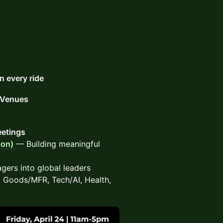
 every ride
r Venues
eetings
ion)
— Building meaningful
ers into global leaders
Goods/MFR, Tech/AI, Health,