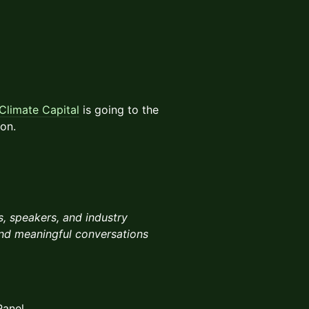
Climate Capital
is going to the
ion.
, speakers, and industry
 and meaningful conversations
Panel