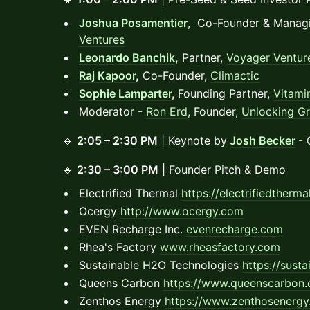
Joshua Posamentier
, Co-Founder & Managi
Ventures
Leonardo Banchik
,
Partner,
Voyager Ventur
Raj Kapoor
,
Co-Founder,
Climactic
Sophie Lamparter
,
Founding Partner,
Vitami
Moderator -
Ron Erd
, Founder,
Unlocking G
🔹
2:05 – 2:30 PM
| Keynote by
Josh Becker
- 
🔹
2:30 – 3:00 PM
| Founder Pitch & Demo
Electrified Thermal
https://electrifiedtherm
Ocergy
http://www.ocergy.com
EVEN Recharge Inc.
evenrecharge.com
Rhea's Factory
www.rheasfactory.com
Sustainable H2O Technologies
https://sust
Queens Carbon
https://www.queenscarbon
Zenthos Energy
https://www.zenthosenergy