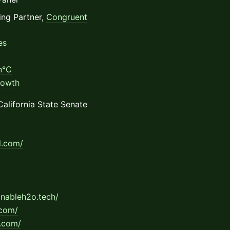
ng Partner,
Congruent
es
n°C
rowth
California State Senate
al.com/
ainableh2o.tech/
.com/
.com/