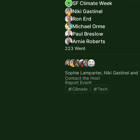
SF Climate Week
Niki Gastinel
Ron Erd
Michael Orme
Paul Breslow
Arnie Roberts
223 Went
Sophie Lamparter, Niki Gastinel and 
Contact the Host
Report Event
Climate
Tech