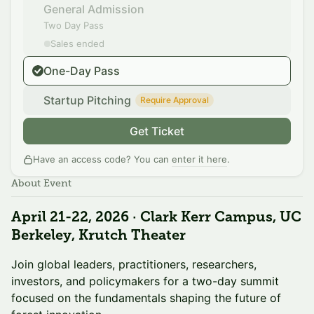
General Admission
Two Day Pass
Sales ended
One-Day Pass
Startup Pitching
Require Approval
Get Ticket
Have an access code? You can
enter it here
.
About Event
April 21-22, 2026 · Clark Kerr Campus, UC
Berkeley, Krutch Theater
Join global leaders, practitioners, researchers,
investors, and policymakers for a two-day summit
focused on the fundamentals shaping the future of