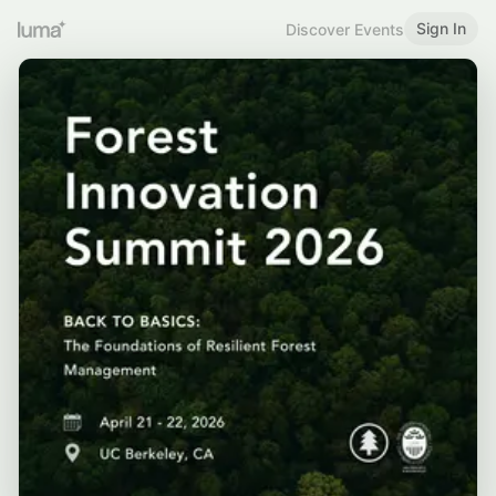
Sign In
Discover Events