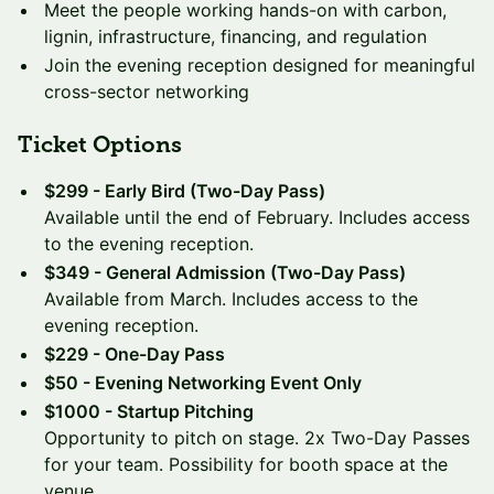
Meet the people working hands-on with carbon,
lignin, infrastructure, financing, and regulation
Join the evening reception designed for meaningful
cross-sector networking
Ticket Options
$299 - Early Bird (Two-Day Pass)
Available until the end of February. Includes access
to the evening reception.
$349 - General Admission (Two-Day Pass)
Available from March. Includes access to the
evening reception.
$229 - One-Day Pass
$50 - Evening Networking Event Only
$1000 - Startup Pitching
Opportunity to pitch on stage. 2x Two-Day Passes
for your team. Possibility for booth space at the
venue.