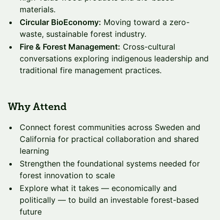
materials.
Circular BioEconomy:
Moving toward a zero-
waste, sustainable forest industry.
Fire & Forest Management:
Cross-cultural
conversations exploring indigenous leadership and
traditional fire management practices.
Why Attend
Connect forest communities across Sweden and
California for practical collaboration and shared
learning
Strengthen the foundational systems needed for
forest innovation to scale
Explore what it takes — economically and
politically — to build an investable forest-based
future