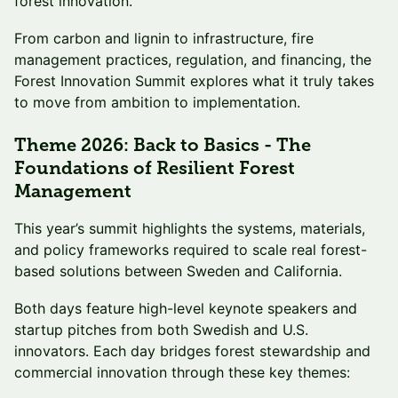
forest innovation.
From carbon and lignin to infrastructure, fire
management practices, regulation, and financing, the
Forest Innovation Summit explores what it truly takes
to move from ambition to implementation.
Theme 2026: Back to Basics - The
Foundations of Resilient Forest
Management
This year’s summit highlights the systems, materials,
and policy frameworks required to scale real forest-
based solutions between Sweden and California.
Both days feature high-level keynote speakers and
startup pitches from both Swedish and U.S.
innovators. Each day bridges forest stewardship and
commercial innovation through these key themes: