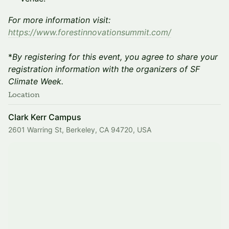
For more information visit:
https://www.forestinnovationsummit.com/
*
By registering for this event, you agree to share your
registration information with the organizers of SF
Climate Week.
Location
Clark Kerr Campus
2601 Warring St, Berkeley, CA 94720, USA