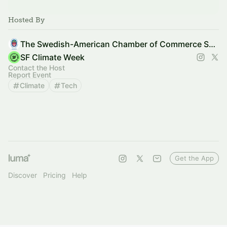
Hosted By
The Swedish-American Chamber of Commerce SF & Silicon Valley
SF Climate Week
Contact the Host
Report Event
Climate
Tech
Get the App
Discover
Pricing
Help