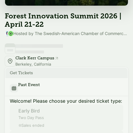
Forest Innovation Summit 2026 |
April 21-22
Hosted by The Swedish-American Chamber of Commerce SF & Silicon Valley & SF Climate Week
Clark Kerr Campus
Berkeley, California
Get Tickets
Past Event
Welcome! Please choose your desired ticket type:
Early Bird
Two Day Pass
Sales ended