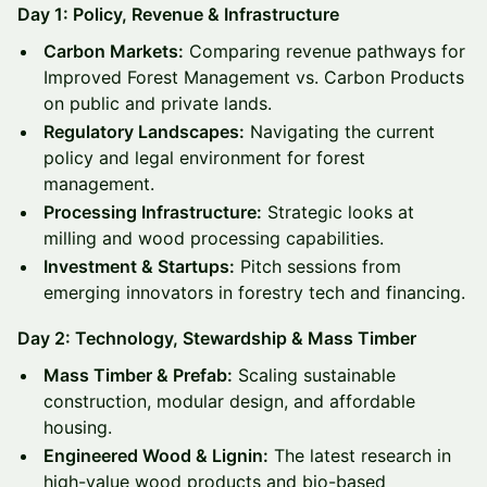
Day 1: Policy, Revenue & Infrastructure
Carbon Markets:
Comparing revenue pathways for
Improved Forest Management vs. Carbon Products
on public and private lands.
Regulatory Landscapes:
Navigating the current
policy and legal environment for forest
management.
Processing Infrastructure:
Strategic looks at
milling and wood processing capabilities.
Investment & Startups:
Pitch sessions from
emerging innovators in forestry tech and financing.
Day 2: Technology, Stewardship & Mass Timber
Mass Timber & Prefab:
Scaling sustainable
construction, modular design, and affordable
housing.
Engineered Wood & Lignin:
The latest research in
high-value wood products and bio-based