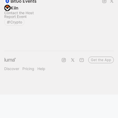
BitGo Events
Kiln
Contact the Host
Report Event
Crypto
Get the App
Discover
Pricing
Help