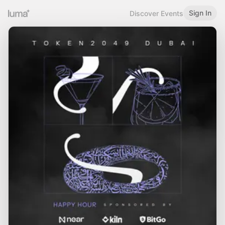
Sign In
Discover Events