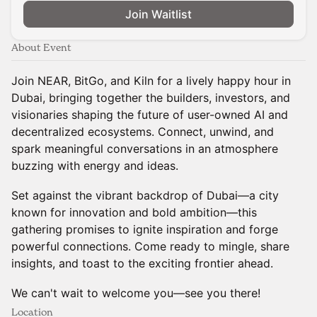
Join Waitlist
About Event
Join NEAR, BitGo, and Kiln for a lively happy hour in
Dubai, bringing together the builders, investors, and
visionaries shaping the future of user-owned AI and
decentralized ecosystems. Connect, unwind, and
spark meaningful conversations in an atmosphere
buzzing with energy and ideas.
Set against the vibrant backdrop of Dubai—a city
known for innovation and bold ambition—this
gathering promises to ignite inspiration and forge
powerful connections. Come ready to mingle, share
insights, and toast to the exciting frontier ahead.
We can't wait to welcome you—see you there!
Location