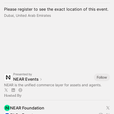
Please register to see the exact location of this event.
Dubai, United Arab Emirates
Presented by
Follow
NEAR Events
NEAR is the unified commerce layer for assets and agents.
Hosted By
NEAR Foundation