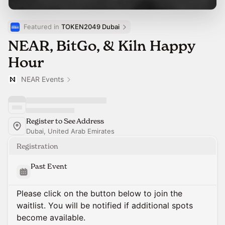
Featured in 
TOKEN2049 Dubai
NEAR, BitGo, & Kiln Happy
Hour
NEAR Events
Register to See Address
Dubai, United Arab Emirates
Registration
Past Event
Please click on the button below to join the
waitlist. You will be notified if additional spots
become available.