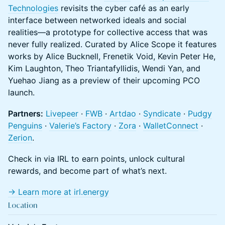
Technologies
revisits the cyber café as an early
interface between networked ideals and social
realities—a prototype for collective access that was
never fully realized. Curated by Alice Scope it features
works by Alice Bucknell, Frenetik Void, Kevin Peter He,
Kim Laughton, Theo Triantafyllidis, Wendi Yan, and
Yuehao Jiang as a preview of their upcoming PCO
launch.
Partners:
Livepeer
·
FWB
·
Artdao
·
Syndicate
·
Pudgy
Penguins
·
Valerie’s Factory
·
Zora
·
WalletConnect
·
Zerion
.
Check in via IRL to earn points, unlock cultural
rewards, and become part of what’s next.
→ Learn more at
irl.energy
Location