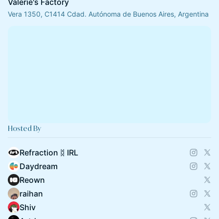
Valerie's Factory
Vera 1350, C1414 Cdad. Autónoma de Buenos Aires, Argentina
Hosted By
Refraction ᛥ IRL
Daydream
Reown
raihan
Shiv