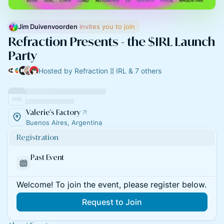
Jim Duivenvoorden
 invites you to join
Refraction Presents - the $IRL Launch
Party
Hosted by Refraction ᛥ IRL & 7 others
Valerie's Factory
Buenos Aires, Argentina
Registration
Past Event
Welcome! To join the event, please register below.
Request to Join