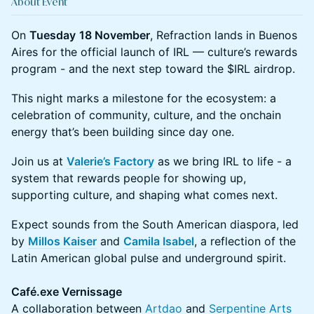
About Event
On
Tuesday
18 November
, Refraction lands in Buenos
Aires for the official launch of IRL — culture’s rewards
program - and the next step toward the $IRL airdrop.
This night marks a milestone for the ecosystem: a
celebration of community, culture, and the onchain
energy that’s been building since day one.
Join us at
Valerie’s Factory
as we bring IRL to life - a
system that rewards people for showing up,
supporting culture, and shaping what comes next.
Expect sounds from the South American diaspora, led
by
Millos Kaiser
and
Camila Isabel
, a reflection of the
Latin American global pulse and underground spirit.
Café.exe Vernissage
A collaboration between
Artdao
and
Serpentine Arts