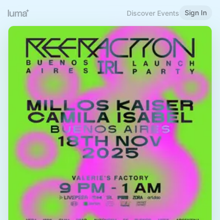
Sign In
Discover Events