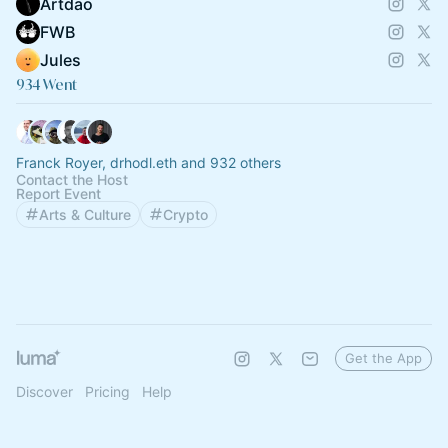
Artdao
FWB
Jules
934 Went
Franck Royer, drhodl.eth and 932 others
Contact the Host
Report Event
Arts & Culture
Crypto
Get the App
Discover
Pricing
Help