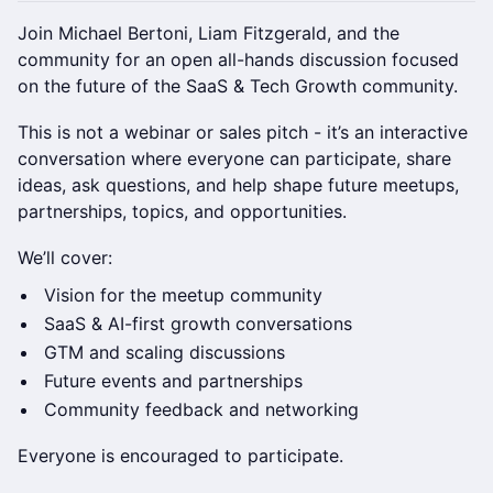
Join Michael Bertoni, Liam Fitzgerald, and the
community for an open all-hands discussion focused
on the future of the SaaS & Tech Growth community.
This is not a webinar or sales pitch - it’s an interactive
conversation where everyone can participate, share
ideas, ask questions, and help shape future meetups,
partnerships, topics, and opportunities.
We’ll cover:
Vision for the meetup community
SaaS & AI-first growth conversations
GTM and scaling discussions
Future events and partnerships
Community feedback and networking
Everyone is encouraged to participate.