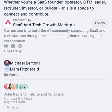
Whether you’re a SaaS founder, operator, GTM leader,
recruiter, investor, or builder - this is a space to
connect and contribute.
Presented by
Follow
SaaS And Tech Growth Meetup
Our mission is to build the
#1
community supporting SaaS and
tech startups through real connections, shared learning and
collaboration.
Hosted By
Michael Bertoni
Liam Fitzgerald
52 Went
John Neclerio, Felicite and 50 others
Contact the Host
Report Event
Tech