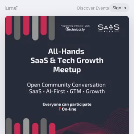
Sign In
Discover Events