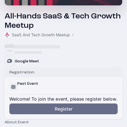
All-Hands SaaS & Tech Growth
Meetup
SaaS And Tech Growth Meetup
Google Meet
Registration
Past Event
Welcome! To join the event, please register below.
Register
About Event