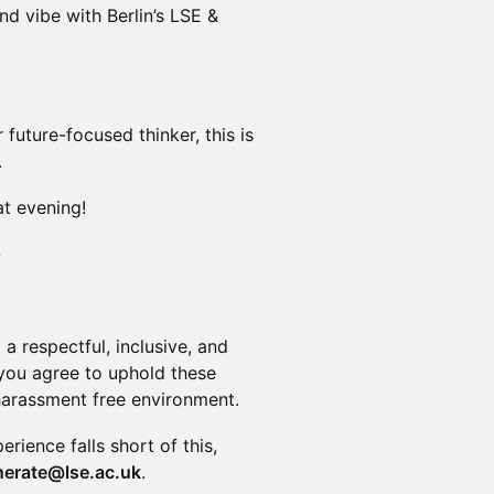
d vibe with Berlin’s LSE &
future-focused thinker, this is
.
at evening!
-
a respectful, inclusive, and
, you agree to uphold these
harassment free environment.
perience falls short of this,
nerate@lse.ac.uk
.