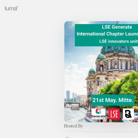
Hosted By