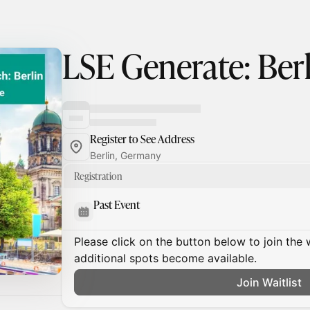
LSE Generate: Ber
Register to See Address
Berlin, Germany
Registration
Past Event
Please click on the button below to join the wa
additional spots become available.
Join Waitlist