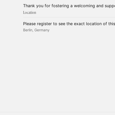
Thank you for fostering a welcoming and supp
Location
Please register to see the exact location of thi
Berlin, Germany