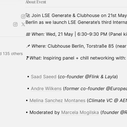
About Event
🚀 Join LSE Generate & Clubhouse on 21st May,
Berlin as we launch LSE Generate’s third Intern
📅 When:
Wed, 21 May | 6:30–9:30 PM (Panel ki
📌 Where:
Clubhouse Berlin, Torstraße 85 (near
d 135 others
❓ What:
Inspiring panel + chill networking with:
•
Saad Saee
d
(
co-founder @Flink & Layla
)
•
Andre Wilkens
(
former co-founder @European
• ⁠
Melina Sanchez Montanes
(
Climate VC @ A
• ⁠Moderated by
Marcela Mogilska
(
founder @R