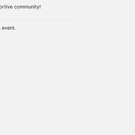
ortive community!
s event.