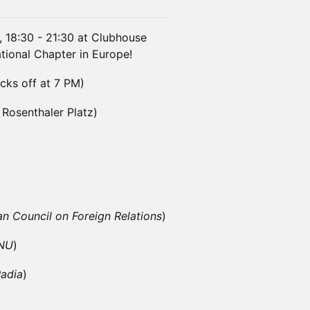
 18:30 - 21:30 at Clubhouse
ational Chapter in Europe!
cks off at 7 PM)
 Rosenthaler Platz)
 Council on Foreign Relations
)
ENU
)
adia
)