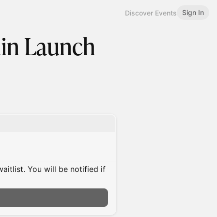
Sign In
Discover Events
lin Launch
itlist. You will be notified if