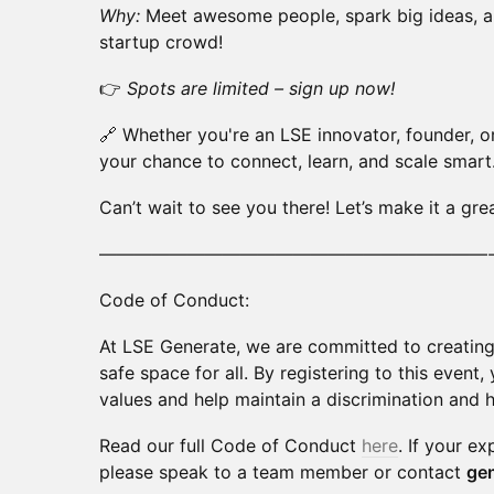
Why:
Meet awesome people, spark big ideas, an
startup crowd!
👉
Spots are limited – sign up now!
🔗 Whether you're an LSE innovator, founder, or 
your chance to connect, learn, and scale smart
Can’t wait to see you there! Let’s make it a gre
——————————————————————
Code of Conduct:
At LSE Generate, we are committed to creating 
safe space for all. By registering to this event
values and help maintain a discrimination and 
Read our full Code of Conduct
here
. If your ex
please speak to a team member or contact
ge