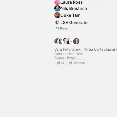
Laura Ross
Nils Brestrich
Duke Tam
LSE Generate
137 Went
Vera Futorjanski, Mirea Cartabbia an
Contact the Host
Report Event
AI
Climate