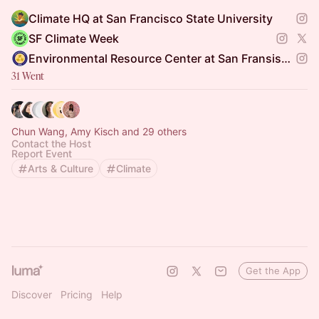
Climate HQ at San Francisco State University
SF Climate Week
Environmental Resource Center at San Fransisco State
31 Went
Chun Wang, Amy Kisch and 29 others
Contact the Host
Report Event
Arts & Culture
Climate
Get the App
Discover
Pricing
Help