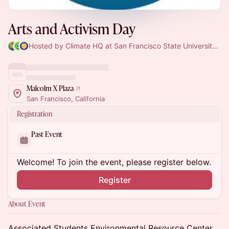
Arts and Activism Day
Hosted by Climate HQ at San Francisco State University, SF Climate Week & Environmental Resource Center at San Fransisco State
Malcolm X Plaza
San Francisco, California
Registration
Past Event
Welcome! To join the event, please register below.
Register
About Event
Associated Students Environmental Resource Center