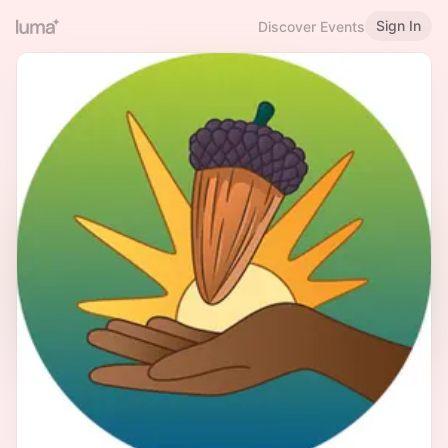
Sign In
Discover Events