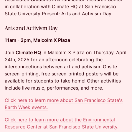
in collaboration with Climate HQ at San Francisco
State University Present: Arts and Activism Day
Arts and Activism Day
11am - 2pm, Malcolm X Plaza
Join
Climate HQ
in Malcolm X Plaza on Thursday, April
24th, 2025 for an afternoon celebrating the
interconnections between art and activism. Onsite
screen-printing, free screen-printed posters will be
available for students to take home! Other activities
include live music, performances, and more.
Click here to learn more about San Francisco State's
Earth Week events.
Click here to learn more about the Environmental
Resource Center at San Francisco State University.