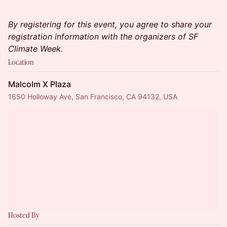
By registering for this event, you agree to share your
registration information with the organizers of SF
Climate Week.
Location
Malcolm X Plaza
1650 Holloway Ave, San Francisco, CA 94132, USA
Hosted By