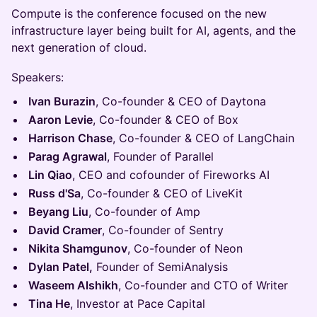
Compute is the conference focused on the new
infrastructure layer being built for AI, agents, and the
next generation of cloud.
Speakers:
Ivan Burazin
, Co-founder & CEO of Daytona
Aaron Levie
, Co-founder & CEO of Box
Harrison Chase
, Co-founder & CEO of LangChain
Parag Agrawal
, Founder of Parallel
Lin Qiao
, CEO and cofounder of Fireworks AI
Russ d'Sa
, Co-founder & CEO of LiveKit
Beyang Liu
, Co-founder of Amp
David Cramer
, Co-founder of Sentry
Nikita Shamgunov
, Co-founder of Neon
Dylan Patel,
Founder of SemiAnalysis
Waseem Alshikh
, Co-founder and CTO of Writer
Tina He
, Investor at Pace Capital