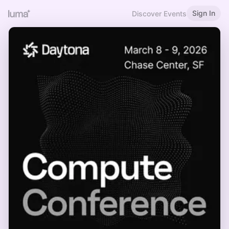
Sign In
Discover Events