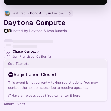
Featured in 
Bond AI - San Francisco and Bay Area
Daytona Compute
Hosted by Daytona & Ivan Burazin
Chase Center
San Francisco, California
Get Tickets
Registration Closed
This event is not currently taking registrations. You may
contact the host or subscribe to receive updates.
Have an access code? You can
enter it here
.
About Event