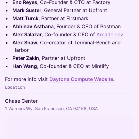
Eno Reyes
, Co-Founder & CTO at Factory
Mark Suster
, General Partner at Upfront
Matt Turck
, Partner at Firstmark
Abhinav Asthana
, Founder & CEO of Postman
Alex Salazar
, Co-founder & CEO of
Arcade.dev
Alex Shaw
, Co-creator of Terminal-Bench and
Harbor
Peter Zakin
, Partner at Upfront
Han Wang
, Co-founder & CEO at Mintlify
For more info visit
Daytona Compute Website
.
Location
Chase Center
1 Warriors Wy, San Francisco, CA 94158, USA