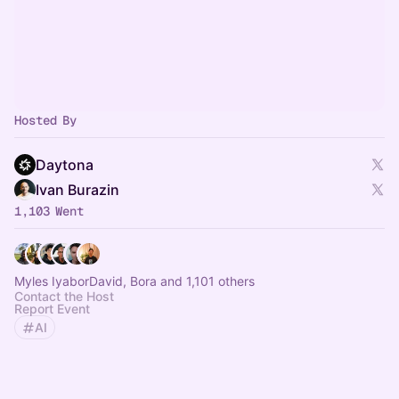
Hosted By
Daytona
Ivan Burazin
1,103 Went
Myles IyaborDavid, Bora and 1,101 others
Contact the Host
Report Event
AI