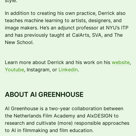
style.
In addition to creating his own practice, Derrick also
teaches machine learning to artists, designers, and
image makers. He’s an adjunct professor at NYU’s ITP
and has previously taught at CalArts, SVA, and The
New School.
Learn more about Derrick and his work on his
website
,
Youtube
, Instagram, or
Linkedin
.
ABOUT AI GREENHOUSE
AI Greenhouse is a two-year collaboration between
the Netherlands Film Academy and AIxDESIGN to
research and cultivate (more) responsible approaches
to AI in filmmaking and film education.