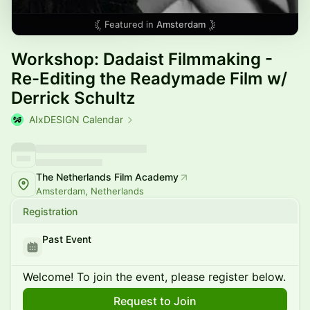
Featured in
Amsterdam
Workshop: Dadaist Filmmaking -
Re-Editing the Readymade Film w/
Derrick Schultz
AIxDESIGN Calendar
The Netherlands Film Academy
Amsterdam, Netherlands
Registration
Past Event
Welcome! To join the event, please register below.
Request to Join