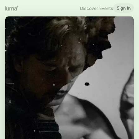
Sign In
Discover Events