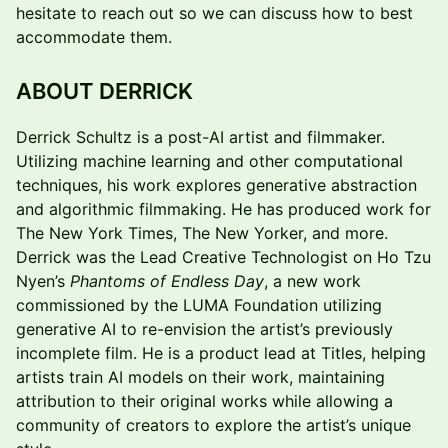
hesitate to reach out so we can discuss how to best
accommodate them.
ABOUT DERRICK
Derrick Schultz is a post-AI artist and filmmaker.
Utilizing machine learning and other computational
techniques, his work explores generative abstraction
and algorithmic filmmaking. He has produced work for
The New York Times, The New Yorker, and more.
Derrick was the Lead Creative Technologist on Ho Tzu
Nyen’s
Phantoms of Endless Day
, a new work
commissioned by the LUMA Foundation utilizing
generative AI to re-envision the artist’s previously
incomplete film. He is a product lead at Titles, helping
artists train AI models on their work, maintaining
attribution to their original works while allowing a
community of creators to explore the artist’s unique