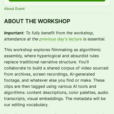
About Event
ABOUT THE WORKSHOP
Important:
To fully benefit from the workshop,
attendance at the
previous day's lecture
is essential.
This workshop explores filmmaking as algorithmic
assembly, where hyperlogical and absurdist rules
replace traditional narrative structure. You'll
collaborate to build a shared corpus of video sourced
from archives, screen recordings, AI-generated
footage, and whatever else you find or make. These
clips are then tagged using various AI tools and
algorithms: content descriptions, color palettes, audio
transcripts, visual embeddings. The metadata will be
our editing vocabulary.