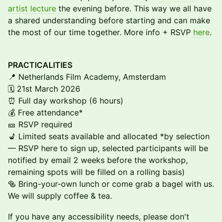
artist lecture
the evening before. This way we all have
a shared understanding before starting and can make
the most of our time together. More info + RSVP
here
.
PRACTICALITIES
📍 Netherlands Film Academy, Amsterdam
🗓 21st March 2026
⏰ Full day workshop (6 hours)
💰 Free attendance*
🎫 RSVP required
💺 Limited seats available and allocated *by selection
— RSVP here to sign up, selected participants will be
notified by email 2 weeks before the workshop,
remaining spots will be filled on a rolling basis)
🥯 Bring-your-own lunch or come grab a bagel with us.
We will supply coffee & tea.
If you have any accessibility needs, please don't