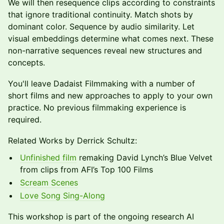
We will then resequence clips according to constraints
that ignore traditional continuity. Match shots by
dominant color. Sequence by audio similarity. Let
visual embeddings determine what comes next. These
non-narrative sequences reveal new structures and
concepts.
You'll leave Dadaist Filmmaking with a number of
short films and new approaches to apply to your own
practice. No previous filmmaking experience is
required.
Related Works by Derrick Schultz:
Unfinished film
remaking David Lynch’s Blue Velvet
from clips from AFI’s Top 100 Films
Scream Scenes
Love Song Sing-Along
This workshop is part of the ongoing research AI