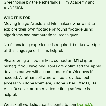
Greenhouse by the Netherlands Film Academy and
AIxDESIGN.
WHO IT IS FOR
Moving Image Artists and Filmmakers who want to
explore their own footage or found footage using
algorithms and computational techniques.
No filmmaking experience is required, but knowledge
of the language of film is helpful.
Please bring a modern Mac computer (M1 chip or
higher) if you have one. Tools are optimized for Apple
devices but we will accommodate for Windows if
needed. All other software will be provided, but
access to Adobe Premiere, Adobe After Effects, Da
Vinci Resolve, or other video editing software is
helpful.
We ask all workshop participants to join
Derrick's