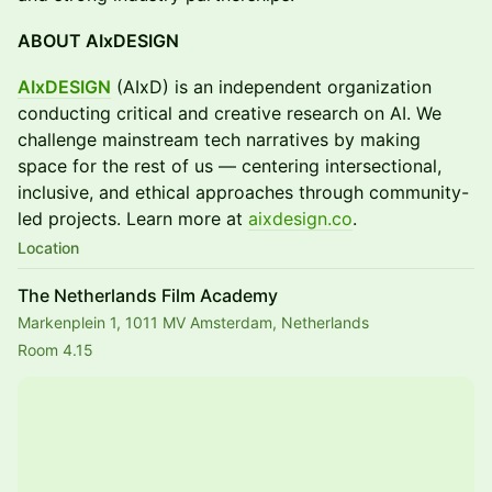
ABOUT AIxDESIGN
AIxDESIGN
(AIxD) is an independent organization
conducting critical and creative research on AI. We
challenge mainstream tech narratives by making
space for the rest of us — centering intersectional,
inclusive, and ethical approaches through community-
led projects. Learn more at
aixdesign.co
.
Location
The Netherlands Film Academy
Markenplein 1, 1011 MV Amsterdam, Netherlands
Room 4.15