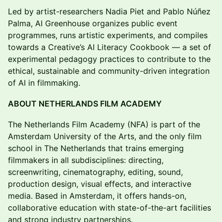
Led by artist-researchers Nadia Piet and Pablo Núñez
Palma, AI Greenhouse organizes public event
programmes, runs artistic experiments, and compiles
towards a Creative’s AI Literacy Cookbook — a set of
experimental pedagogy practices to contribute to the
ethical, sustainable and community-driven integration
of AI in filmmaking.
ABOUT NETHERLANDS FILM ACADEMY
The Netherlands Film Academy (NFA) is part of the
Amsterdam University of the Arts, and the only film
school in The Netherlands that trains emerging
filmmakers in all subdisciplines: directing,
screenwriting, cinematography, editing, sound,
production design, visual effects, and interactive
media. Based in Amsterdam, it offers hands-on,
collaborative education with state-of-the-art facilities
and strong industry partnerships.