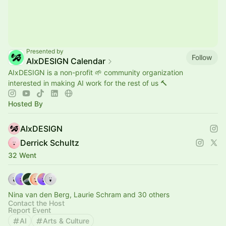
Presented by
Follow
AIxDESIGN Calendar
AIxDESIGN is a non-profit 🌱 community organization
interested in making AI work for the rest of us 🔨
Hosted By
AIxDESIGN
Derrick Schultz
32 Went
Nina van den Berg, Laurie Schram and 30 others
Contact the Host
Report Event
AI
Arts & Culture