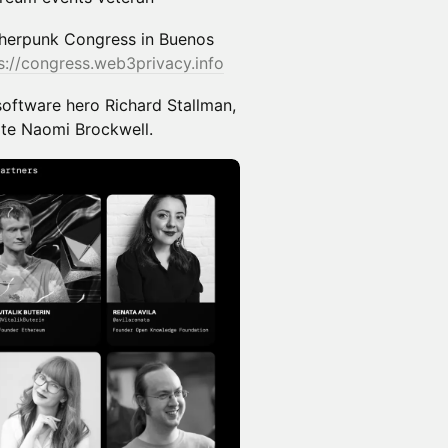
herpunk Congress in Buenos
s://congress.web3privacy.info
software hero Richard Stallman,
ate Naomi Brockwell.