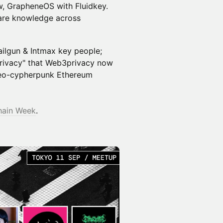
ow, GrapheneOS with Fluidkey.
are knowledge across
ilgun & Intmax key people;
privacy" that Web3privacy now
 neo-cypherpunk Ethereum
hain Week
.