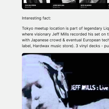
Interesting fact:
Tokyo meetup location is part of legendary Li
where visionary Jeff Mills recorded his set on
with Japanese crowd & eventual European tech
label, Hardwax music store). 3 vinyl decks - pu