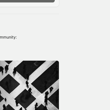
ommunity: