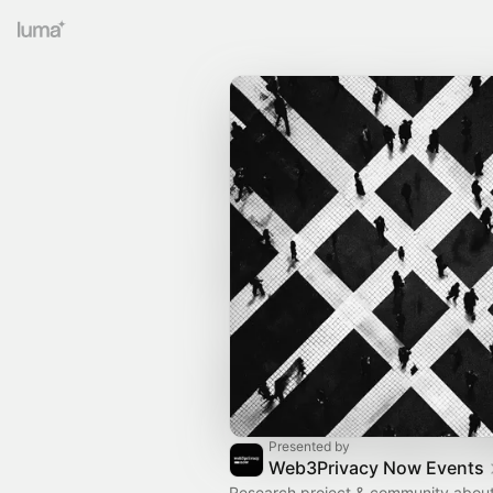
Presented by
Web3Privacy Now Events
Research project & community about