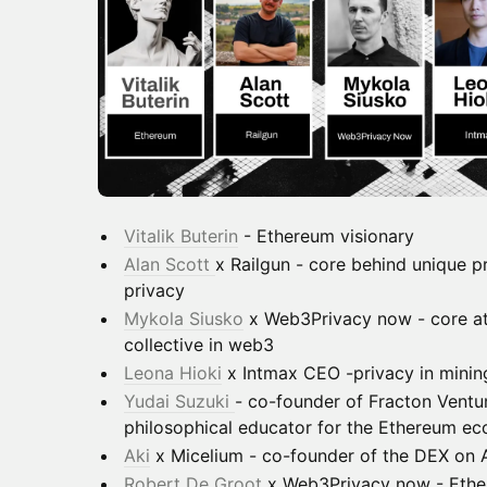
Vitalik Buterin
- Ethereum visionary
Alan Scott
x Railgun - core behind unique 
privacy
Mykola Siusko
x Web3Privacy now - core at
collective in web3
Leona Hioki
x Intmax CEO -privacy in minin
Yudai Suzuki
- co-founder of Fracton Ventu
philosophical educator for the Ethereum e
Aki
x Micelium - co-founder of the DEX on
Robert De Groot
x Web3Privacy now - Ethe