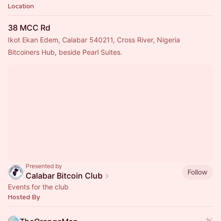
Location
38 MCC Rd
Ikot Ekan Edem, Calabar 540211, Cross River, Nigeria
Bitcoiners Hub, beside Pearl Suites.
Presented by
Follow
Calabar Bitcoin Club
Events for the club
Hosted By