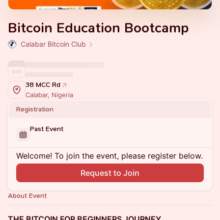
Bitcoin Education Bootcamp
Calabar Bitcoin Club
38 MCC Rd
Calabar, Nigeria
Registration
Past Event
Welcome! To join the event, please register below.
Request to Join
About Event
THE BITCOIN FOR BEGINNERS JOURNEY