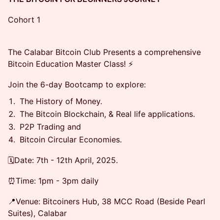
Cohort 1
The Calabar Bitcoin Club Presents a comprehensive
Bitcoin Education Master Class! ⚡
Join the 6-day Bootcamp to explore:
The History of Money.
The Bitcoin Blockchain, & Real life applications.
P2P Trading and
Bitcoin Circular Economies.
🗓️Date: 7th - 12th April, 2025.
⏰️Time: 1pm - 3pm daily
📍Venue: Bitcoiners Hub, 38 MCC Road (Beside Pearl
Suites), Calabar