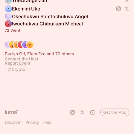
TheOrangeMan
Ekemini Uko
Okechukwu Somtochukwu Angel
Iwuchukwu Chibuikem Micheal
72 Went
Paulyn Oti, Efem Eze and 70 others
Contact the Host
Report Event
Crypto
Get the App
Discover
Pricing
Help