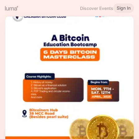
Sign In
Discover Events