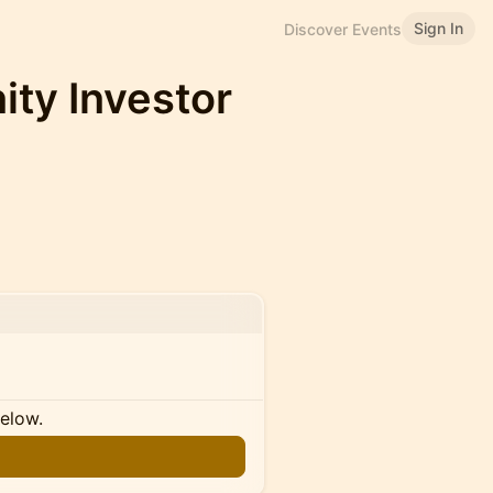
Sign In
Discover Events
ity Investor
below.
n