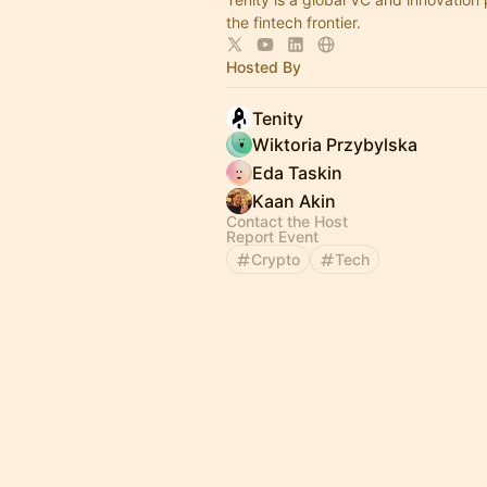
the fintech frontier.
Hosted By
Tenity
Wiktoria Przybylska
Eda Taskin
Kaan Akin
Contact the Host
Report Event
Crypto
Tech