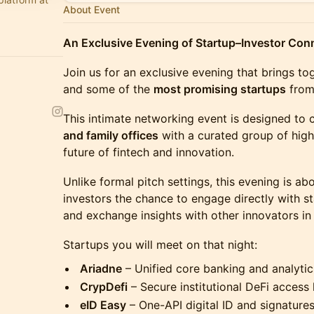
About Event
An Exclusive Evening of Startup–Investor Con
Join us for an exclusive evening that brings t
and some of the
most promising startups
from 
This intimate networking event is designed to
and family offices
with a curated group of high
future of fintech and innovation.
Unlike formal pitch settings, this evening is ab
investors the chance to engage directly with st
and exchange insights with other innovators in
Startups you will meet on that night:
Ariadne
– Unified core banking and analytic
CrypDefi
– Secure institutional DeFi access 
eID Easy
– One-API digital ID and signatures