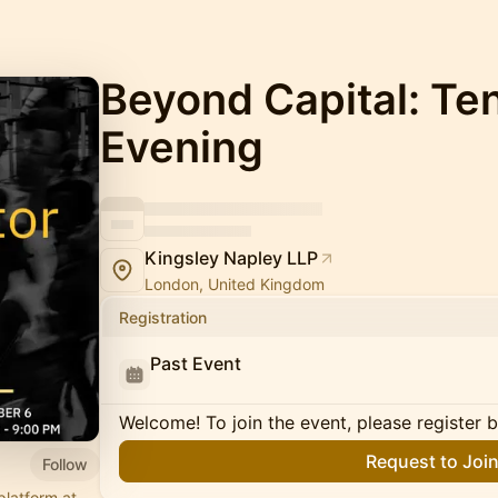
Beyond Capital: Ten
Evening
Kingsley Napley LLP
London, United Kingdom
Registration
Past Event
Welcome! To join the event, please register 
Request to Joi
Follow
platform at