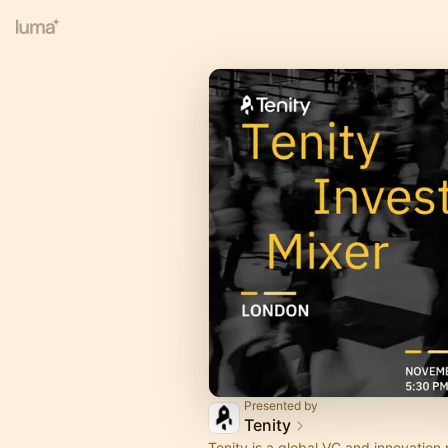
Presented by
Tenity
Tenity is a global VC and innovation 