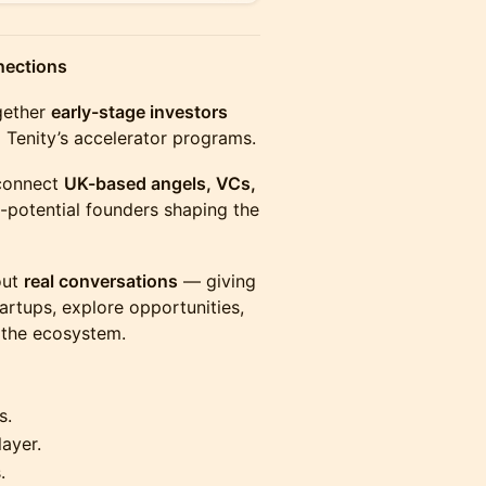
nections
ogether
early-stage investors
Tenity’s accelerator programs.
 connect
UK-based angels, VCs,
-potential founders shaping the
out
real conversations
— giving
artups, explore opportunities,
 the ecosystem.
s.
layer.
.