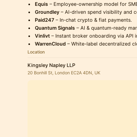
Equis
– Employee-ownership model for SME
Groundley
– AI-driven spend visibility and c
Paid247
– In-chat crypto & fiat payments.
Quantum Signals
– AI & quantum-ready mark
Vinlivt
– Instant broker onboarding via API i
WarrenCloud
– White-label decentralized c
Location
Kingsley Napley LLP
20 Bonhill St, London EC2A 4DN, UK