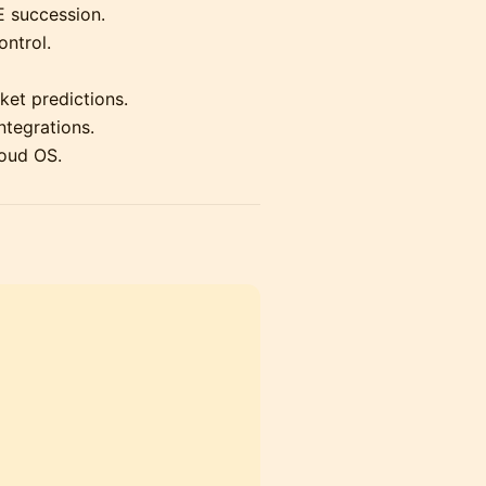
 succession.
ontrol.
et predictions.
ntegrations.
loud OS.