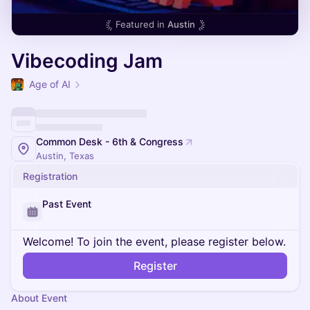
Featured in
Austin
Vibecoding Jam
Age of AI
Common Desk - 6th & Congress
Austin, Texas
Registration
Past Event
Welcome! To join the event, please register below.
Register
About Event