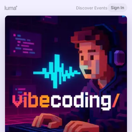
Sign In
Discover Events