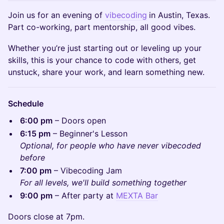
Join us for an evening of
vibecoding
in Austin, Texas.
Part co-working, part mentorship, all good vibes.
Whether you’re just starting out or leveling up your
skills, this is your chance to code with others, get
unstuck, share your work, and learn something new.
Schedule
6:00 pm
– Doors open
6:15 pm
– Beginner's Lesson
Optional, for people who have never vibecoded
before
7:00 pm
– Vibecoding Jam
For all levels, we'll build something together
9:00 pm
– After party at
MEXTA Bar
Doors close at 7pm.