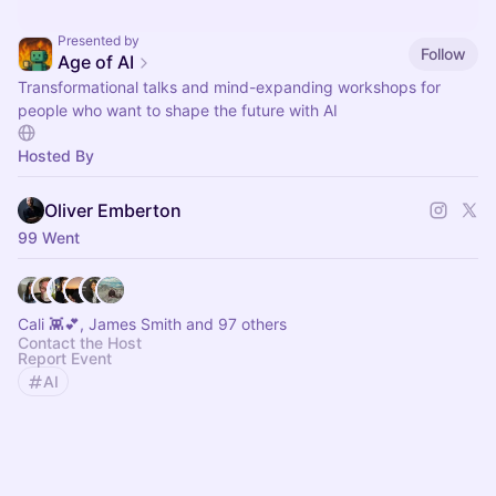
Presented by
Follow
Age of AI
Transformational talks and mind-expanding workshops for
people who want to shape the future with AI
Hosted By
Oliver Emberton
99 Went
Cali 👾💕, James Smith and 97 others
Contact the Host
Report Event
AI