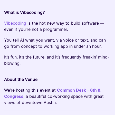
What is Vibecoding?
Vibecoding
is the hot new way to build software —
even if you're not a programmer.
You tell AI what you want, via voice or text, and can
go from concept to working app in under an hour.
It’s fun, it’s the future, and it’s frequently freakin’ mind-
blowing.
About the Venue
We’re hosting this event at
Common Desk – 6th &
Congress
, a beautiful co-working space with great
views of downtown Austin.