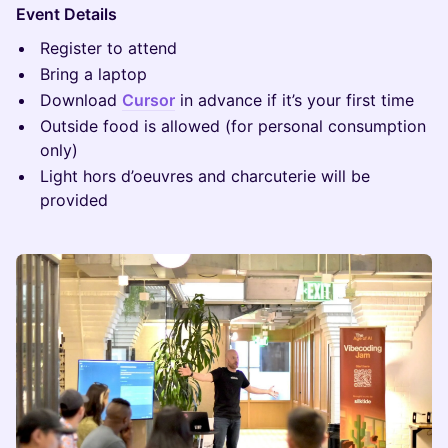
Event Details
Register to attend
Bring a laptop
Download
Cursor
in advance if it’s your first time
Outside food is allowed (for personal consumption
only)
Light hors d’oeuvres and charcuterie will be
provided