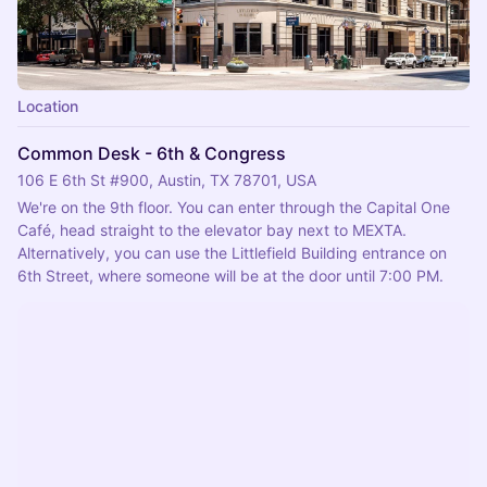
Location
Common Desk - 6th & Congress
106 E 6th St #900, Austin, TX 78701, USA
We're on the 9th floor. You can enter through the Capital One 
Café, head straight to the elevator bay next to MEXTA.
Alternatively, you can use the Littlefield Building entrance on 
6th Street, where someone will be at the door until 7:00 PM.