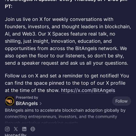
PT:
Join us live on X for weekly conversations with
founders, investors, and thought leaders in blockchain,
AI, and Web3. Our X Spaces feature real talk, no
shilling, just insight, innovation, education, and
opportunities from across the BitAngels network. We
also open the floor to our listeners, so don't be shy,
send a speaker request and ask us all your questions.
Follow us on X and set a reminder to get notified! You
can find the space pinned to the top of our X profile
at the time of the show.
https://x.com/BitAngels
Presented by
Follow
BitAngels
BitAngels aims to accelerate blockchain adoption globally by
connecting entrepreneurs, investors, and the community
through exclusive networking events.
Hosted By