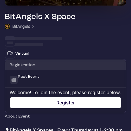
BitAngels X Space
BitAngels
Virtual
Registration
Past Event
Welcome! To join the event, please register below.
Register
About Event
.
🎙️ BitAngels X Spaces. Every Thursday at 1-2:30 pm