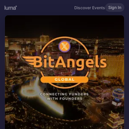
Sign In
Discover Events