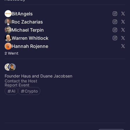
BitAngels
Roc Zacharias
Michael Terpin
Warren Whitlock
Hannah Rojenne
2 Went
Founder Haus and Duane Jacobsen
Contact the Host
Report Event
AI
Crypto